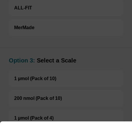
ALL-FIT
MerMade
Option 3:
Select a Scale
1 µmol (Pack of 10)
200 nmol (Pack of 10)
1 µmol (Pack of 4)