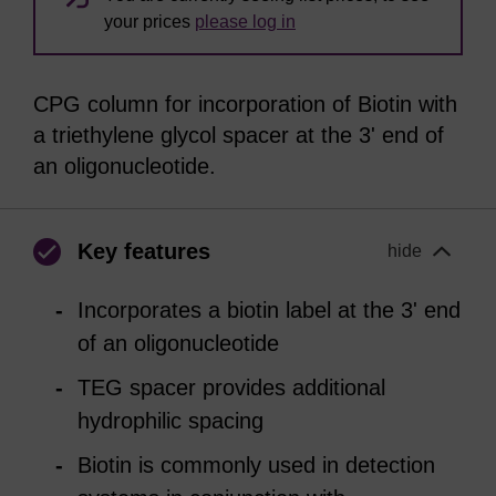
your prices
please log in
CPG column for incorporation of Biotin with
a triethylene glycol spacer at the 3' end of
an oligonucleotide.
Key features
hide
Incorporates a biotin label at the 3' end
of an oligonucleotide
TEG spacer provides additional
hydrophilic spacing
Biotin is commonly used in detection