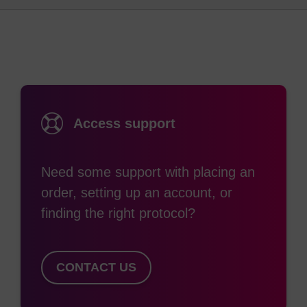
(1)
The uses of avidin-biotin technology are diverse.
Applications include the detection of proteins by
nonradioactive immunoassays, cytochemical
staining, cell separation, isolation of nucleic acids,
detection of specific DNA/RNA sequences by
hybridisation, and probing of conformational
Access support
changes in ion channels.
Many of these applications require the use of
Need some support with placing an
oligos containing biotin at one or more positions.
order, setting up an account, or
The availability of functional biotin, in turn,
finding the right protocol?
provides the opportunity for immobilisation on pre-
(2)
coated solid surfaces.
CONTACT US
Several different reagents are available for
labelling nucleic acids with biotin. Choosing the