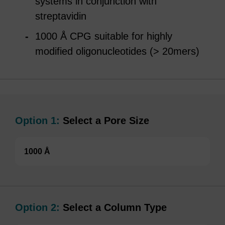
systems in conjunction with
streptavidin
1000 Å CPG suitable for highly
modified oligonucleotides (> 20mers)
Option 1:
Select a Pore Size
1000 Å
Option 2:
Select a Column Type