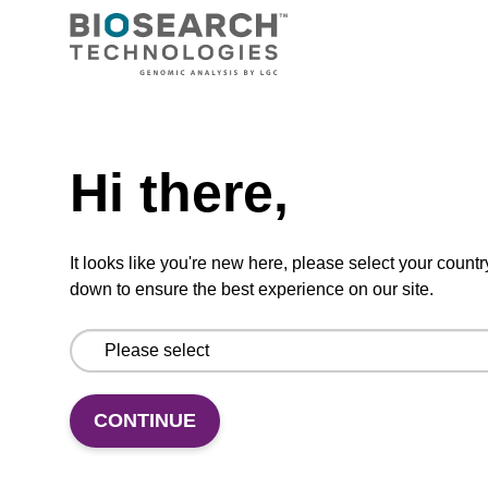
TBD
Add to basket to request a quote
Hi there,
ADD TO BASKET
It looks like you're new here, please select your countr
down to ensure the best experience on our site.
Add
Share
Access
to
with
support
CONTINUE
favourites
a
colleague
Product information