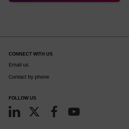
right one will depend largely on the position within
the oligonucleotide requiring to be labelled. Biotin-
CE Phosphoramidite is based on a 1,3-diol
structure where one hydroxyl is protected with
DMTr and the other is the phosphoramidite, hence
it can be used for adding multiple biotins to either
CONNECT WITH US
the 3’, or 5’ end of an oligonucleotide. It has been
Email us
suggested that this property could be exploited in
the development of diagnostic probes, in
Contact by phone
applications such as ELISA, in which signal
amplification is often beneficial. This has been
FOLLOW US
shown using in situ hybridisation studies where
three biotins at either end of the oligo gives the
(3)
optimal signal.