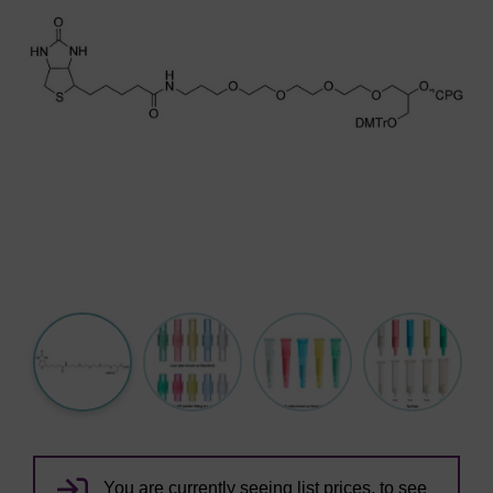
You are currently seeing list prices, to see