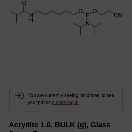
You are currently seeing list prices, to see
your prices
please log in
Acrydite 1.0, BULK (g), Glass