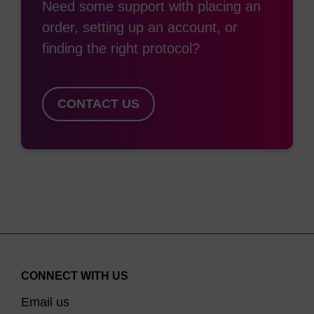
Need some support with placing an
order, setting up an account, or
finding the right protocol?
CONTACT US
CONNECT WITH US
Email us