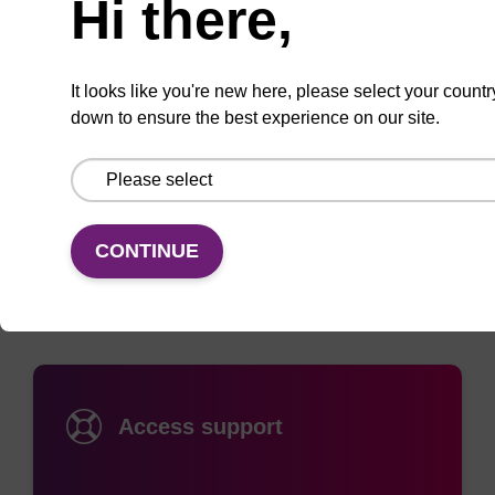
Hi there,
oligonucleotides as a 5’-modification. Acrydite-
modified oligonucleotides covalently react with
thiol-modified surfaces or can be incorporated into
It looks like you're new here, please select your countr
down to ensure the best experience on our site.
polyacrylamide gels during polymerisation.
Documentation
CONTINUE
Access support