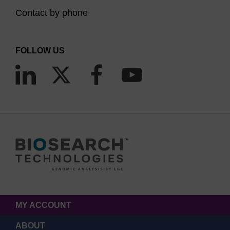
Contact by phone
FOLLOW US
MY ACCOUNT
ABOUT