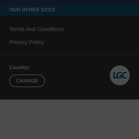
OUR OTHER SITES
Terms And Conditions
Privacy Policy
Country:
CHANGE