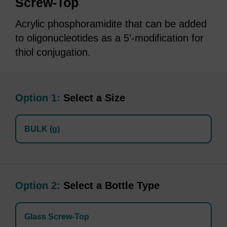
Screw-Top
Acrylic phosphoramidite that can be added
to oligonucleotides as a 5’-modification for
thiol conjugation.
Option 1:
Select a Size
BULK (g)
Option 2:
Select a Bottle Type
Glass Screw-Top