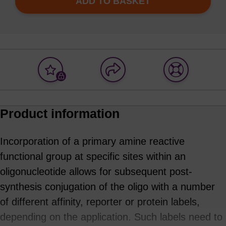
ADD TO BASKET
Add
Share
Access
to
with
support
favourites
a
colleague
Product information
Incorporation of a primary amine reactive
functional group at specific sites within an
oligonucleotide allows for subsequent post-
synthesis conjugation of the oligo with a number
of different affinity, reporter or protein labels,
depending on the application. Such labels need to