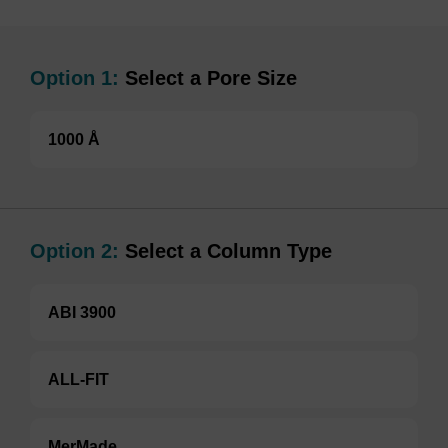
Option 1:
Select a Pore Size
1000 Å
Option 2:
Select a Column Type
ABI 3900
ALL-FIT
MerMade