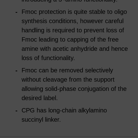
Fmoc protection is quite stable to oligo
synthesis conditions, however careful
handling is required to prevent loss of
Fmoc leading to capping of the free
amine with acetic anhydride and hence
loss of functionality.
Fmoc can be removed selectively
without cleavage from the support
allowing solid-phase conjugation of the
desired label.
CPG has long-chain alkylamino
succinyl linker.