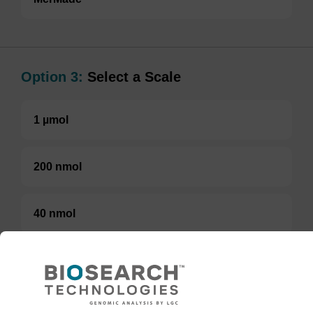
Option 3:
Select a Scale
1 µmol
200 nmol
40 nmol
50 nmol
1 µmol (Pack of 10)