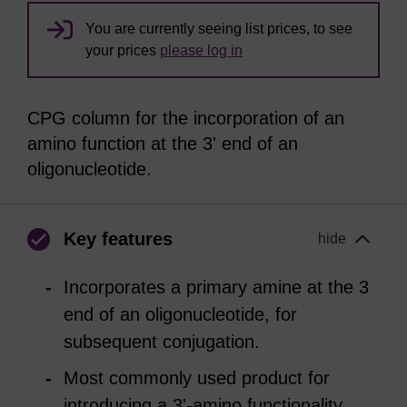
You are currently seeing list prices, to see
your prices
please log in
CPG column for the incorporation of an
amino function at the 3' end of an
oligonucleotide.
Key features
hide
Incorporates a primary amine at the 3
end of an oligonucleotide, for
subsequent conjugation.
Most commonly used product for
introducing a 3'-amino functionality.