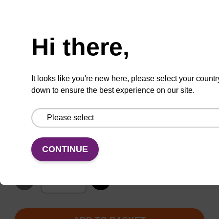
200 nmol (Pack of 10)
Hi there,
1 µmol (Pack of 4)
It looks like you're new here, please select your countr
down to ensure the best experience on our site.
200 nmol (Pack of 4)
TBD
Add to basket to request a quote
CONTINUE