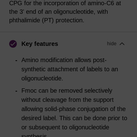
CPG for the incorporation of amino-C6 at
the 3' end of an oligonucleotide, with
phthalimide (PT) protection.
Key features
hide
Amino modification allows post-
synthetic attachment of labels to an
oligonucleotide.
Fmoc can be removed selectively
without cleavage from the support
allowing solid-phase conjugation of the
desired label. This can be done prior to
or subsequent to oligonucleotide
synthesis.