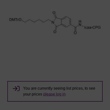
You are currently seeing list prices, to see
your prices
please log in