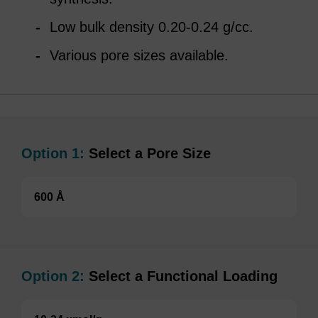
Low bulk density 0.20-0.24 g/cc.
Various pore sizes available.
Option 1:
Select a Pore Size
600 Å
Option 2:
Select a Functional Loading