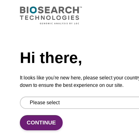
Option 3:
Select a Size
BULK (g)
TBD
Add to basket to request a quote
Hi there,
It looks like you're new here, please select your countr
down to ensure the best experience on our site.
ADD TO BASKET
CONTINUE