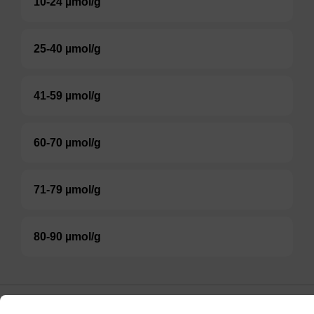
10-24 µmol/g
25-40 µmol/g
41-59 µmol/g
60-70 µmol/g
71-79 µmol/g
80-90 µmol/g