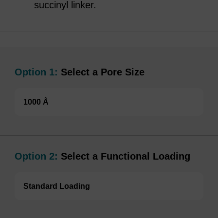
succinyl linker.
Option 1:
Select a Pore Size
1000 Å
Option 2:
Select a Functional Loading
Standard Loading