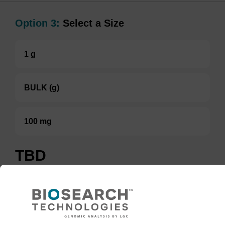
Option 3:
Select a Size
1 g
BULK (g)
100 mg
TBD
Add to basket to request a quote