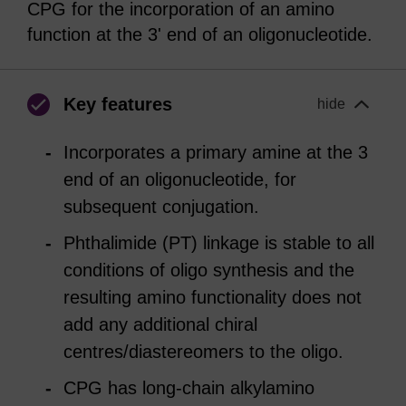
CPG for the incorporation of an amino
function at the 3' end of an oligonucleotide.
Key features
hide
Incorporates a primary amine at the 3
end of an oligonucleotide, for
subsequent conjugation.
Phthalimide (PT) linkage is stable to all
conditions of oligo synthesis and the
resulting amino functionality does not
add any additional chiral
centres/diastereomers to the oligo.
CPG has long-chain alkylamino