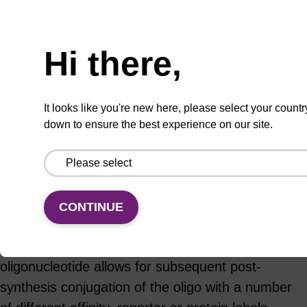
ADD TO BASKET
Hi there,
It looks like you're new here, please select your countr
down to ensure the best experience on our site.
Add
Share
Access
to
with
support
favourites
a
colleague
Product information
CONTINUE
Incorporation of a primary amine reactive
functional group at specific sites within an
oligonucleotide allows for subsequent post-
synthesis conjugation of the oligo with a number