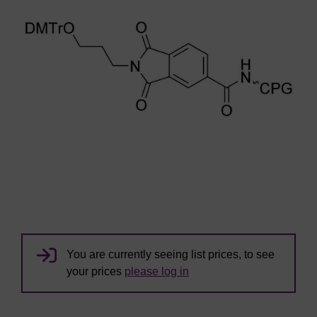
You are currently seeing list prices, to see
your prices
please log in