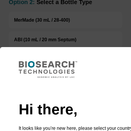
Option 2:
Select a Bottle Type
MerMade (30 mL / 28-400)
ABI (10 mL / 20 mm Septum)
Glass Bottle
TBD
Add to basket to request a quote
Hi there,
It looks like you're new here, please select your countr