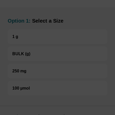
Option 1:
Select a Size
1 g
BULK (g)
250 mg
100 µmol