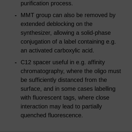
purification process.
MMT group can also be removed by
extended deblocking on the
synthesizer, allowing a solid-phase
conjugation of a label containing e.g.
an activated carboxylic acid.
C12 spacer useful in e.g. affinity
chromatography, where the oligo must
be sufficiently distanced from the
surface, and in some cases labelling
with fluorescent tags, where close
interaction may lead to partially
quenched fluorescence.