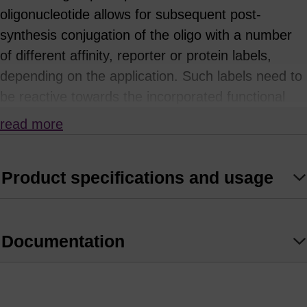
oligonucleotide allows for subsequent post-
synthesis conjugation of the oligo with a number
of different affinity, reporter or protein labels,
depending on the application. Such labels need to
be reactive towards the incorporated functional
group: for example, NHS esters or
read more
isothiocyanates will react with primary amines.
This approach is often necessary where the
Product specifications and usage
desired label or tag is either not available as a
phosphoramidite, or is sensitive or unstable to the
conditions of oligonucleotide synthesis or
Documentation
deprotection. A common example is the
attachment of a rhodamine dye using the TAMRA
NHS ester. Functionally-derivatised oligos can also
be covalently attached to surfaces such as glass