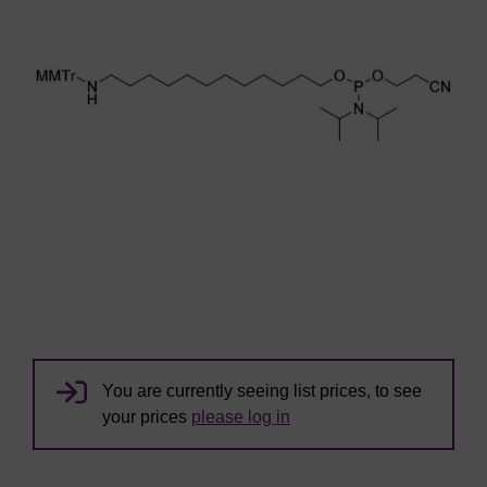
You are currently seeing list prices, to see
your prices
please log in