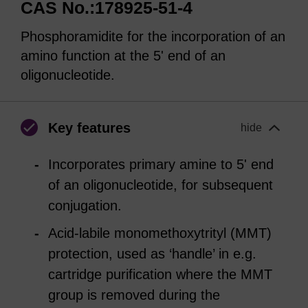
CAS No.:178925-51-4
Phosphoramidite for the incorporation of an
amino function at the 5' end of an
oligonucleotide.
Key features
hide
Incorporates primary amine to 5' end
of an oligonucleotide, for subsequent
conjugation.
Acid-labile monomethoxytrityl (MMT)
protection, used as ‘handle’ in e.g.
cartridge purification where the MMT
group is removed during the