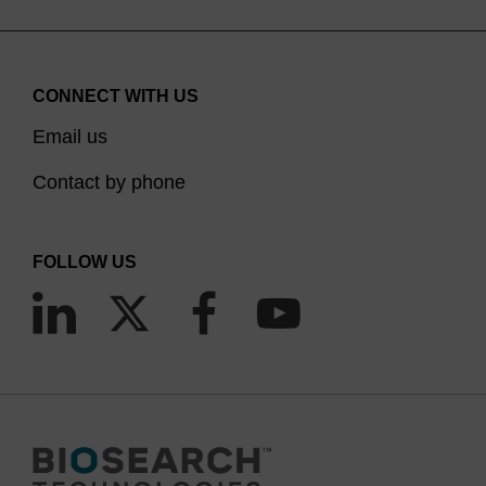
CONNECT WITH US
Email us
Contact by phone
FOLLOW US