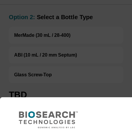
Option 2:
Select a Bottle Type
MerMade (30 mL / 28-400)
ABI (10 mL / 20 mm Septum)
Glass Screw-Top
TBD
Add to basket to request a quote