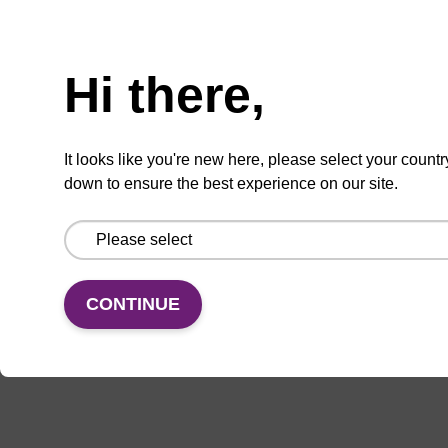
ADD TO BASKET
Hi there,
It looks like you're new here, please select your countr
down to ensure the best experience on our site.
Add
Share
Access
to
with
support
favourites
a
colleague
CONTINUE
Documentation