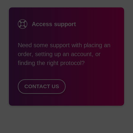
Access support
Need some support with placing an
order, setting up an account, or
finding the right protocol?
CONTACT US