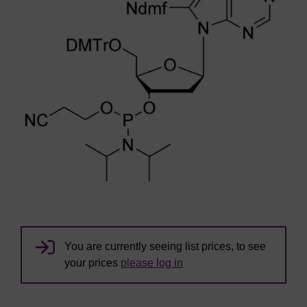
You are currently seeing list prices, to see
your prices
please log in