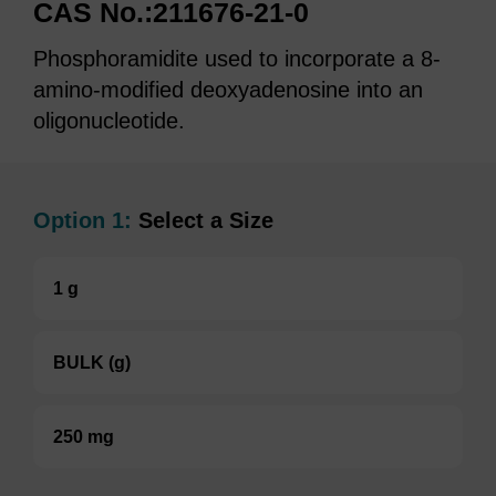
CAS No.:211676-21-0
Phosphoramidite used to incorporate a 8-
amino-modified deoxyadenosine into an
oligonucleotide.
Option 1:
Select a Size
1 g
BULK (g)
250 mg