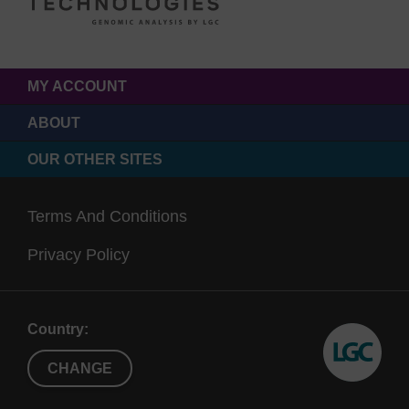
MY ACCOUNT
ABOUT
OUR OTHER SITES
Terms And Conditions
Privacy Policy
Country:
CHANGE