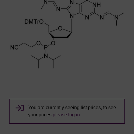
You are currently seeing list prices, to see
your prices
please log in