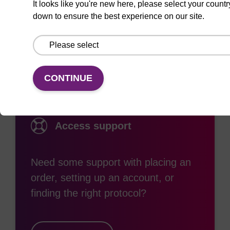
It looks like you're new here, please select your countr
down to ensure the best experience on our site.
Documentation
CONTINUE
Access support
Need some support with placing an
order, setting up an account, or
finding the right protocol?