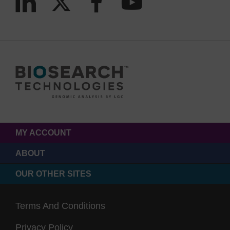
MY ACCOUNT
ABOUT
OUR OTHER SITES
Terms And Conditions
Privacy Policy