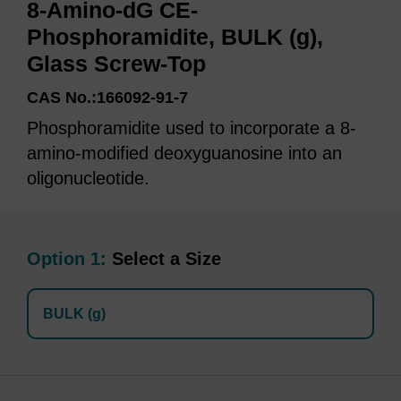
8-Amino-dG CE-
Phosphoramidite, BULK (g),
Glass Screw-Top
CAS No.:166092-91-7
Phosphoramidite used to incorporate a 8-
amino-modified deoxyguanosine into an
oligonucleotide.
Option 1:
Select a Size
BULK (g)