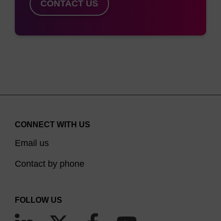
CONTACT US
CONNECT WITH US
Email us
Contact by phone
FOLLOW US