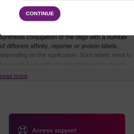
Incorporation of a primary amine reactive
CONTINUE
functional group at specific sites within an
oligonucleotide allows for subsequent post-
synthesis conjugation of the oligo with a number
of different affinity, reporter or protein labels,
depending on the application. Such labels need to
be reactive towards the incorporated functional
group: for example, NHS esters or
read more
isothiocyanates will react with primary amines.
This approach is often necessary where the
desired label or tag is either not available as a
phosphoramidite, or is sensitive or unstable to the
conditions of oligonucleotide synthesis or
deprotection. A common example is the
Access support