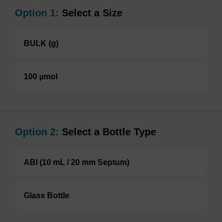
Option 1:
Select a Size
BULK (g)
100 µmol
Option 2:
Select a Bottle Type
ABI (10 mL / 20 mm Septum)
Glass Bottle