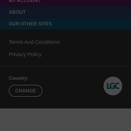
MY ACCOUNT
ABOUT
OUR OTHER SITES
Terms And Conditions
Privacy Policy
Country:
CHANGE