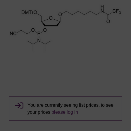
You are currently seeing list prices, to see
your prices
please log in