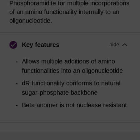
Phosphoramidite for multiple incorporations
of an amino functionality internally to an
oligonucleotide.
Key features
hide
Allows multiple additions of amino
functionalities into an oligonucleotide
dR functionality conforms to natural
sugar-phosphate backbone
Beta anomer is not nuclease resistant