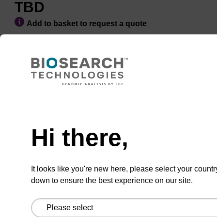
TBD
Add to basket to request a quote
ADD TO BASKET
Hi there,
It looks like you're new here, please select your countr
Add
Share
Access
to
with
support
down to ensure the best experience on our site.
favourites
a
colleague
Product information