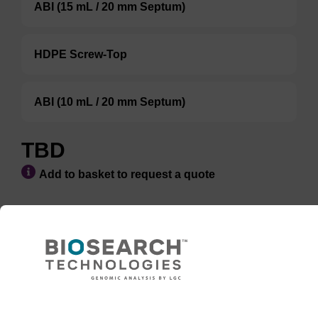
ABI (15 mL / 20 mm Septum)
HDPE Screw-Top
ABI (10 mL / 20 mm Septum)
TBD
Add to basket to request a quote
ADD TO BASKET