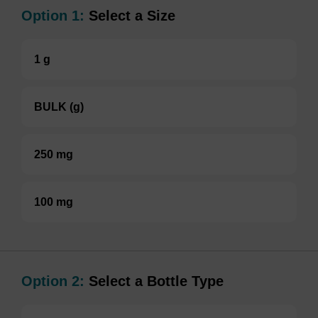
Option 1:
Select a Size
1 g
BULK (g)
250 mg
100 mg
Option 2:
Select a Bottle Type