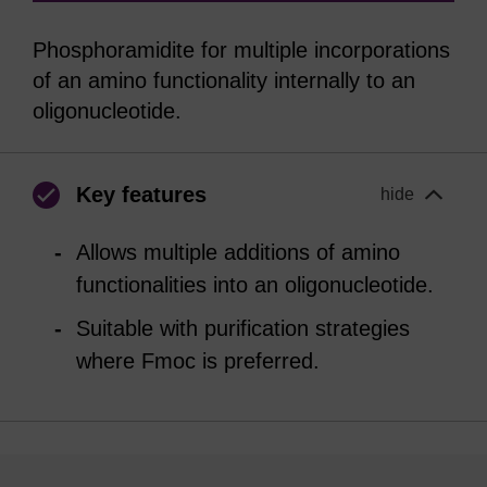
Phosphoramidite for multiple incorporations
of an amino functionality internally to an
oligonucleotide.
Key features
hide
Allows multiple additions of amino
functionalities into an oligonucleotide.
Suitable with purification strategies
where Fmoc is preferred.