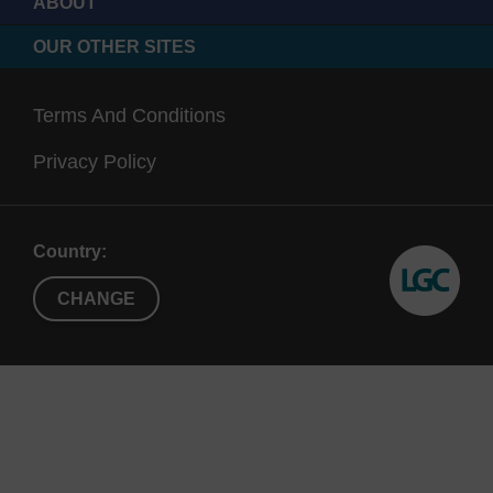
ABOUT
OUR OTHER SITES
Terms And Conditions
Privacy Policy
Country:
CHANGE