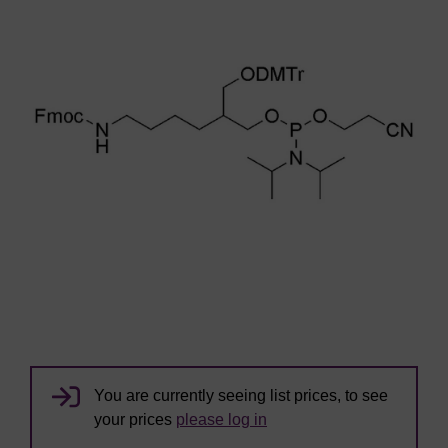
You are currently seeing list prices, to see
your prices
please log in