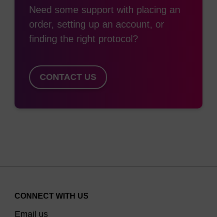
Need some support with placing an
Multi-addition amino-linkers can be added multiple
order, setting up an account, or
times to an oligo either internally or at the end.
finding the right protocol?
This gives multiple sites for conjugation e.g. to
maximise signal with in situ hybridization methods
CONTACT US
(1)
including FISH
We offer non-nucleosidic and nucleosidic multi-
addition amino linkers. Of the former, LK2535 and
LK2563 are provided with either Fmoc or TFA
protection, depending on your application. The
nucleosidic products LK2557 and LK2558, have a
dR moiety which sits directly into the natural sugar
phosphate backbone with little disruption of the
CONNECT WITH US
duplex, unlike the non-nucleosidic products, which
Email us