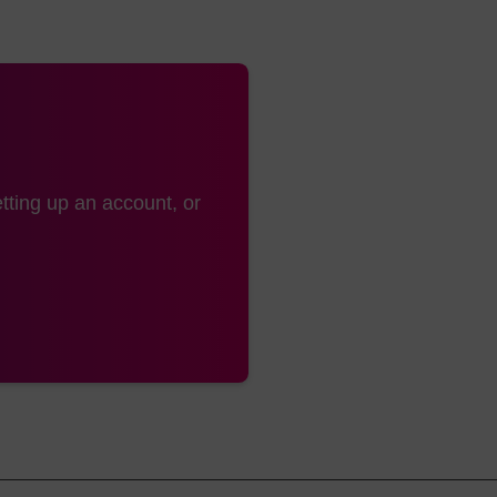
tting up an account, or