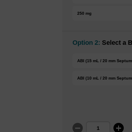
250 mg
Option 2:
Select a B
ABI (15 mL / 20 mm Septum
ABI (10 mL / 20 mm Septum