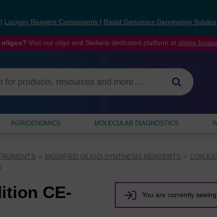
s
|
Lucigen Reagent Components
|
Rapid Genomics Genotyping Solutio
 oligos?
Visit our oligo and Stellaris dedicated platform at
oligos.bios
AGRIGENOMICS
MOLECULAR DIAGNOSTICS
W
STRUMENTS
MODIFIED OLIGO SYNTHESIS REAGENTS
CONJUG
E
ition CE-
You are currently seeing 