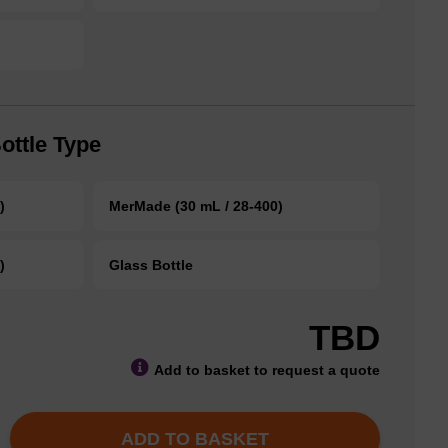
ottle Type
)
MerMade (30 mL / 28-400)
)
Glass Bottle
TBD
Add to basket to request a quote
ADD TO BASKET