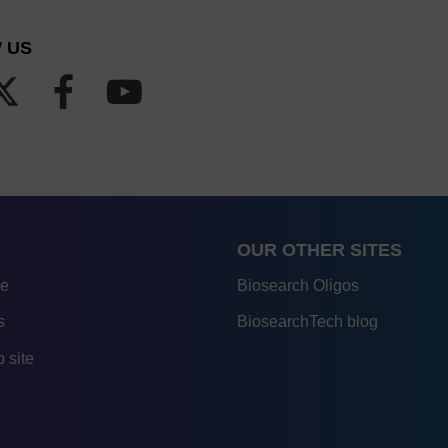
 US
OUR OTHER SITES
re
Biosearch Oligos
s
BiosearchTech blog
 site