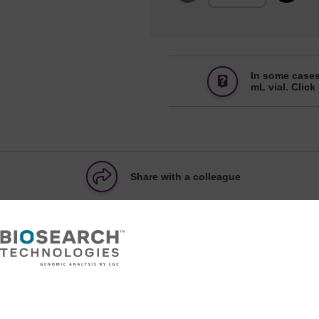
In some cases
mL vial. Click
Share with a colleague