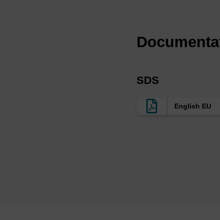
We offer non-nucleosi
LK2563 are provided 
nucleosidic products 
Documenta
sugar phosphate backb
which means there is 
resistant whereas the
SDS
Ref:
English EU
e.g. https://pubmed.