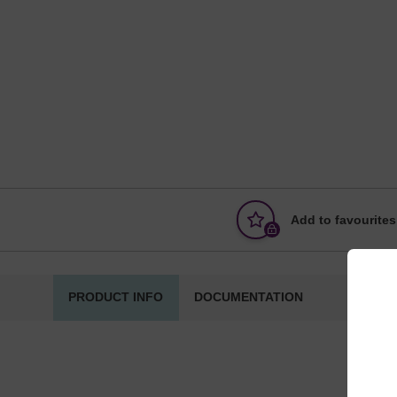
Add to favourites
PRODUCT INFO
DOCUMENTATION