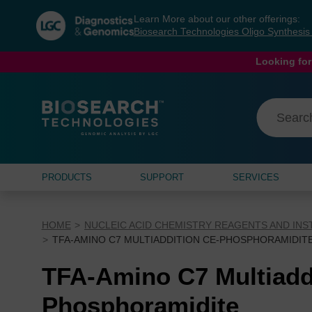
Skip
Skip
Learn More about our other offerings:
to
to
Biosearch Technologies Oligo Synthesi
content
navigation
menu
Looking for
PRODUCTS
SUPPORT
SERVICES
HOME
NUCLEIC ACID CHEMISTRY REAGENTS AND IN
TFA-AMINO C7 MULTIADDITION CE-PHOSPHORAMIDIT
TFA-Amino C7 Multiadd
Phosphoramidite