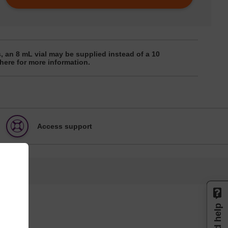
, an 8 mL vial may be supplied instead of a 10
 here for more information.
Access support
Need help