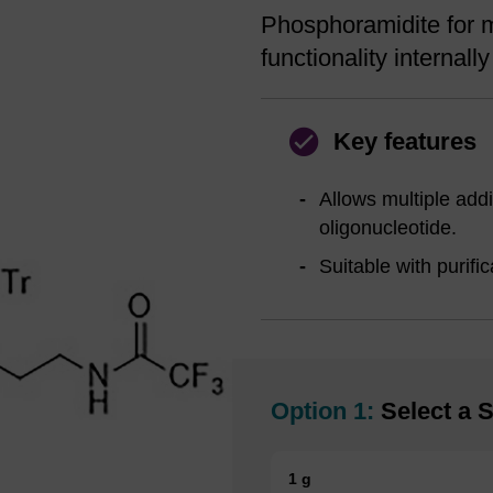
Phosphoramidite for m
functionality internall
Key features
Allows multiple addi
oligonucleotide.
Suitable with purifi
Option 1:
Select a S
1 g