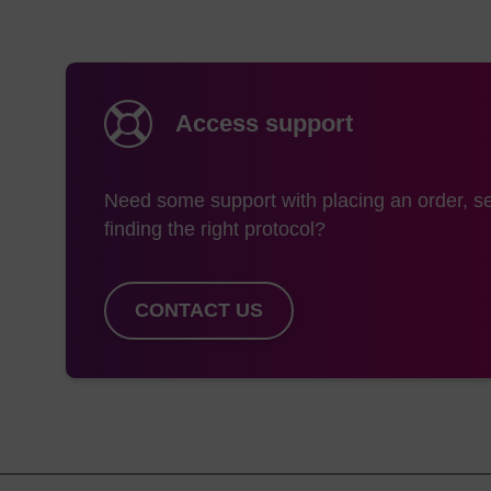
Access support
Need some support with placing an order, se
finding the right protocol?
CONTACT US