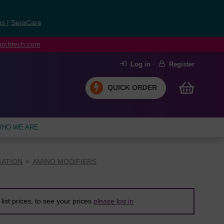
ns
|
SeraCare
earchtech.com
Log in
Register
QUICK ORDER
HO WE ARE
ATION
AMINO MODIFIERS
list prices, to see your prices
please log in