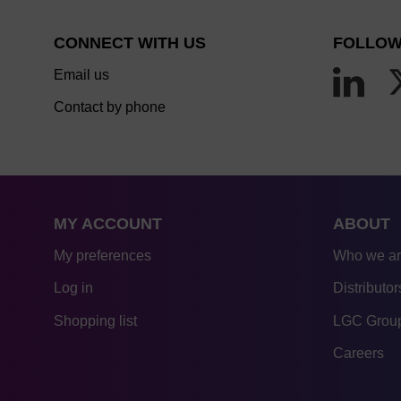
CONNECT WITH US
FOLLOW
Email us
Contact by phone
MY ACCOUNT
ABOUT
My preferences
Who we a
Log in
Distributor
Shopping list
LGC Group
Careers