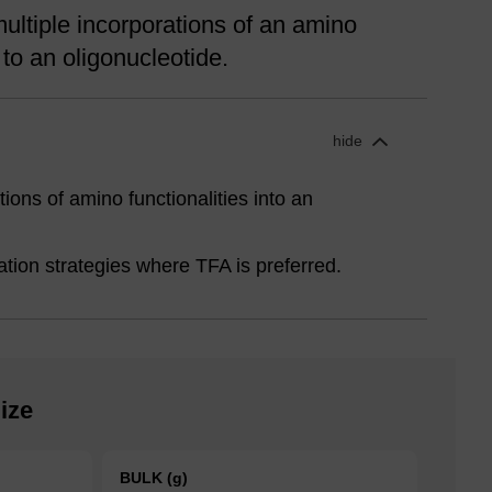
ultiple incorporations of an amino
y to an oligonucleotide.
hide
tions of amino functionalities into an
cation strategies where TFA is preferred.
ize
BULK (g)