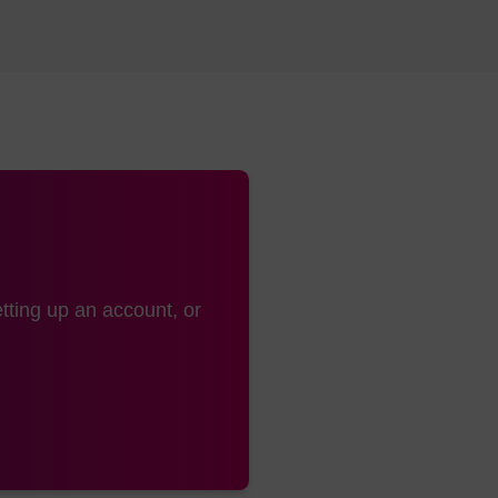
tting up an account, or