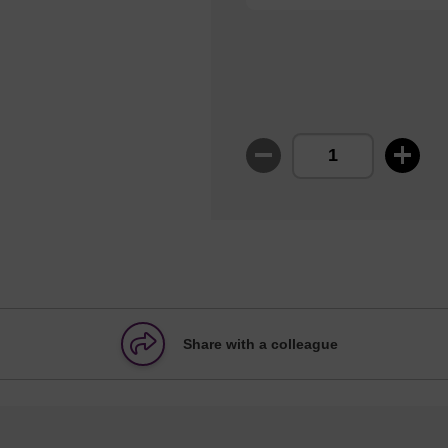
Share with a colleague