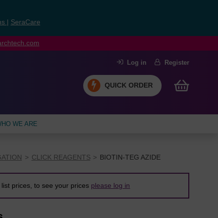
ns
|
SeraCare
earchtech.com
Log in
Register
QUICK ORDER
HO WE ARE
ATION
CLICK REAGENTS
BIOTIN-TEG AZIDE
list prices, to see your prices
please log in
6