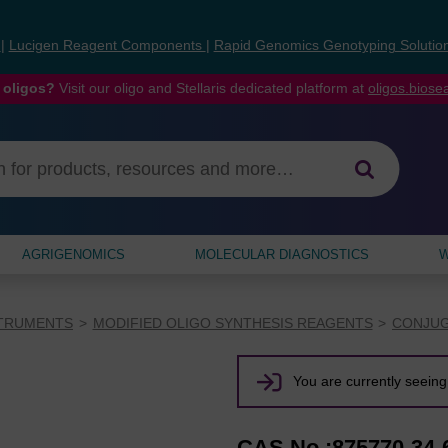
s
|
Lucigen Reagent Components
|
Rapid Genomics Genotyping Solutio
 oligos?
Visit our oligo and Stellaris dedicated platform at
oligos.bios
AGRIGENOMICS
MOLECULAR DIAGNOSTICS
W
STRUMENTS
MODIFIED OLIGO SYNTHESIS REAGENTS
CONJUG
You are currently seeing 
CAS No.:875770-34-