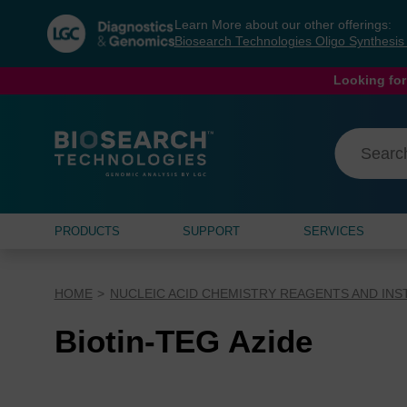
Skip
Skip
Learn More about our other offerings:
to
to
Biosearch Technologies Oligo Synthesi
content
navigation
menu
Looking for
PRODUCTS
SUPPORT
SERVICES
HOME
NUCLEIC ACID CHEMISTRY REAGENTS AND IN
Biotin-TEG Azide