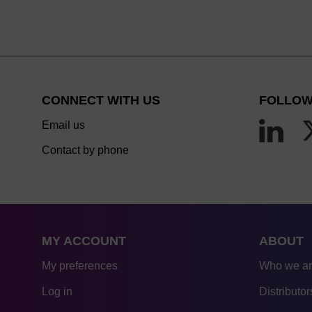
CONNECT WITH US
FOLLOW
Email us
Contact by phone
MY ACCOUNT
ABOUT
My preferences
Who we a
Log in
Distributor