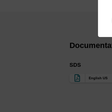
Documenta
SDS
English US