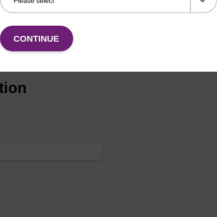
CONTINUE
tion