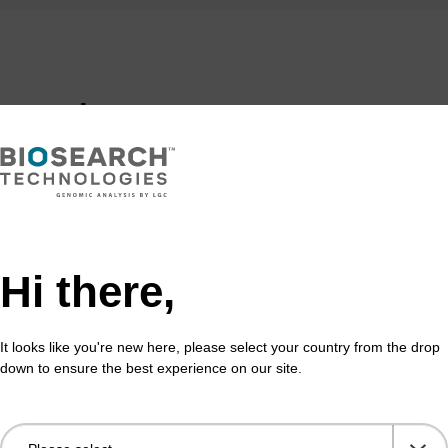
formation
on on our biotin products, please refer to the main bioti
product for use in applications relating to copper cataly
Hi there,
y (“Click Chemistry”) includes a limited, nontransferable 
I to use this product solely for internal non-commercial 
des clinical, therapeutic, or diagnostic use in humans or
It looks like you're new here, please select your country from the drop
or commercial use in Click Chemistry may be obtained di
down to ensure the best experience on our site.
itute, 10550 N. Torrey Pines Rd., La Jolla, CA 92037, or
ripps.edu.