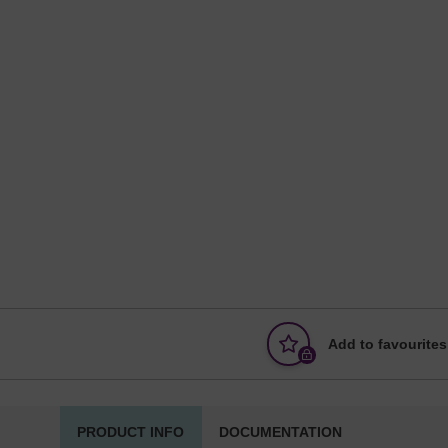
Add to favourites
PRODUCT INFO
DOCUMENTATION