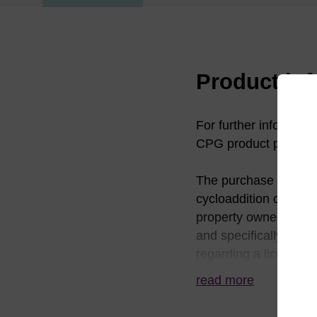
Product in
For further informati
CPG product pages.
The purchase of this 
cycloaddition chemistr
property owned by TSR
and specifically exclu
regarding a license f
Scripps Research Inst
read more
784-8140 or click@sc