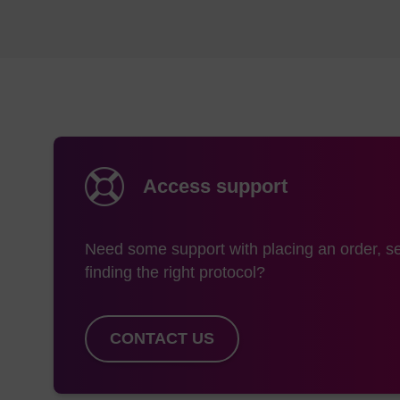
Access support
Need some support with placing an order, se
finding the right protocol?
CONTACT US