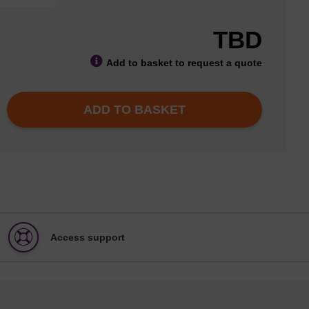
TBD
Add to basket to request a quote
ADD TO BASKET
Access support