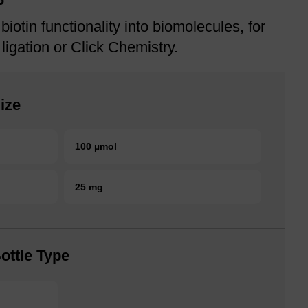
biotin functionality into biomolecules, for
 ligation or Click Chemistry.
ize
100 µmol
25 mg
ottle Type