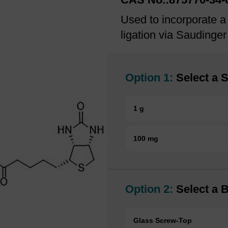
Used to incorporate a 
ligation via Saudinger
Option 1:
Select a S
1 g
100 mg
Option 2:
Select a B
Glass Screw-Top