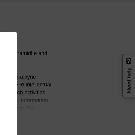
n phosphoramidite and
Need help
zed azide-alkyne
license to intellectual
research activities
 animals. Information
rectly from The
 by contacting 858-