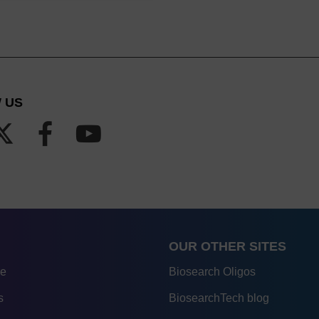
 US
OUR OTHER SITES
re
Biosearch Oligos
s
BiosearchTech blog