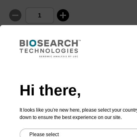
ADD TO BASKET
Hi there,
Add
Share
Access
to
with
support
favourites
a
colleague
Product information
It looks like you're new here, please select your countr
down to ensure the best experience on our site.
For further details on the use of cyanine-modified
products, see our other listed cyanine and Quasar