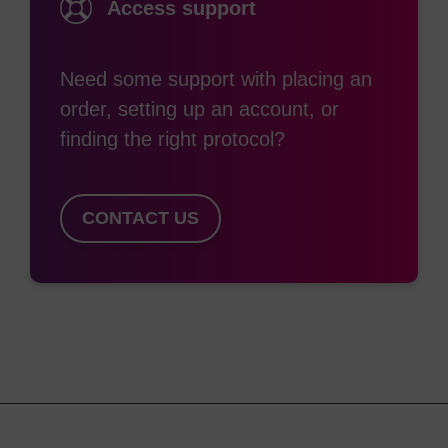
Access support
Need some support with placing an
order, setting up an account, or
finding the right protocol?
CONTACT US