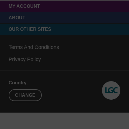
MY ACCOUNT
ABOUT
OUR OTHER SITES
Terms And Conditions
Privacy Policy
Country:
CHANGE