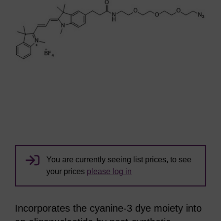
You are currently seeing list prices, to see
your prices
please log in
Incorporates the cyanine-3 dye moiety into