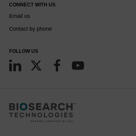
CONNECT WITH US
Email us
Contact by phone
FOLLOW US