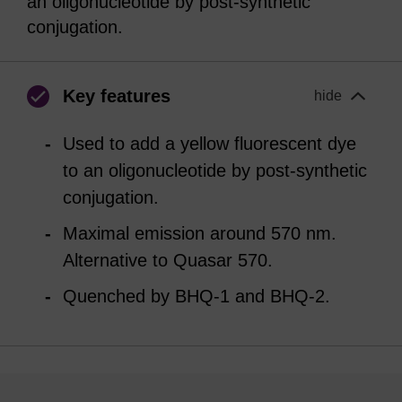
an oligonucleotide by post-synthetic
conjugation.
Key features
hide
Used to add a yellow fluorescent dye
to an oligonucleotide by post-synthetic
conjugation.
Maximal emission around 570 nm.
Alternative to Quasar 570.
Quenched by BHQ-1 and BHQ-2.