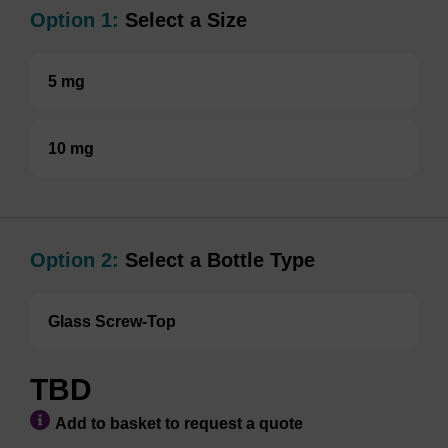
Option 1:
Select a Size
5 mg
10 mg
Option 2:
Select a Bottle Type
Glass Screw-Top
TBD
Add to basket to request a quote