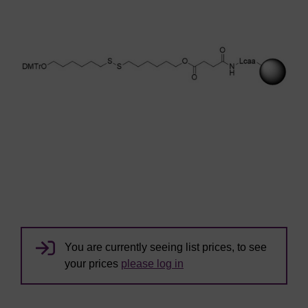
You are currently seeing list prices, to see
your prices
please log in