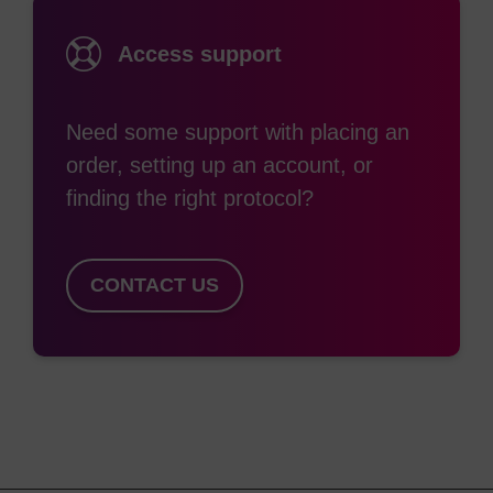
Access support
Need some support with placing an
order, setting up an account, or
finding the right protocol?
CONTACT US