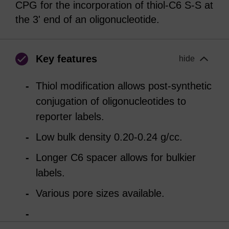
CPG for the incorporation of thiol-C6 S-S at
the 3' end of an oligonucleotide.
Key features
hide
Thiol modification allows post-synthetic
conjugation of oligonucleotides to
reporter labels.
Low bulk density 0.20-0.24 g/cc.
Longer C6 spacer allows for bulkier
labels.
Various pore sizes available.