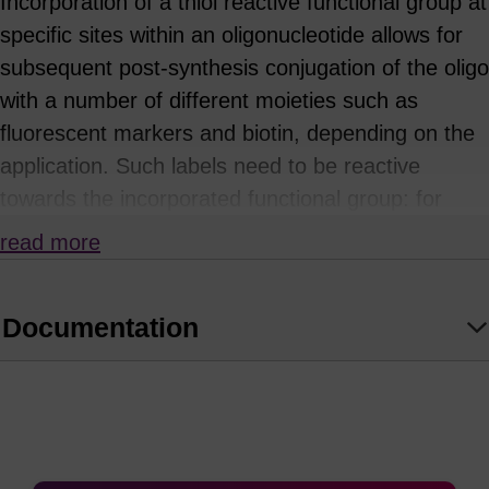
Incorporation of a thiol reactive functional group at
specific sites within an oligonucleotide allows for
subsequent post-synthesis conjugation of the oligo
with a number of different moieties such as
fluorescent markers and biotin, depending on the
application. Such labels need to be reactive
towards the incorporated functional group: for
example, thiols will react with iodoacetate and
read more
maleimide derivatives to form thioether linkages.
The 3'-thiol-modifier CPGs with C3 and C6 S-S
Documentation
linkers can be used to introduce a 3'-thio
functionality, with subsequent cleavage of the
disulphide linkage affording the free thiol. This is
then available for conjugation.