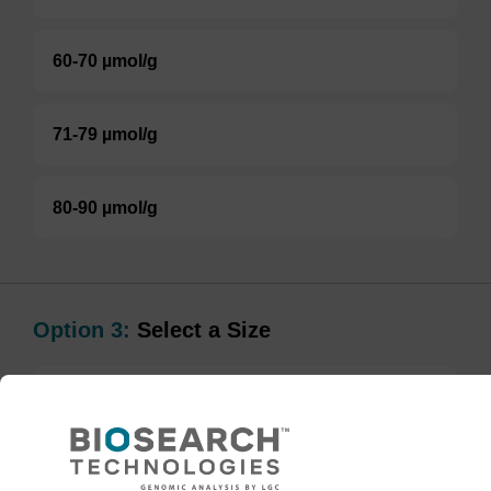
60-70 µmol/g
71-79 µmol/g
80-90 µmol/g
Option 3:
Select a Size
BULK (g)
TBD