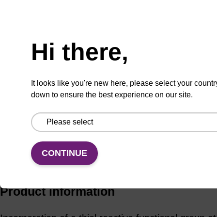
Add to basket to request a quote
Hi there,
ADD TO BASKET
It looks like you're new here, please select your countr
down to ensure the best experience on our site.
CONTINUE
Add
Share
Access
to
with
support
favourites
a
colleague
Product information