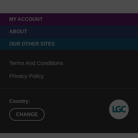
MY ACCOUNT
ABOUT
OUR OTHER SITES
Terms And Conditions
Privacy Policy
Country:
CHANGE