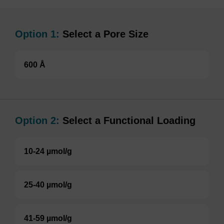
Option 1:
Select a Pore Size
600 Å
Option 2:
Select a Functional Loading
10-24 µmol/g
25-40 µmol/g
41-59 µmol/g