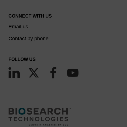
CONNECT WITH US
Email us
Contact by phone
FOLLOW US