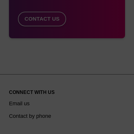
CONTACT US
CONNECT WITH US
Email us
Contact by phone