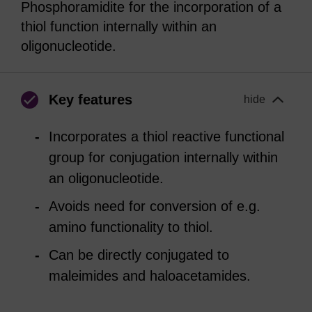
Phosphoramidite for the incorporation of a
thiol function internally within an
oligonucleotide.
Key features
hide
Incorporates a thiol reactive functional
group for conjugation internally within
an oligonucleotide.
Avoids need for conversion of e.g.
amino functionality to thiol.
Can be directly conjugated to
maleimides and haloacetamides.