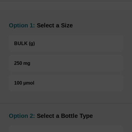
Option 1:
Select a Size
BULK (g)
250 mg
100 µmol
Option 2:
Select a Bottle Type