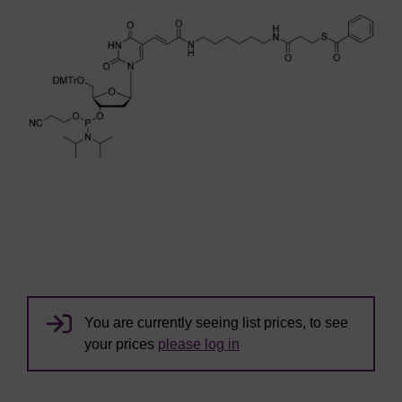
You are currently seeing list prices, to see
your prices
please log in