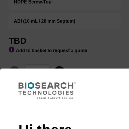
HDPE Screw-Top
ABI (10 mL / 20 mm Septum)
TBD
Add to basket to request a quote
ADD TO BASKET