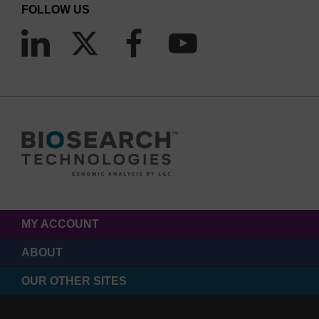
FOLLOW US
MY ACCOUNT
ABOUT
OUR OTHER SITES