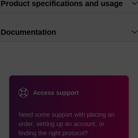
Thiol modification has classically been limited to
Product specifications and usage
the 5’ or 3’ end of the oligonucleotide, however it is
now possible using this thiol-dT modification that
can be incorporated within an oligonucleotide and
Documentation
reacts directly with maleimides and
haloacetamides.
Access support
Need some support with placing an
order, setting up an account, or
finding the right protocol?