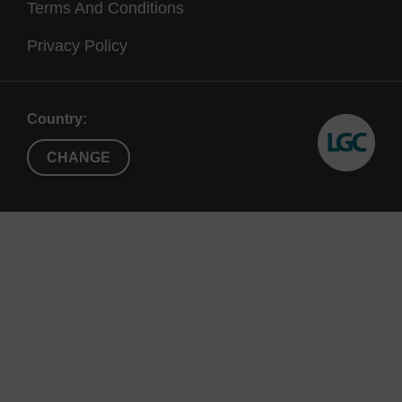
Terms And Conditions
Privacy Policy
Country:
CHANGE