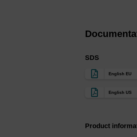
has a fast cleaving l
NH
OH.
4
We also offer version
at the 5'-terminus 
Documenta
650™ NHS Ester (BL3
labeling of amine-mod
SDS
English EU
English US
Product informa