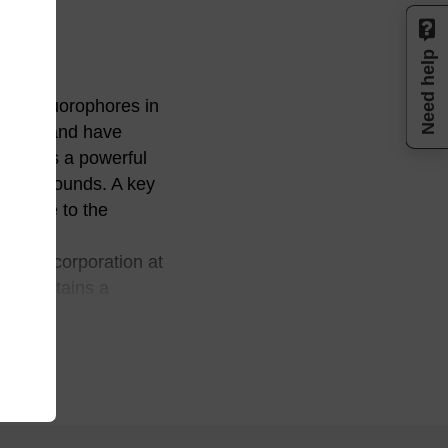
Need help
gth fluorophores in
650 nm and have
oiety is a powerful
ed compounds. A key
ns. Due to the
 for incorporation at
20) contains a
 a 1,3,5-triol
 that is employed with
atoms provides an
he occurrence of
after cleavage and
L2020, BL2030 also