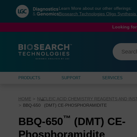
Skip
Skip
Learn More about our other offerings:
to
to
Biosearch Technologies Oligo Synthesi
content
navigation
menu
Looking for
PRODUCTS
SUPPORT
SERVICES
HOME
NUCLEIC ACID CHEMISTRY REAGENTS AND IN
™
BBQ-650
(DMT) CE-PHOSPHORAMIDITE
™
BBQ-650
(DMT) CE-
Phosphoramidite