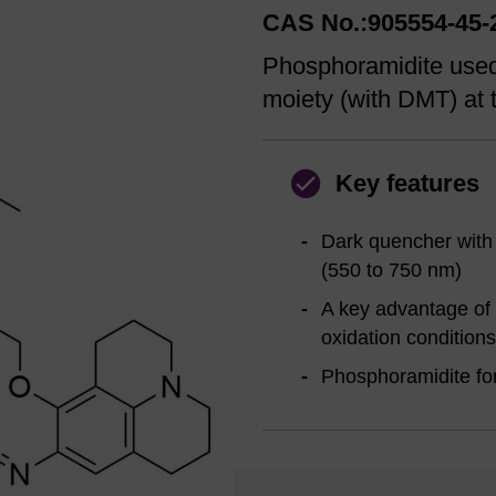
CAS No.:905554-45-
Phosphoramidite used
moiety (with DMT) at t
Key features
Dark quencher with
(550 to 750 nm)
A key advantage of 
oxidation conditions
Phosphoramidite for 