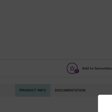
Add to favourites
PRODUCT INFO
DOCUMENTATION