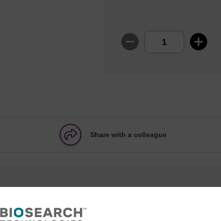
Share with a colleague