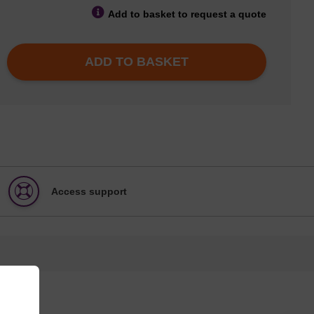
Add to basket to request a quote
ADD TO BASKET
Access support