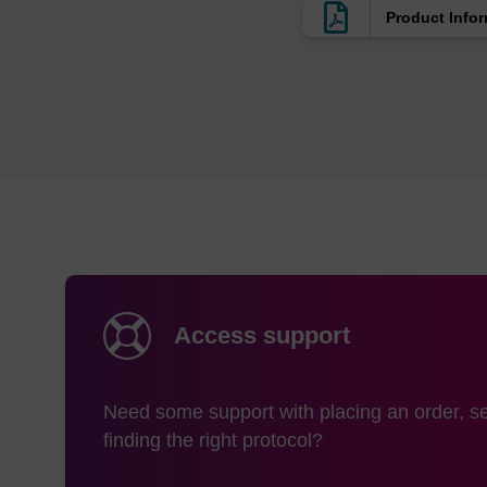
Product Info
Access support
Need some support with placing an order, se
finding the right protocol?