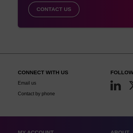
CONTACT US
CONNECT WITH US
FOLLOW
Email us
Contact by phone
MY ACCOUNT
ABOUT