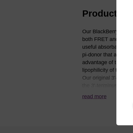
Product in
Our BlackBerry™ (BBQ
both FRET and conta
useful absorbance bet
pi-donor that affords
advantage of the BBQ-
lipophilicity of the 
Our original 3'-BBQ-6
the 3'-terminus, how
diglycolate linker to 
read more
framework, which is t
BL2010 and BL2020. 
architecture that all
impurities that lack 
deprotection rivals t