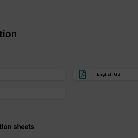
inker, but AMA appears to provide markedly superior olig
s for incorporation into oligonucleotides internally (BB
(5'-BBQ-650™, BL1020 and 5'-BBQ-650™(DMT), BL1030). 
tion
010) and BBQ-650™ TEG azide (BL3030) are available 
ified oligonucleotides.
English GB
tion sheets