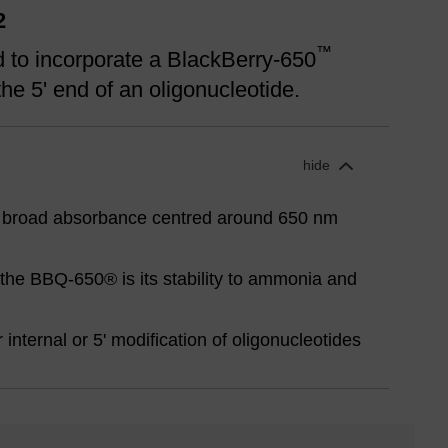
2
™
 to incorporate a BlackBerry-650
he 5' end of an oligonucleotide.
hide
 broad absorbance centred around 650 nm
the BBQ-650® is its stability to ammonia and
internal or 5' modification of oligonucleotides