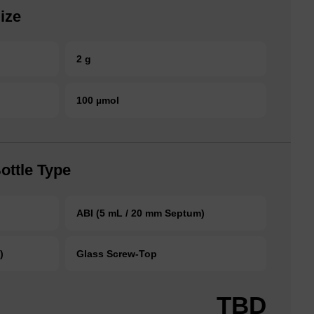
ize
2 g
100 µmol
ottle Type
ABI (5 mL / 20 mm Septum)
)
Glass Screw-Top
TBD