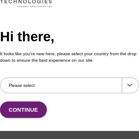
formation
Hi there,
™) quenchers are excellent quenchers of long-wavelen
ct modes. They exhibit an absorption maximum at ca. 
ween 550 and 750 nm. The tricyclic 8-alkoxyjulolidine m
It looks like you're new here, please select your country from the drop
 a surprising bathochromic shift when compared to relat
down to ensure the best experience on our site.
650™ is its stability to ammonia and oxidation conditio
quencher, cleavage from the support may be slow.
50™ CPG (BL2010), containing a succinate linker, allows
ever there are other options. 3'-BBQ-650™ CPG II (BL20
facilitate cleavage. 3'-BBQ-650™ CPG III (BL2030) utilizes
wo methylene units longer than the 1,2,3-triol framework
CONTINUE
The one-carbon extension between each of the oxygen 
ows a one step cleavage with AMA while also minimizing t
the quencher tag. The oligo purity observed with BL 2030 
hat seen with BL2020 after the two step protocol. Like B