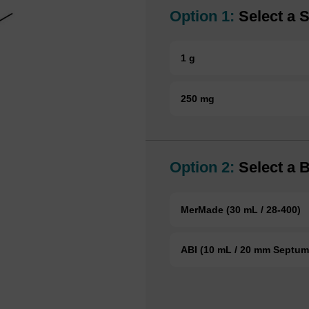
Option 1:
Select a S
1 g
250 mg
Option 2:
Select a B
MerMade (30 mL / 28-400)
ABI (10 mL / 20 mm Septum