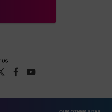
 US
OUR OTHER SITES