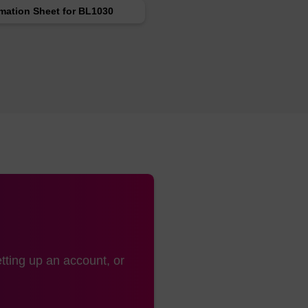
rmation Sheet for BL1030
tting up an account, or