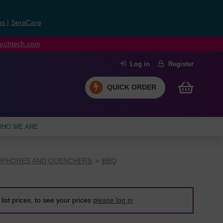
ns
|
SeraCare
earchtech.com
Log in
Register
QUICK ORDER
HO WE ARE
PHORES AND QUENCHERS
BBQ
list prices, to see your prices
please log in