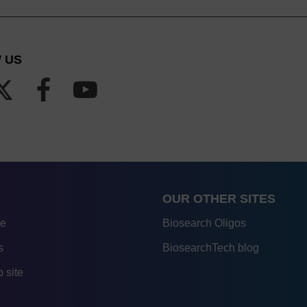
 US
OUR OTHER SITES
re
Biosearch Oligos
s
BiosearchTech blog
 site