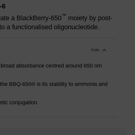
-6
™
rate a BlackBerry-650
moiety by post-
to a functionalised oligonucleotide.
hide
 broad absorbance centred around 650 nm
the BBQ-650® is its stability to ammonia and
etic conjugation.