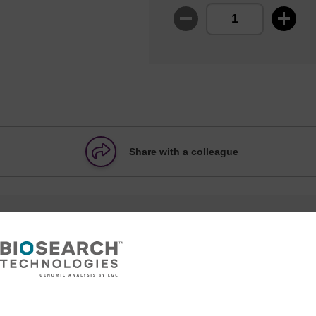
Share with a colleague
formation