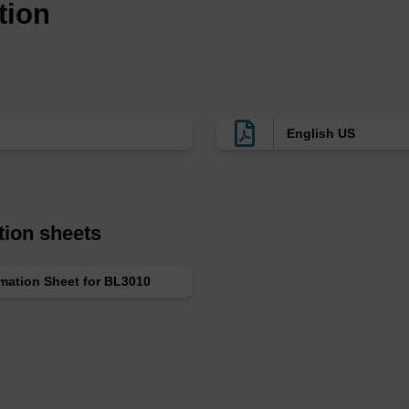
tion
English US
tion sheets
rmation Sheet for BL3010