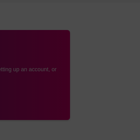
tting up an account, or