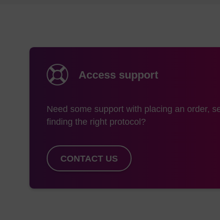
Access support
Need some support with placing an order, se
finding the right protocol?
CONTACT US