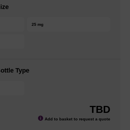
ize
25 mg
ottle Type
TBD
Add to basket to request a quote