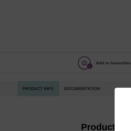
Add to favourites
PRODUCT INFO
DOCUMENTATION
Product in