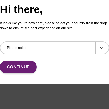
Hi there,
xysuccinimideester (BL 3010) can be utilised in the for
e for labeling organelles in live cells. These probes fo
It looks like you're new here, please select your country from the drop
dimethylethylenediamine, provided unprecedentedly high 
down to ensure the best experience on our site.
nce Raman enhancement.
s for incorporation into oligonucleotides internally (BB
(5'-BBQ-650™, BL1020 and 5'-BBQ-650™(DMT), BL1030). 
010) and BBQ-650™ TEG azide (BL3030) are available f
ified oligonucleotides.
CONTINUE