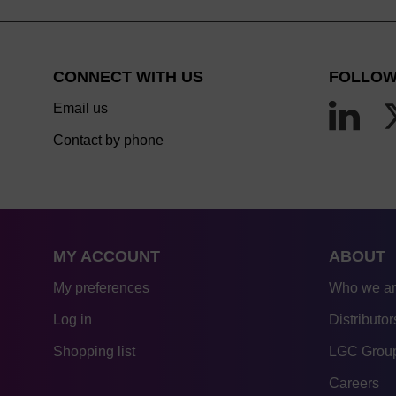
CONNECT WITH US
FOLLOW
Email us
Contact by phone
MY ACCOUNT
ABOUT
My preferences
Who we a
Log in
Distributor
Shopping list
LGC Group
Careers