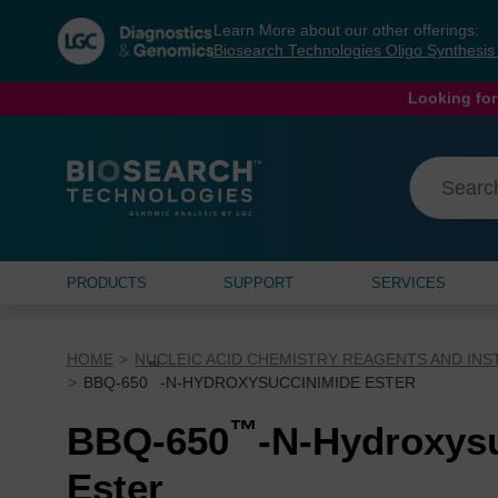
Skip
Skip
Learn More about our other offerings:
to
to
Biosearch Technologies Oligo Synthesi
content
navigation
menu
Looking for
PRODUCTS
SUPPORT
SERVICES
HOME
NUCLEIC ACID CHEMISTRY REAGENTS AND IN
™
BBQ-650
-N-HYDROXYSUCCINIMIDE ESTER
™
BBQ-650
-N-Hydroxys
Ester