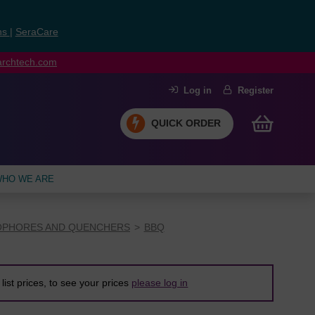
ns
|
SeraCare
earchtech.com
Log in
Register
QUICK ORDER
HO WE ARE
PHORES AND QUENCHERS
BBQ
list prices, to see your prices
please log in