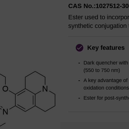
CAS No.:1027512-30
Ester used to incorpo
synthetic conjugation 
Key features
Dark quencher with
(550 to 750 nm)
A key advantage of 
oxidation conditions
Ester for post-synth