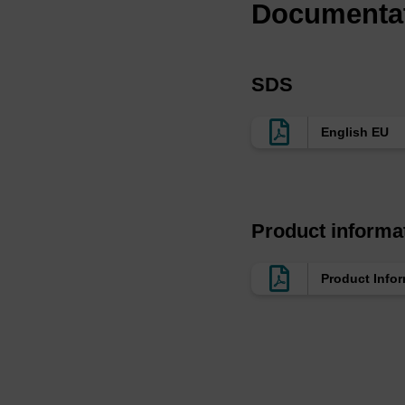
Documenta
SDS
English EU
Product informa
Product Info