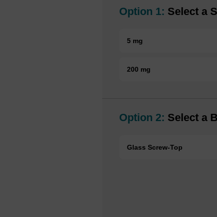
Option 1:
Select a S
5 mg
200 mg
Option 2:
Select a B
Glass Screw-Top