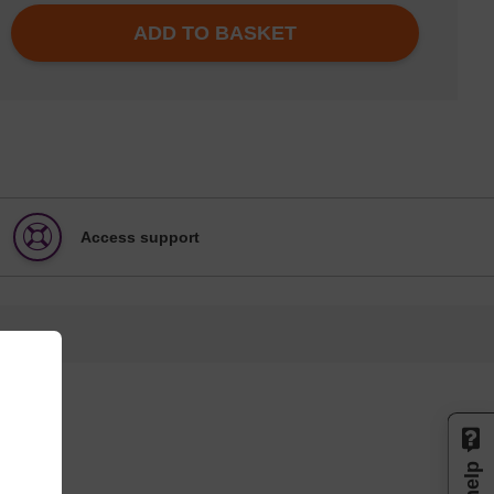
ADD TO BASKET
Access support