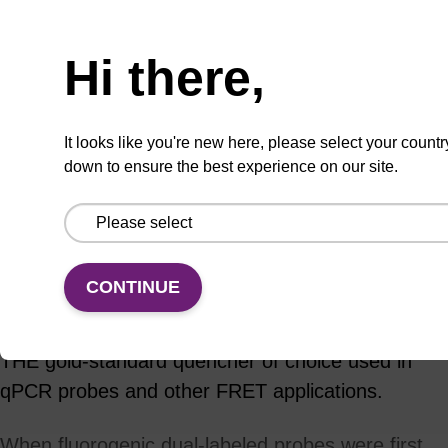
ADD TO BASKET
Hi there,
It looks like you're new here, please select your countr
down to ensure the best experience on our site.
Add
Share
Access
to
with
support
favourites
a
colleague
Product information
CONTINUE
Since their introduction to the DNA marketplace in
2000, the Black Hole Quenchers have become
THE gold-standard quencher of choice used in
qPCR probes and other FRET applications.
When fluorogenic dual-labeled probes were first