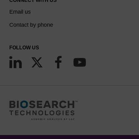
CONNECT WITH US
BHQ quenchers have broad absorption spectra
Email us
and can be paired with reporter dyes that emit in
Contact by phone
the following ranges:
BHQ-0: 430-520 nm
FOLLOW US
BHQ-1: 480-580 nm
BHQ-2: 560-670 nm
BHQ-3: 620-730 nm
BHQ-10: 480-550 nm Water Soluble (WS)
LGC, Biosearch Technologies offers all Black Hole