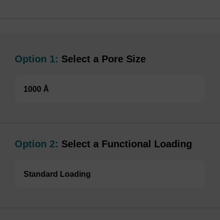
Option 1:
Select a Pore Size
1000 Å
Option 2:
Select a Functional Loading
Standard Loading