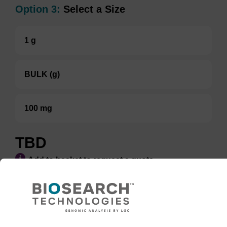
Option 3:
Select a Size
1 g
BULK (g)
100 mg
TBD
Add to basket to request a quote