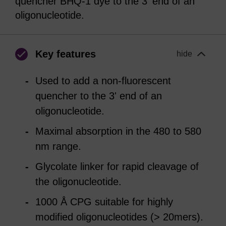
quencher BHQ-1 dye to the 3' end of an
oligonucleotide.
Key features
hide
Used to add a non-fluorescent
quencher to the 3' end of an
oligonucleotide.
Maximal absorption in the 480 to 580
nm range.
Glycolate linker for rapid cleavage of
the oligonucleotide.
1000 Å CPG suitable for highly
modified oligonucleotides (> 20mers).