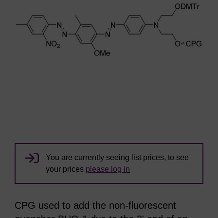
You are currently seeing list prices, to see
your prices
please log in
CPG used to add the non-fluorescent