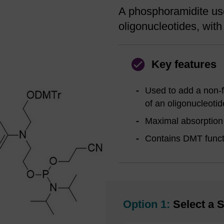
A phosphoramidite use
oligonucleotides, with t
Key features
Used to add a non-fl
of an oligonucleotid
Maximal absorption 
Contains DMT functi
Option 1:
Select a S