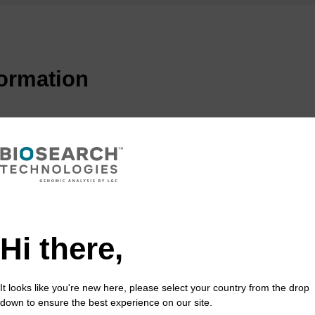
formation
tion to the DNA marketplace in 2000, the Black Hole Qu
uencher of choice used in qPCR probes and other FRET 
led probes were first introduced, quenchers were often a
 sensitivity of these probes, such as FAM-TAMRA, is lim
MRA can leak into the channel meant to detect FAM flu
dyes with no native fluorescence, offer a solution to t
enchers with no native emission due to their polyaroma
Hi there,
n-donating and withdrawing groups on the aromatic rings
ith broad absorption curves that span the visible spectr
k through a combination of FRET and static quenching 
It looks like you're new here, please select your country from the drop
down to ensure the best experience on our site.
l background signal common to fluorescing quenchers s