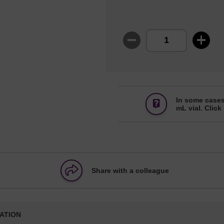
In some cases
mL vial. Click
Share with a colleague
ATION