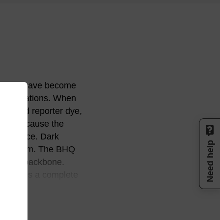
enchers have become
applications. When
 second reporter dye,
ited because the
orescence. Dark
Need help
his problem. The BHQ
tic-azo backbone.
 produces a complete
um into the near IR
to enable researchers
uch as TAMRA, or low