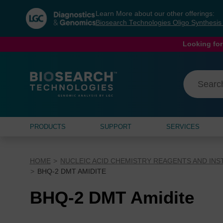
Skip
Skip
Learn More about our other offerings:
to
to
Biosearch Technologies Oligo Synthesi
content
navigation
menu
Looking for
PRODUCTS
SUPPORT
SERVICES
HOME
NUCLEIC ACID CHEMISTRY REAGENTS AND IN
BHQ-2 DMT AMIDITE
BHQ-2 DMT Amidite