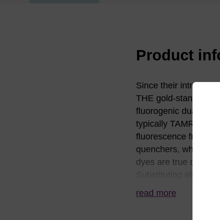
Product in
Since their introduc
THE gold-standard q
fluorogenic dual-labe
typically TAMRA. The
fluorescence from TA
quenchers, which are 
dyes are true dark qu
Substituting electro
series of quenchers w
read more
region. BHQ dyes wor
to avoid the residua