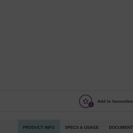
Add to favourites
PRODUCT INFO
SPECS & USAGE
DOCUMENT