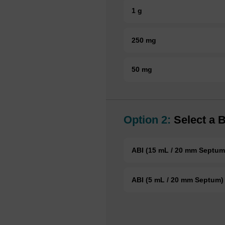
1 g
250 mg
50 mg
Option 2:
Select a B
ABI (15 mL / 20 mm Septum
ABI (5 mL / 20 mm Septum)