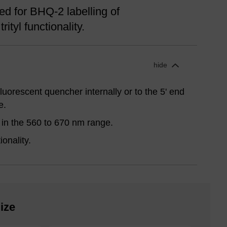
d for BHQ-2 labelling of
rityl functionality.
hide
uorescent quencher internally or to the 5' end
e.
in the 560 to 670 nm range.
onality.
ize