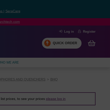
ns
|
SeraCare
earchtech.com
Log in
Register
QUICK ORDER
HO WE ARE
PHORES AND QUENCHERS
BHQ
list prices, to see your prices
please log in