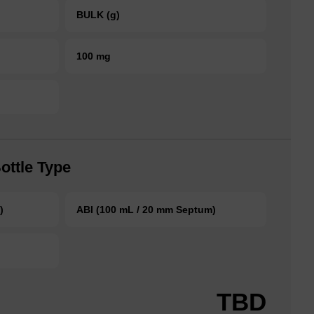
BULK (g)
100 mg
ottle Type
)
ABI (100 mL / 20 mm Septum)
TBD