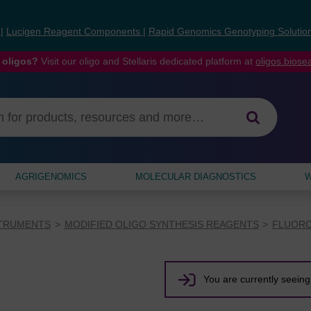
s
|
Lucigen Reagent Components
|
Rapid Genomics Genotyping Solutio
 oligos?
Visit our oligo and Stellaris dedicated platform at
oligos.bios
AGRIGENOMICS
MOLECULAR DIAGNOSTICS
W
STRUMENTS
MODIFIED OLIGO SYNTHESIS REAGENTS
FLUORO
You are currently seeing 