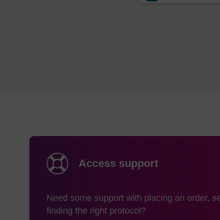
The mass this prod
is:
556.46
Storage and han
Shipping condition
Storage conditions
Access support
Need some support with placing an order, se
finding the right protocol?