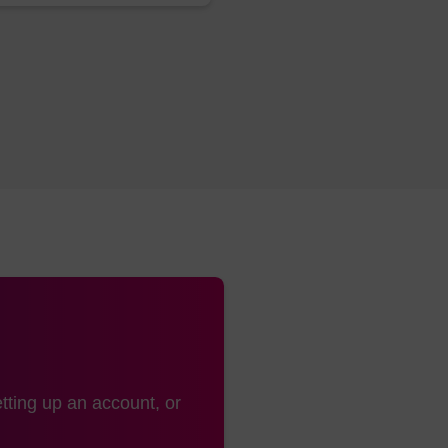
uct adds after conjugation and work-up (the additional mass see
dling:
s:
Cold
:
-15 to -30 °C
tting up an account, or