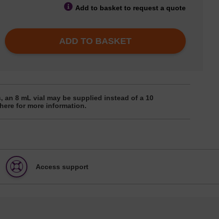
Add to basket to request a quote
ADD TO BASKET
, an 8 mL vial may be supplied instead of a 10
 here for more information.
Access support