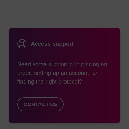
withdrawing groups on the aromatic rings
produces a complete series of quenchers with
broad absorption curves that span the visible
spectrum into the near IR region. BHQ dyes work
through a combination of FRET and static
Access support
quenching to enable researchers to avoid the
residual background signal common to fluorescing
Need some support with placing an
quenchers such as TAMRA, or low signal to noise
order, setting up an account, or
ratio. These quenchers can be paired with all
finding the right protocol?
common reporter dyes to construct efficiently
quenched qPCR probes for multiplexing assays.
In addition to quenching by FRET, BHQ dyes have
CONTACT US
also been shown to efficiently quench
fluorescence through static quenching via
formation of a ground state complex with the