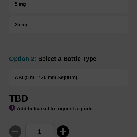
5 mg
25 mg
Option 2:
Select a Bottle Type
ABI (5 mL / 20 mm Septum)
TBD
Add to basket to request a quote