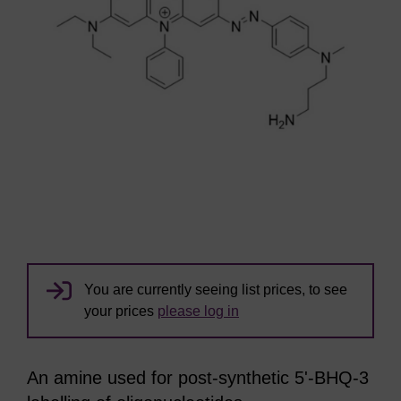
You are currently seeing list prices, to see
your prices
please log in
An amine used for post-synthetic 5'-BHQ-3