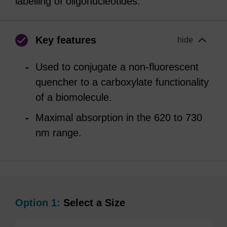
labelling of oligonucleotides.
Key features
hide
Used to conjugate a non-fluorescent
quencher to a carboxylate functionality
of a biomolecule.
Maximal absorption in the 620 to 730
nm range.
Option 1:
Select a Size