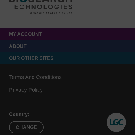
MY ACCOUNT
ABOUT
OUR OTHER SITES
Terms And Conditions
Privacy Policy
Country:
CHANGE