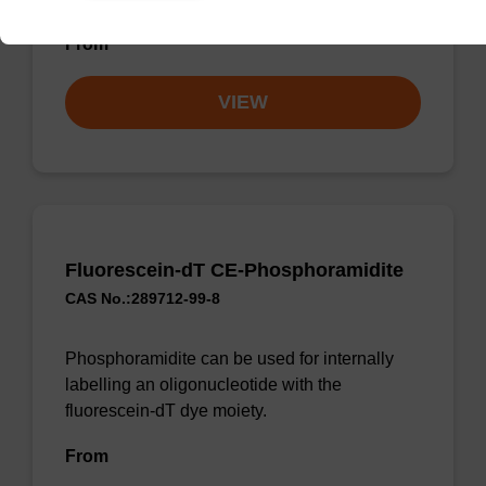
From
VIEW
Fluorescein-dT CE-Phosphoramidite
CAS No.:289712-99-8
Phosphoramidite can be used for internally
labelling an oligonucleotide with the
fluorescein-dT dye moiety.
From