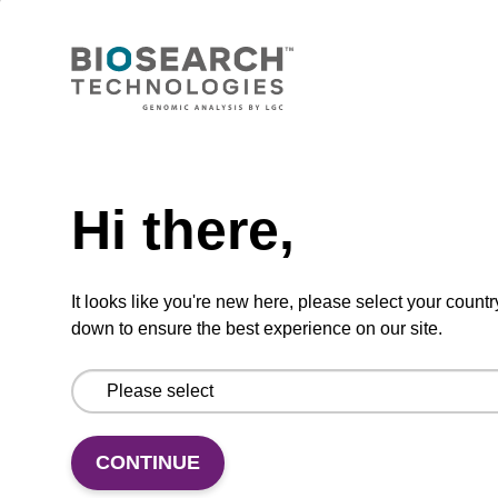
Phosphoramidite used to incorporate the
cyanine-3 dye moiety into an oligonucleotide.
From
Need help
VIEW
Hi there,
It looks like you're new here, please select your countr
down to ensure the best experience on our site.
Dabcyl-dT CE-Phosphoramidite
CAS No.:316121-62-7
Phosphoramidite used to internally label an
CONTINUE
oligonucleotide with the dabcyl-dT quencher
moiety.