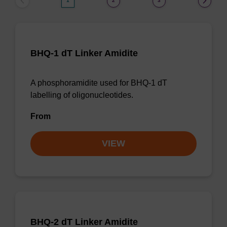
1
2
3
BHQ-1 dT Linker Amidite
A phosphoramidite used for BHQ-1 dT
labelling of oligonucleotides.
From
VIEW
BHQ-2 dT Linker Amidite