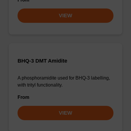
VIEW
BHQ-3 DMT Amidite
A phosphoramidite used for BHQ-3 labelling,
with trityl functionality.
From
VIEW