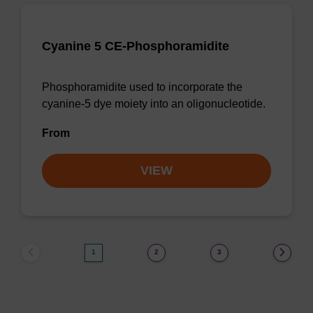
Cyanine 5 CE-Phosphoramidite
Phosphoramidite used to incorporate the
cyanine-5 dye moiety into an oligonucleotide.
From
VIEW
1
2
3