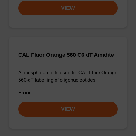
VIEW
CAL Fluor Orange 560 C6 dT Amidite
A phosphoramidite used for CAL Fluor Orange
560-dT labelling of oligonucleotides.
From
VIEW