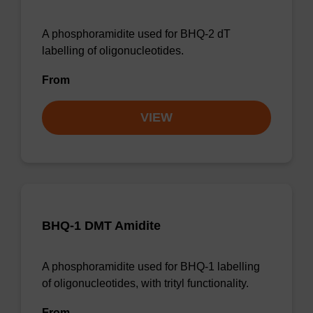
A phosphoramidite used for BHQ-2 dT
labelling of oligonucleotides.
From
VIEW
BHQ-1 DMT Amidite
A phosphoramidite used for BHQ-1 labelling
of oligonucleotides, with trityl functionality.
From