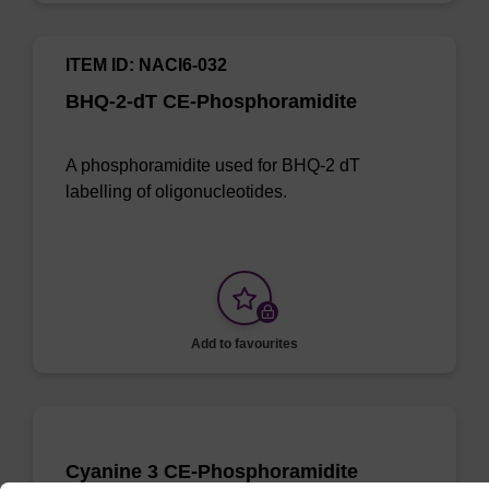
ITEM ID: NACI6-032
BHQ-2-dT CE-Phosphoramidite
A phosphoramidite used for BHQ-2 dT
labelling of oligonucleotides.
Add to favourites
Cyanine 3 CE-Phosphoramidite