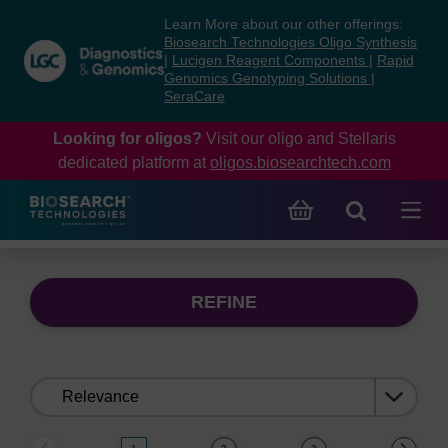
Skip
Skip
Learn More about our other offerings:
to
to
Biosearch Technologies Oligo Synthesis
content
navigation
|
Lucigen Reagent Components
|
Rapid
Genomics Genotyping Solutions
|
menu
SeraCare
Looking for oligos?
Visit our oligo and Stellaris
dedicated platform at
oligos.biosearchtech.com
REFINE
Sort
by: