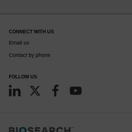
CONNECT WITH US
Email us
Contact by phone
FOLLOW US