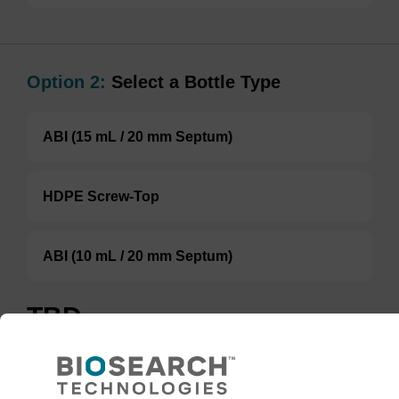
Option 2:
Select a Bottle Type
ABI (15 mL / 20 mm Septum)
HDPE Screw-Top
ABI (10 mL / 20 mm Septum)
TBD
Add to basket to request a quote