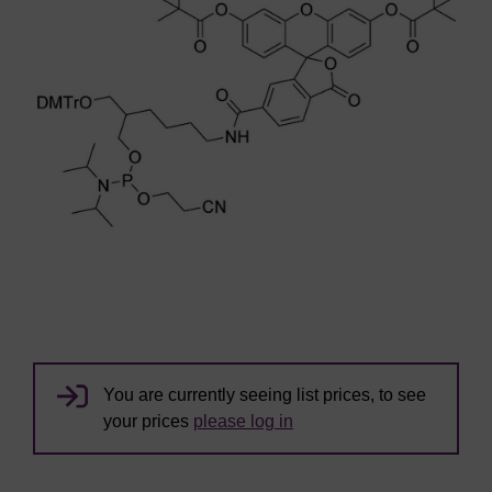
You are currently seeing list prices, to see
your prices
please log in