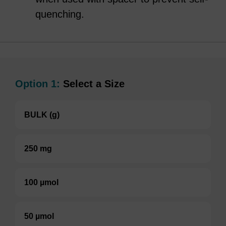
quenching.
Option 1:
Select a Size
BULK (g)
250 mg
100 µmol
50 µmol