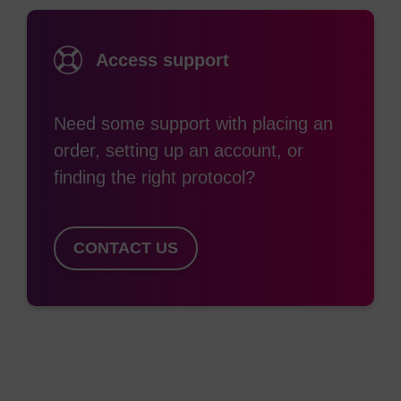
fluorescent dye as 6-FAM, the linking backbone
differs. The former has a 1,3-diol structure, where
Access support
the additional OH is protected with DMTr. This not
only allows coupling efficiency monitoring by DMTr
Need some support with placing an
release, it allows the possibility of multiple
order, setting up an account, or
additions within the oligo for use in, e.g.
finding the right protocol?
chromosome painting. However, this often
requires a linker (e.g. spacer-18) to be
incorporated between each addition to prevent
CONTACT US
self-quenching of fluorescein. In the same way
spacer-C3 is used to mimic the distance between
the 3’ and 5'-O of dR, the 1,3-diol arrangement of
6-Fluorescein-CE Phosphoramidite provides the
same scenario. It must be noted that, as with
spacer-C3, a distortion of the backbone occurs,