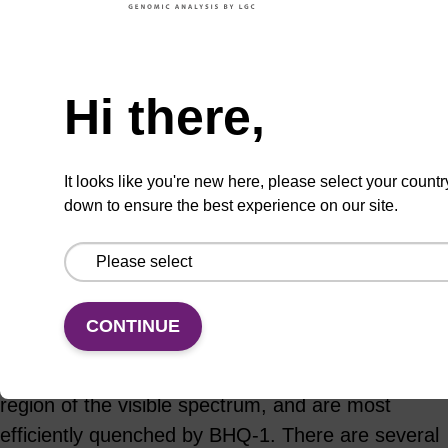
ADD TO BASKET
Hi there,
It looks like you're new here, please select your countr
down to ensure the best experience on our site.
Add
Share
Access
to
with
support
favourites
a
colleague
Product information
CONTINUE
Fluorescein dyes fluoresce in the green-blue
region of the visible spectrum, and are most
efficiently quenched by BHQ-1. There are several