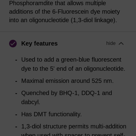
Phosphoramdite that allows multiple
additions of the 6-Fluorescein dye moiety
into an oligonucleotide (1,3-diol linkage).
Key features
hide
Used to add a green-blue fluorescent
dye to the 5' end of an oligonucleotide.
Maximal emission around 525 nm.
Quenched by BHQ-1, DDQ-1 and
dabcyl.
Has DMT functionality.
1,3-diol structure permits multi-addition
when used with spacer to prevent self-