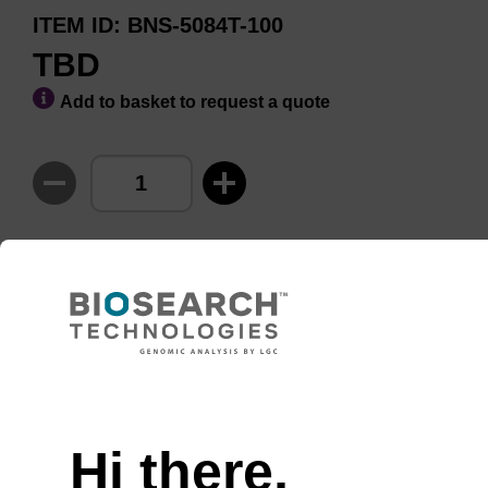
ITEM ID
BNS-5084T-100
TBD
Add to basket to request a quote
ADD TO BASKET
Usually shipped in 10-15
More
Days, Made To Order
details
Hi there,