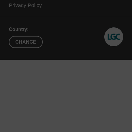
Privacy Policy
Country:
CHANGE