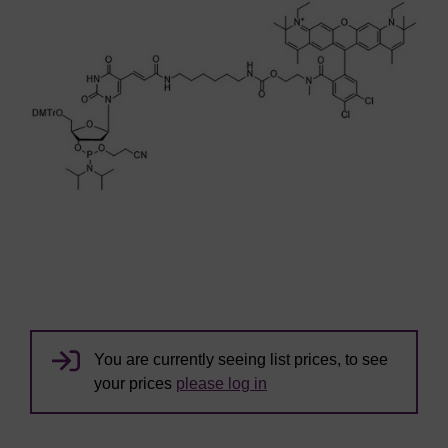
You are currently seeing list prices, to see
your prices
please log in