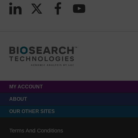
MY ACCOUNT
ABOUT
OUR OTHER SITES
Terms And Conditions