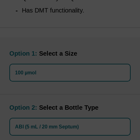
Has DMT functionality.
Option 1:
Select a Size
100 µmol
Option 2:
Select a Bottle Type
ABI (5 mL / 20 mm Septum)