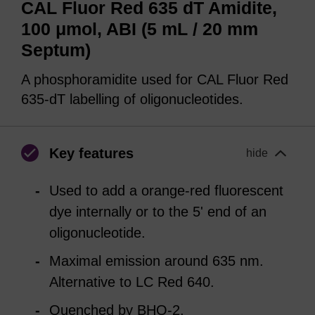
CAL Fluor Red 635 dT Amidite,
100 μmol, ABI (5 mL / 20 mm
Septum)
A phosphoramidite used for CAL Fluor Red
635-dT labelling of oligonucleotides.
Key features
hide
Used to add a orange-red fluorescent
dye internally or to the 5' end of an
oligonucleotide.
Maximal emission around 635 nm.
Alternative to LC Red 640.
Quenched by BHQ-2.