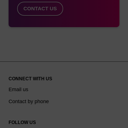
maxima from 544 nm to 637 nm and can be
CONTACT US
paired with BHQ-1 or BHQ-2 for efficient
quenching in a variety of probe formats.
Multiplex
suggestions and PCR instrument compatibility of
CAL Fluor Dyes can be found here
. Carboxylic
acids of the CAL Fluor Dyes 560, 590, and 610
are available to use for peptide labelling.
CONNECT WITH US
Email us
Contact by phone
FOLLOW US