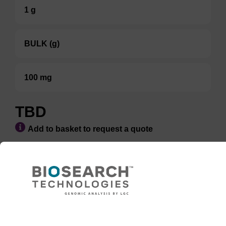
1 g
BULK (g)
100 mg
TBD
Add to basket to request a quote
ADD TO BASKET