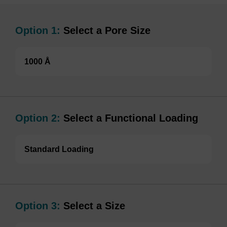
Option 1:
Select a Pore Size
1000 Å
Option 2:
Select a Functional Loading
Standard Loading
Option 3:
Select a Size