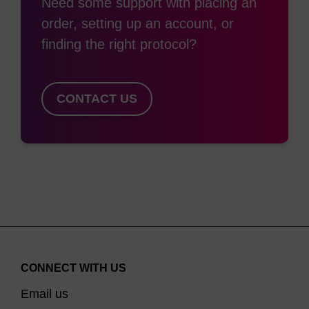
Need some support with placing an
equivalent to Cy™ 3 and Cy™ 5. These are
order, setting up an account, or
generally attached to the 5'-end of an
finding the right protocol?
oligonucleotide during synthesis, however are
easily incorporated within the sequence. The
MMT-protected hydroxyl group is removed in the
CONTACT US
same way as DMTr protection. Internal
incorporation is not common due to the lack of
heterocyclic base in their structure and as such
they do not have the ability to participate in base
pairing. This destabilises any duplexes formed.
For 3'-attachment, we have introduced the
equivalent 3'-modified CPG supports. Previously
CONNECT WITH US
this was done by adding the dye post-
Email us
synthetically onto an amino-modified