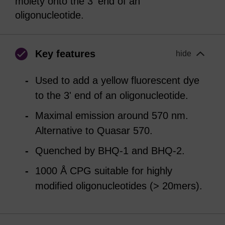
moiety onto the 3' end of an
oligonucleotide.
Key features
hide
Used to add a yellow fluorescent dye
to the 3' end of an oligonucleotide.
Maximal emission around 570 nm.
Alternative to Quasar 570.
Quenched by BHQ-1 and BHQ-2.
1000 Å CPG suitable for highly
modified oligonucleotides (> 20mers).