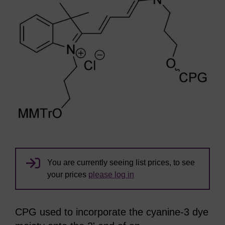
You are currently seeing list prices, to see
your prices
please log in
CPG used to incorporate the cyanine-3 dye