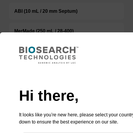
ABI (10 mL / 20 mm Septum)
MerMade (250 mL / 28-400)
TBD
Add to basket to request a quote
Hi there,
ADD TO BASKET
It looks like you're new here, please select your countr
down to ensure the best experience on our site.