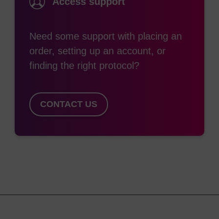
Access support
The most commonly used classic phosphoramidite
dyes are Cyanine-3 and Cyanine-5 (structurally
Need some support with placing an
equivalent to Cy™ 3 and Cy™ 5. These are
order, setting up an account, or
generally attached to the 5'-end of an
finding the right protocol?
oligonucleotide during synthesis, however are
easily incorporated within the sequence. The
MMT-protected hydroxyl group is removed in the
CONTACT US
same way as DMTr protection. Internal
incorporation is not common due to the lack of
heterocyclic base in their structure and as such
they do not have the ability to participate in base
pairing. This destabilises any duplexes formed.
For 3'-attachment, we have introduced the
equivalent 3'-modified CPG supports. Previously