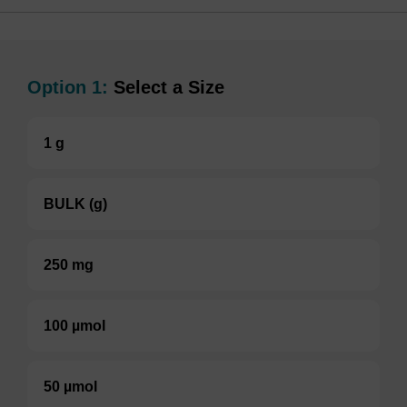
Option 1:
Select a Size
1 g
BULK (g)
250 mg
100 µmol
50 µmol