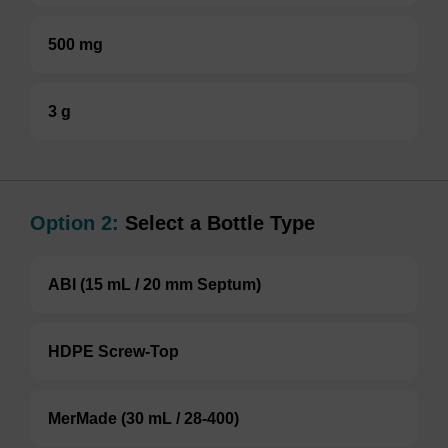
500 mg
3 g
Option 2:
Select a Bottle Type
ABI (15 mL / 20 mm Septum)
HDPE Screw-Top
MerMade (30 mL / 28-400)