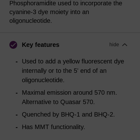
Phosphoramidite used to incorporate the
cyanine-3 dye moiety into an
oligonucleotide.
Key features
hide
Used to add a yellow fluorescent dye
internally or to the 5' end of an
oligonucleotide.
Maximal emission around 570 nm.
Alternative to Quasar 570.
Quenched by BHQ-1 and BHQ-2.
Has MMT functionality.