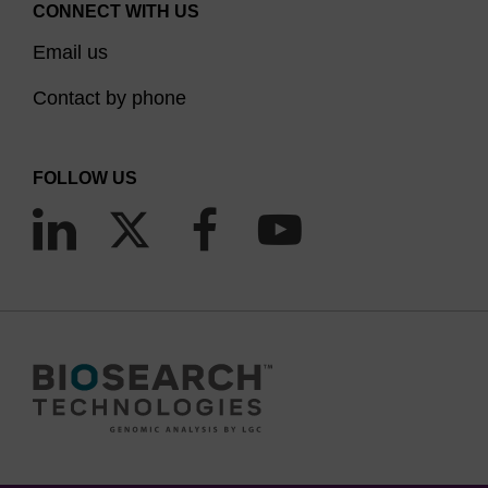
CONNECT WITH US
this was done by adding the dye post-
Email us
synthetically onto an amino-modified
oligonucleotide or by adding the amidite to a
Contact by phone
support functionalised with a modification that will
not interfere with the use of the oligonucleotide
FOLLOW US
(e.g. phosphate, spacer). 3'-Labelling is
particularly useful in FRET where the FRET
partner is incorporated either at the 5'-end or
(3)
within the oligonucleotide sequence.
LGC Biosearch Technologies' series of Quasar™
dyes were developed as direct replacements for
the Cy™ 3, Cy™ 5 and Cy™ 5.5 dyes; Quasar
570, Quasar 670 and Quasar 705, with emission
maxima at 570, 670 and 705 nm, respectively.