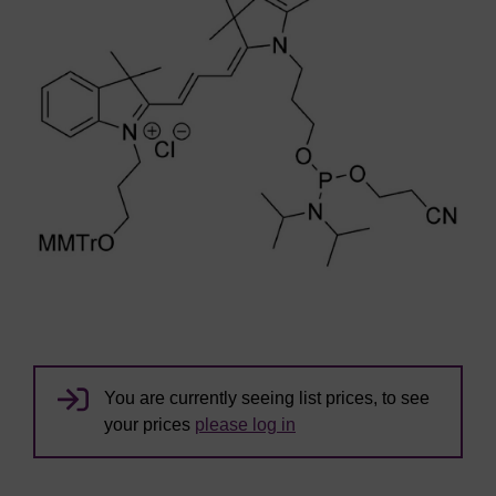
You are currently seeing list prices, to see
your prices
please log in