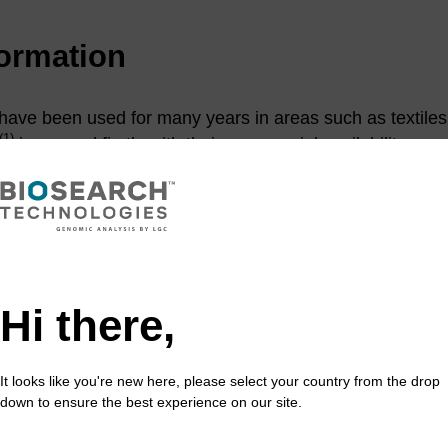
formation
ve been used for many years in areas such as textiles. 
(1)
increased firstly with their commercial availability as s
phoramidites. Today they are a central part of many diag
rophore labelling and detection. Cyanine dyes are used 
(2)
otide synthesis,
primarily for molecular diagnostics su
itoring real-time PCR, fluorescence in situ hybridisation
esonance Raman Spectroscopy (SERRS) based DNA dete
be tuned by altering the length of the polymethine chain a
Hi there,
lvents can be altered via the substituents on the aromat
c phosphoramidite dyes are Cyanine-3 and Cyanine-5 (s
nd Cy™ 5. These are generally attached to the 5'-end of
It looks like you're new here, please select your country from the drop
down to ensure the best experience on our site.
wever are easily incorporated within the sequence. The 
oved in the same way as DMTr protection. Internal incorp