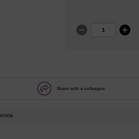
Share with a colleague
ATION