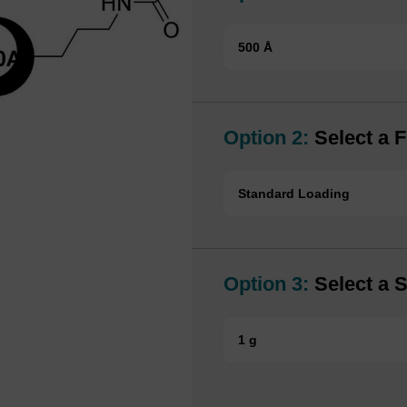
500 Å
Option 2:
Select a F
Standard Loading
Option 3:
Select a S
1 g