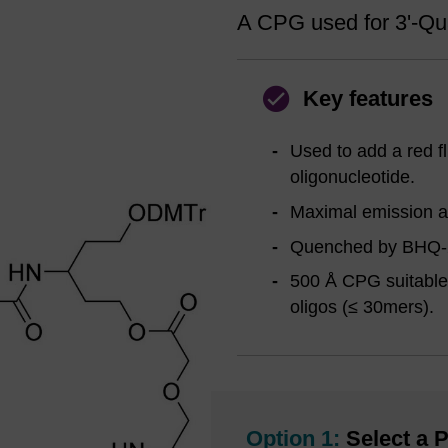
A CPG used for 3'-Qua
Key features
Used to add a red fl
oligonucleotide.
Maximal emission ar
Quenched by BHQ-
500 Å CPG suitable 
oligos (≤ 30mers).
Option 1:
Select a P