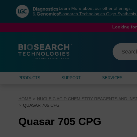
Skip
Skip
Learn More about our other offerings:
to
to
Biosearch Technologies Oligo Synthesi
content
navigation
menu
Looking for
PRODUCTS
SUPPORT
SERVICES
HOME
NUCLEIC ACID CHEMISTRY REAGENTS AND IN
QUASAR 705 CPG
Quasar 705 CPG