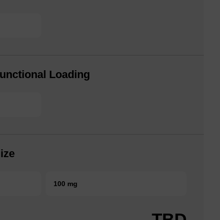
unctional Loading
ize
100 mg
TBD