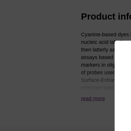
Product in
Cyanine-based dyes ha
nucleic acid labelling
then latterly as phos
assays based on fluo
markers in oligonucle
of probes used in mon
Surface-Enhanced R
emission spectra can 
organic or aqueous so
read more
commonly used classi
equivalent to Cy™ 3 a
during synthesis, ho
hydroxyl group is rem