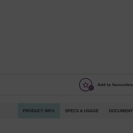
Add to favourites
PRODUCT INFO
SPECS & USAGE
DOCUMENT