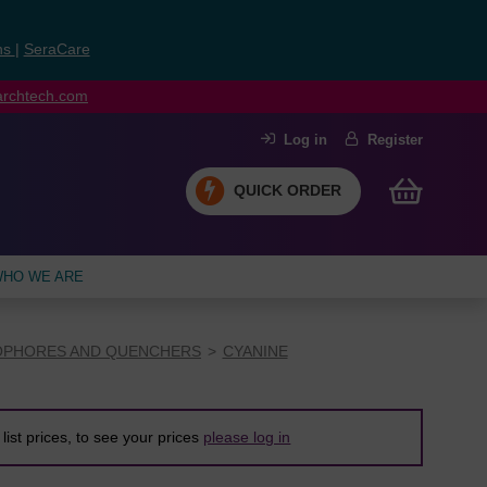
ns
|
SeraCare
earchtech.com
Log in
Register
QUICK ORDER
HO WE ARE
PHORES AND QUENCHERS
CYANINE
list prices, to see your prices
please log in