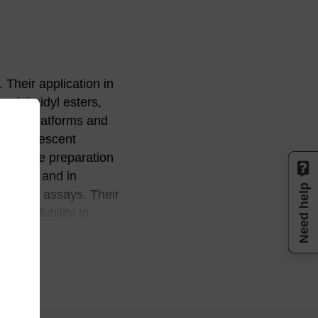
Their application in
uccinimidyl esters,
nostic platforms and
as fluorescent
ch as the preparation
 (FISH) and in
Need help
ction assays. Their
nd solubility in
ic ring. The most
tructurally
 an oligonucleotide
MMT-protected
oration is not