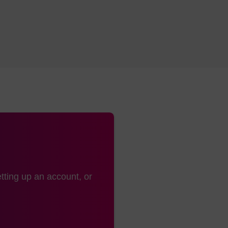
uct adds after conjugation and work-up (the additional mass see
dling:
s:
Ambient
:
-15 to -30 °C
tting up an account, or