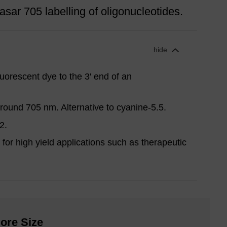
sar 705 labelling of oligonucleotides.
hide
uorescent dye to the 3' end of an
ound 705 nm. Alternative to cyanine-5.5.
2.
for high yield applications such as therapeutic
ore Size