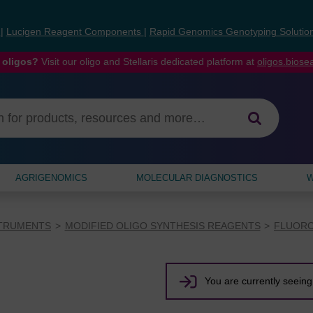
s
|
Lucigen Reagent Components
|
Rapid Genomics Genotyping Solutio
 oligos?
Visit our oligo and Stellaris dedicated platform at
oligos.bios
AGRIGENOMICS
MOLECULAR DIAGNOSTICS
W
STRUMENTS
MODIFIED OLIGO SYNTHESIS REAGENTS
FLUORO
You are currently seeing 