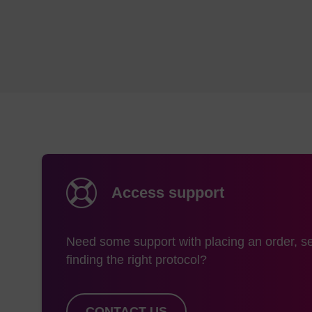
The mass this prod
is:
732.87
Storage and han
Shipping condition
Storage conditions
Access support
Need some support with placing an order, se
finding the right protocol?
CONTACT US