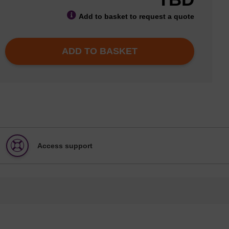
Add to basket to request a quote
ADD TO BASKET
Access support