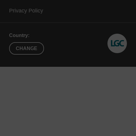
Privacy Policy
Country:
CHANGE