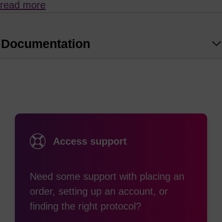
(aminopropylglycerol) and utilise DMT rather than
read more
MMT protection. The cyanine 3 product is also
available as an azide (FC8250) for conjugation in
Documentation
e.g. Click Chemistry.
Access support
Need some support with placing an
order, setting up an account, or
finding the right protocol?