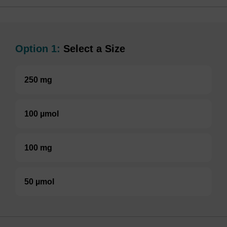
Option 1:
Select a Size
250 mg
100 µmol
100 mg
50 µmol