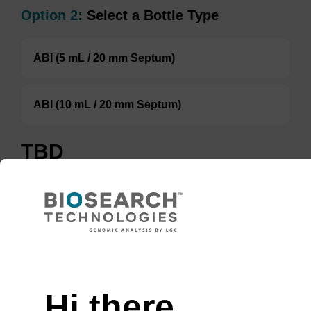
Option 2:
Select a Bottle Type
ABI (5 mL / 20 mm Septum)
ABI (10 mL / 20 mm Septum)
TBD
Add to basket to request a quote
ADD TO BASKET
Hi there,