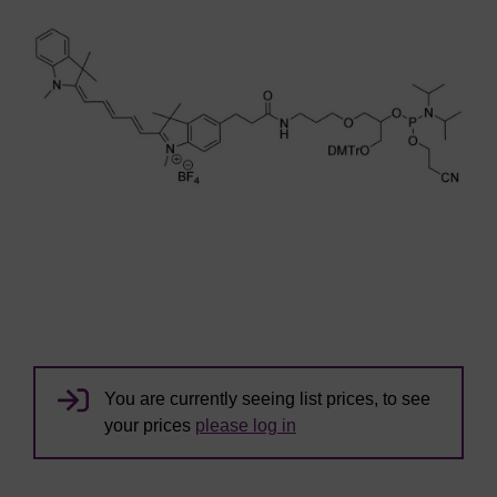
You are currently seeing list prices, to see
your prices
please log in