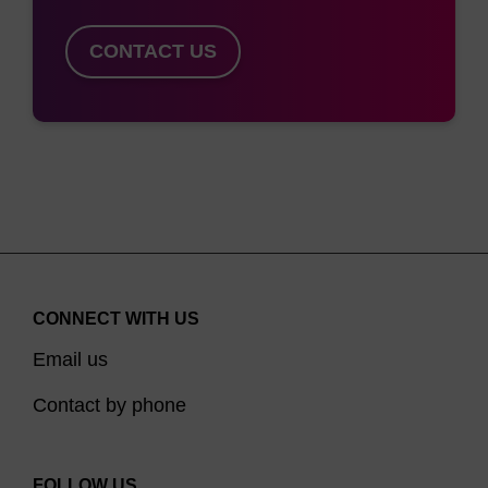
CONTACT US
CONNECT WITH US
Email us
Contact by phone
FOLLOW US