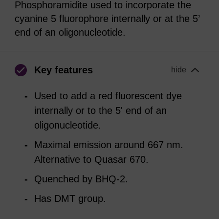
Phosphoramidite used to incorporate the
cyanine 5 fluorophore internally or at the 5’
end of an oligonucleotide.
Key features
hide
Used to add a red fluorescent dye
internally or to the 5' end of an
oligonucleotide.
Maximal emission around 667 nm.
Alternative to Quasar 670.
Quenched by BHQ-2.
Has DMT group.