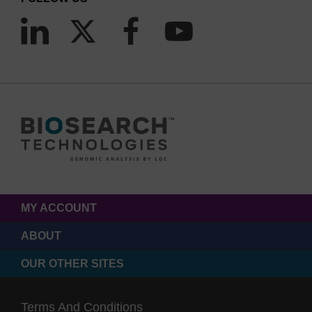
MY ACCOUNT
ABOUT
OUR OTHER SITES
Terms And Conditions