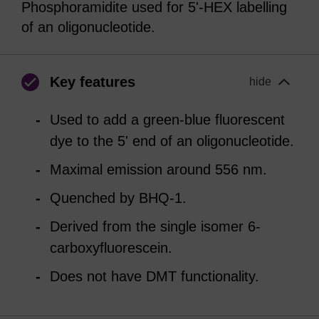
Phosphoramidite used for 5'-HEX labelling
of an oligonucleotide.
Key features
hide
Used to add a green-blue fluorescent
dye to the 5' end of an oligonucleotide.
Maximal emission around 556 nm.
Quenched by BHQ-1.
Derived from the single isomer 6-
carboxyfluorescein.
Does not have DMT functionality.