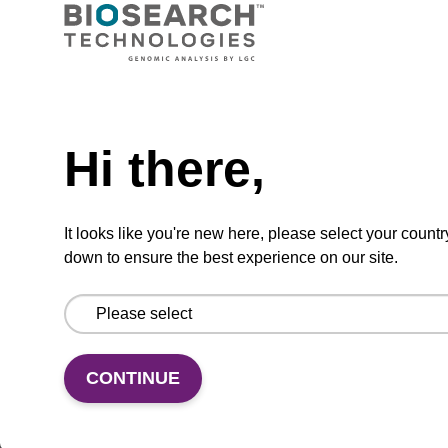
ADD TO BASKET
Hi there,
In some cases, an 8 mL vial may be
supplied instead of a 10 mL vial. Click
It looks like you're new here, please select your countr
here for more information.
down to ensure the best experience on our site.
Add
Share
Access
to
with
support
CONTINUE
favourites
a
colleague
Product information