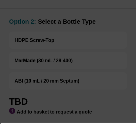
Option 2:
Select a Bottle Type
HDPE Screw-Top
MerMade (30 mL / 28-400)
ABI (10 mL / 20 mm Septum)
TBD
Add to basket to request a quote