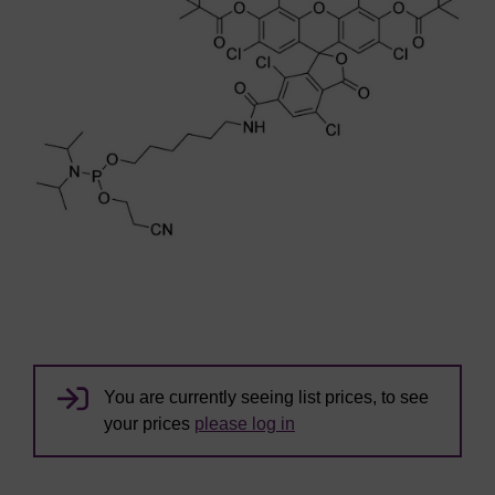
You are currently seeing list prices, to see
your prices
please log in