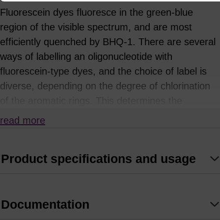
Fluorescein dyes fluoresce in the green-blue
region of the visible spectrum, and are most
efficiently quenched by BHQ-1. There are several
ways of labelling an oligonucleotide with
fluorescein-type dyes, and the choice of label is
diverse, depending on the degree of chlorination
of the aromatic rings. This determines the
fluorescence emission of the dye.
read more
5'-Fluorescein-CE Phosphoramidite (or “6-FAM”),
derived from the single isomer 6
Product specifications and usage
carboxyfluorescein is probably the most
commonly used phosphoramidite, but 5'-
Hexachloro-fluorescein-CE Phosphoramidite
Documentation
(HEX) and 5’ Tetrachlorofluorescein-CE