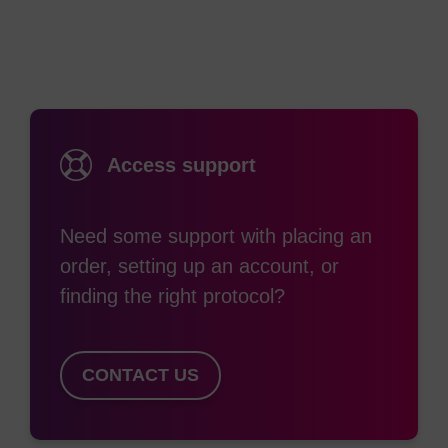
Phosphoramidite (TET), can also be used to
efficiently label an oligonucleotide at the 5'-end,
with differing emission maxima.
While both 6-Fluorescein-CE Phosphoramidite and
Fluorescein-CE Phosphoramidite incorporate the
Access support
same fluorescent dye as 6-FAM, the linking
backbone differs. The former has a 1,3-diol
Need some support with placing an
structure, where the additional OH is protected
order, setting up an account, or
with DMTr. This not only allows coupling efficiency
finding the right protocol?
monitoring by DMTr release, it allows the
possibility of multiple additions within the oligo for
use in, e.g. chromosome painting. However, this
CONTACT US
often requires a linker (e.g. spacer-18) to be
incorporated between each addition to prevent