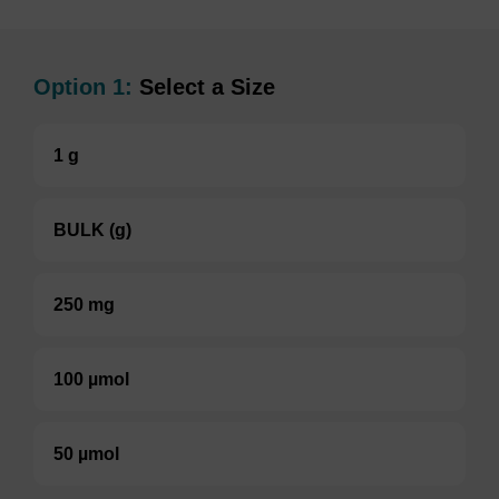
Option 1:
Select a Size
1 g
BULK (g)
250 mg
100 µmol
50 µmol