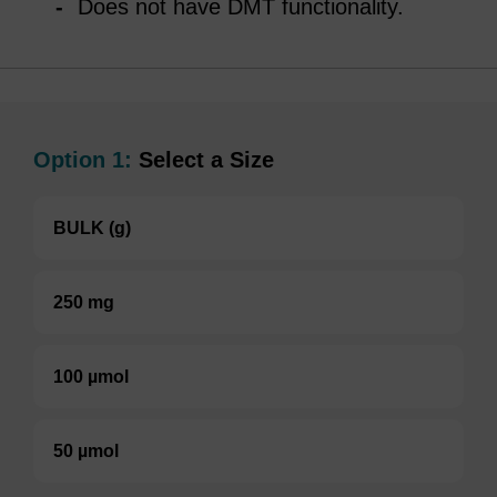
Does not have DMT functionality.
Option 1:
Select a Size
BULK (g)
250 mg
100 µmol
50 µmol