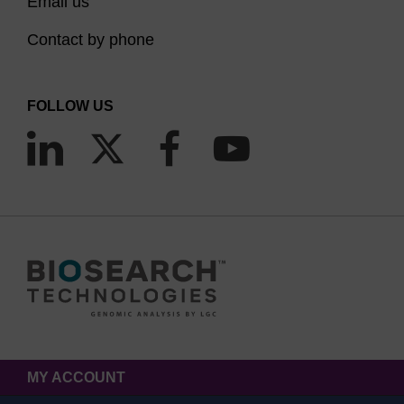
incorporating fluorescein to an amino-modified
Email us
oligo. It must be noted however that the linkage is
Contact by phone
attached via the 5 position of the ring system in
this case. Internal sequence additions of
FOLLOW US
Fluorescein are achieved using Fluorescein-dT.
Again, multiple additions can be carried out but
the spacing between each fluorescein-dT is crucial
to prevent self-quenching. Labelling the 3'-end of
an oligo with fluorescein can be achieved by a
variety of solid supports, with spacer and dT
options. Notably, the 3'-(6-FAM) CPG also allows
the effective blockage of the 3'-terminus from
polymerase extension, as well as exonuclease
activity. Lastly, 5,6-Fluorescein-OH carboxylic acid
product is a mixed isomer free acid which can be
MY ACCOUNT