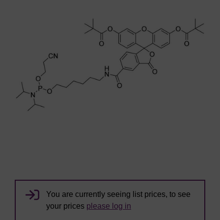
You are currently seeing list prices, to see
your prices
please log in