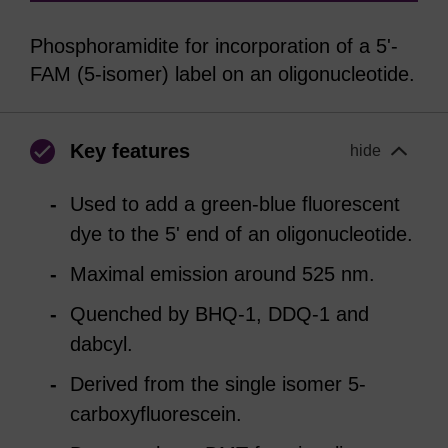
Phosphoramidite for incorporation of a 5'-
FAM (5-isomer) label on an oligonucleotide.
Key features
hide
Used to add a green-blue fluorescent
dye to the 5' end of an oligonucleotide.
Maximal emission around 525 nm.
Quenched by BHQ-1, DDQ-1 and
dabcyl.
Derived from the single isomer 5-
carboxyfluorescein.