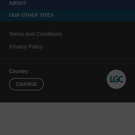
used for labelling free amines on proteins.
ABOUT
OUR OTHER SITES
Terms And Conditions
Privacy Policy
Country:
CHANGE