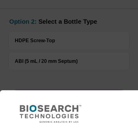
Option 2:
Select a Bottle Type
HDPE Screw-Top
ABI (5 mL / 20 mm Septum)
ENQUIRE
In some cases, an 8 mL vial may be