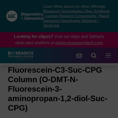
Skip
Skip
Learn More about our other offerings:
to
to
Biosearch Technologies Oligo Synthesis
content
navigation
|
Lucigen Reagent Components
|
Rapid
Genomics Genotyping Solutions
|
menu
SeraCare
Looking for oligos?
Visit our oligo and Stellaris
dedicated platform at
oligos.biosearchtech.com
Fluorescein-C3-Suc-CPG
Column (O-DMT-N-
Fluorescein-3-
aminopropan-1,2-diol-Suc-
CPG)