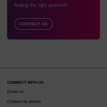
finding the right protocol?
only allows coupling efficiency monitoring by DMTr
release, it allows the possibility of multiple
additions within the oligo for use in, e.g.
CONTACT US
chromosome painting. However, this often
requires a linker (e.g. spacer-18) to be
incorporated between each addition to prevent
self-quenching of fluorescein. In the same way
spacer-C3 is used to mimic the distance between
the 3’ and 5'-O of dR, the 1,3-diol arrangement of
6-Fluorescein-CE Phosphoramidite provides the
same scenario. It must be noted that, as with
CONNECT WITH US
spacer-C3, a distortion of the backbone occurs,
Email us
particularly with multiple incorporations.
Contact by phone
Fluorescein-CE Phosphoramidite has a thiourea