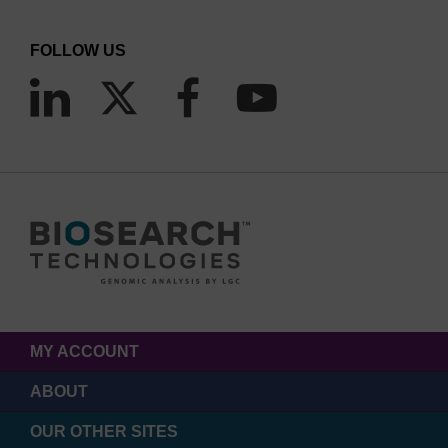
linkage which mimics the original method of
incorporating fluorescein to an amino-modified
FOLLOW US
oligo. It must be noted however that the linkage is
attached via the 5 position of the ring system in
this case. Internal sequence additions of
Fluorescein are achieved using Fluorescein-dT.
Again, multiple additions can be carried out but
the spacing between each fluorescein-dT is crucial
to prevent self-quenching. Labelling the 3'-end of
an oligo with fluorescein can be achieved by a
variety of solid supports, with spacer and dT
options. Notably, the 3'-(6-FAM) CPG also allows
MY ACCOUNT
the effective blockage of the 3'-terminus from
ABOUT
polymerase extension, as well as exonuclease
OUR OTHER SITES
activity. Lastly, 5,6-Fluorescein-OH carboxylic acid