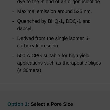
dye to the 3' end of an oligonucleotide.
Maximal emission around 525 nm.
Quenched by BHQ-1, DDQ-1 and
dabcyl.
Derived from the single isomer 5-
carboxyfluorescein.
500 Å CPG suitable for high yield
applications such as therapeutic oligos
(≤ 30mers).
Option 1:
Select a Pore Size