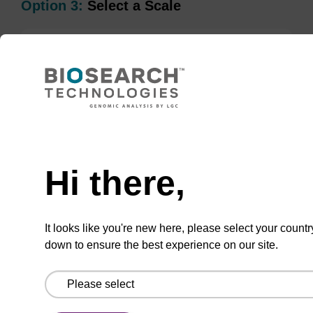
Option 3:
Select a Scale
1 µmol
200 nmol
50 nmol
Hi there,
TBD
Add to basket to request a quote
It looks like you're new here, please select your countr
down to ensure the best experience on our site.