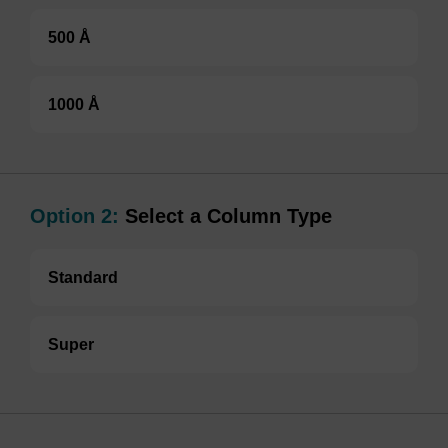
500 Å
1000 Å
Option 2:
Select a Column Type
Standard
Super