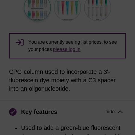
You are currently seeing list prices, to see
your prices
please log in
CPG column used to incorporate a 3'-
fluorescein dye moiety with a C3 spacer
into an oligonucleotide.
Key features
hide
Used to add a green-blue fluorescent