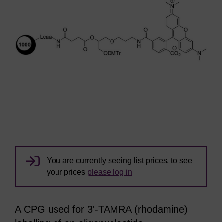
You are currently seeing list prices, to see
your prices
please log in
A CPG used for 3'-TAMRA (rhodamine)