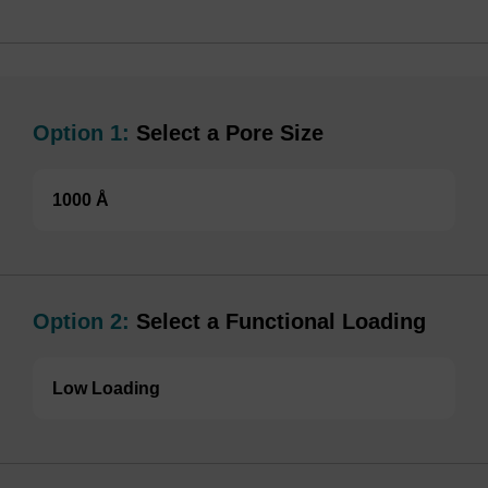
Option 1:
Select a Pore Size
1000 Å
Option 2:
Select a Functional Loading
Low Loading