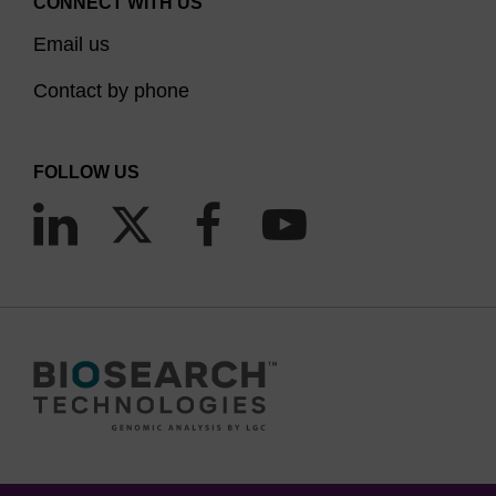
CONNECT WITH US
TAMRA NHS ester.
Email us
We provide a number of solid support and
Contact by phone
phosphoramidite options for direct TAMRA
labelling internally, or at the 3’ or 5’ end of
FOLLOW US
oligonucleotides.