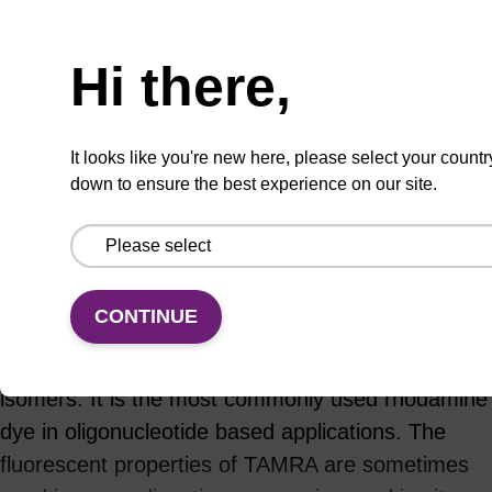
ADD TO BASKET
Hi there,
It looks like you're new here, please select your countr
down to ensure the best experience on our site.
Add
Share
Access
to
with
support
favourites
a
colleague
Product information
CONTINUE
TAMRA (carboxytetramethylrhodamine) exists as
5- and 6-derivatives, or as a mixture of both
isomers. It is the most commonly used rhodamine
dye in oligonucleotide based applications. The
fluorescent properties of TAMRA are sometimes