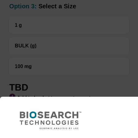
Option 3:
Select a Size
1 g
BULK (g)
100 mg
TBD
Add to basket to request a quote