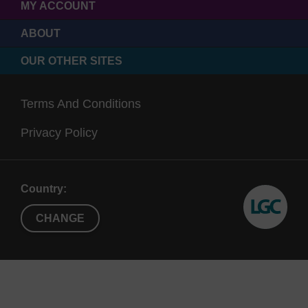
MY ACCOUNT
ABOUT
OUR OTHER SITES
Terms And Conditions
Privacy Policy
Country:
CHANGE