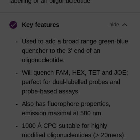
labelling of an oligonucleotide
Key features
hide
Used to add a broad range green-blue
quencher to the 3' end of an
oligonucleotide.
Will quench FAM, HEX, TET and JOE;
perfect for dual-labelled probes and
probe-based assays.
Also has fluorophore properties,
emission maximal at 580 nm.
1000 Å CPG suitable for highly
modified oligonucleotides (> 20mers).