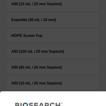
ABI (15 mL / 20 mm Septum)
Expedite (30 mL / 18 mm)
HDPE Screw-Top
ABI (100 mL / 20 mm Septum)
ABI (60 mL / 20 mm Septum)
ABI (10 mL / 20 mm Septum)
TBD