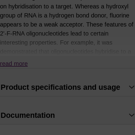
on hybridisation to a target. Whereas a hydroxyl
group of RNA is a hydrogen bond donor, fluorine
appears to be a weak acceptor. These features of
2'-F-RNA oligonucleotides lead to certain
interesting properties. For example, it was
demonstrated that oligonucleotides hybridise to a
RNA oligonucleotide in the following order of
read more
increasing stability: DNA < RNA < 2'-OMe-RNA <
(1)
2'-F-RNA.
Product specifications and usage
Aptamers composed of 2'-F–RNA bind targets
with higher affinities and are more resistant to
(2)
nucleases, compared to RNA aptamers.
In
Documentation
addition, 2'-F-RNA can be effectively used in
siRNA applications. It has been shown that siRNA