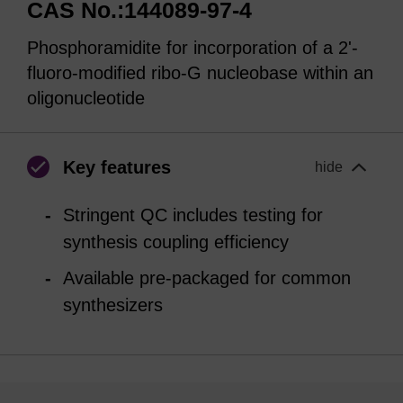
CAS No.:144089-97-4
Phosphoramidite for incorporation of a 2'-
fluoro-modified ribo-G nucleobase within an
oligonucleotide
Key features
hide
Stringent QC includes testing for
synthesis coupling efficiency
Available pre-packaged for common
synthesizers