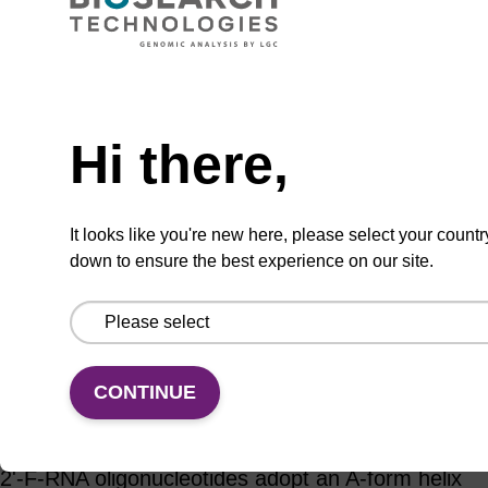
Add to basket to request a quote
Hi there,
ADD TO BASKET
It looks like you're new here, please select your countr
down to ensure the best experience on our site.
Add
Share
Access
to
with
support
favourites
a
CONTINUE
colleague
Product information
2'-F-RNA oligonucleotides adopt an A-form helix