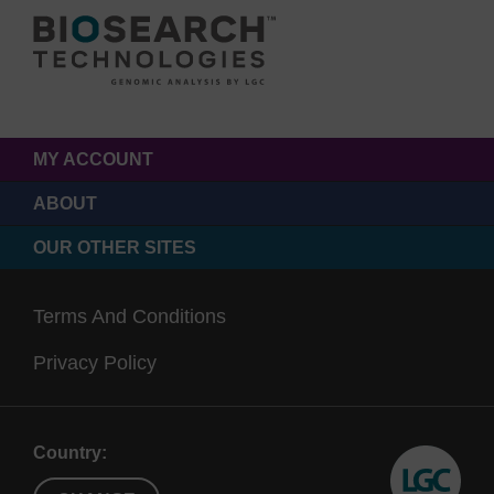
MY ACCOUNT
ABOUT
OUR OTHER SITES
Terms And Conditions
Privacy Policy
Country: