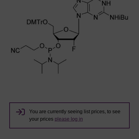
You are currently seeing list prices, to see
your prices
please log in