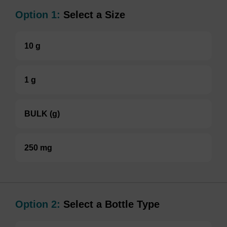
Option 1:
Select a Size
10 g
1 g
BULK (g)
250 mg
Option 2:
Select a Bottle Type