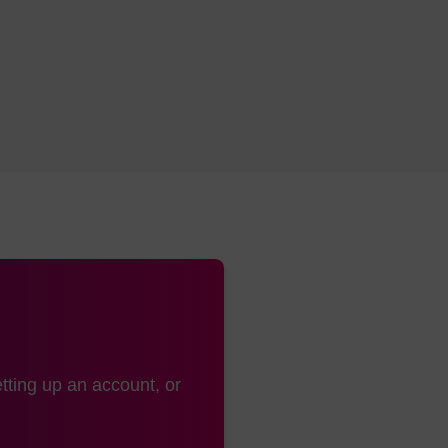
rMade,
Pipette type
A MerMade column is also kno
nge (all
column
cales)
rMade,
Pipette type
A MerMade column is also kno
nge (up
column
1.3 mL)
Luer
Barrel column
Also known as ALL-FIT
with luer fitting at
either end
Luer
Barrel column
Also known as ALL-FIT
with luer fitting at
either end
tting up an account, or
rMade
Pipette type
A MerMade column is also kno
column