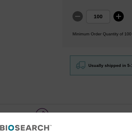
Minimum Order Quantity of 100
Usually shipped in 5
Share with a colleague