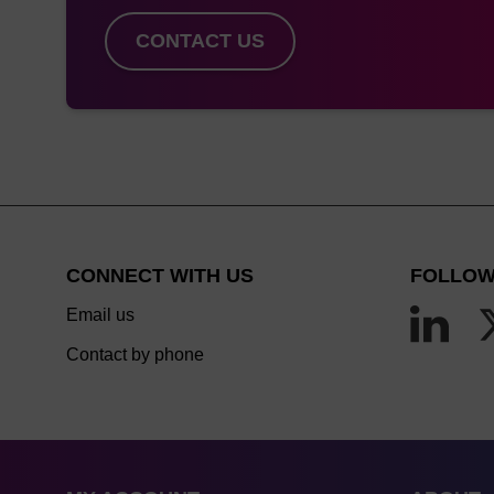
K&A H4, H8,
CONTACT US
H8SE, H2,
H32, H64
K&A
S4CL/S8CL
Dr Oligo 48
Me
CONNECT WITH US
FOLLOW
Email us
Dr Oligo
Me
Contact by phone
192XLc,
Syri
768XLc just
to 
plates
OligoMaker
Me
X12, 48, 192,
Syri