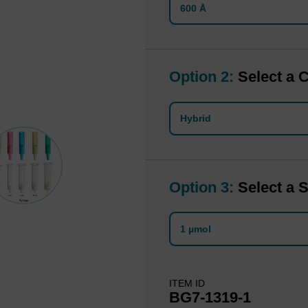
600 Å
Option 2:
Select a 
Hybrid
Option 3:
Select a S
1 µmol
ITEM ID
BG7-1319-1