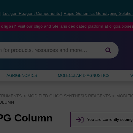
s
|
Lucigen Reagent Components
|
Rapid Genomics Genotyping Solutio
 oligos?
Visit our oligo and Stellaris dedicated platform at
oligos.bios
AGRIGENOMICS
MOLECULAR DIAGNOSTICS
W
STRUMENTS
MODIFIED OLIGO SYNTHESIS REAGENTS
MODIFI
COLUMN
CPG Column
You are currently seeing 