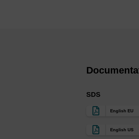
applications, especial
(4)
We provide a range 
consistent with our 
compatible with the 
Ref:
Uniformly modified 2
with high affinity an
Documenta
L.L. Cummins, C. Go
Neutralization of inf
F-RNA aptamers, M. 
12698, 2003.
SDS
In vivo activity of n
Sullenger, RNA, 10,
Molecular requiremen
English EU
Yazbeck, K.-L. Min 
Synthesizer
Col
English US