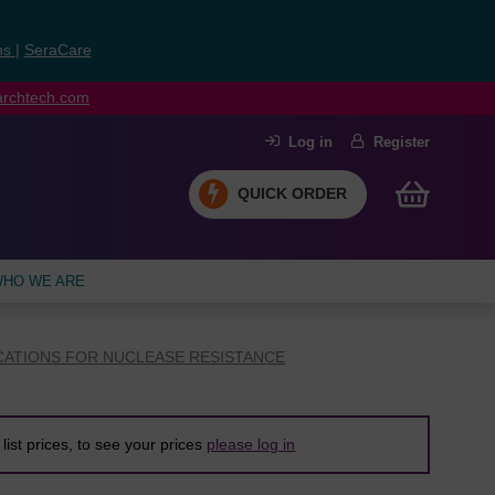
ns
|
SeraCare
earchtech.com
Log in
Register
QUICK ORDER
HO WE ARE
CATIONS FOR NUCLEASE RESISTANCE
list prices, to see your prices
please log in