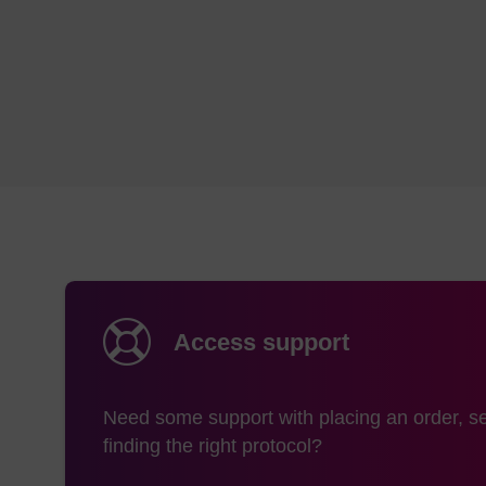
MerMade 6,12
Me
syri
s
MerMade 4,
Me
48X, 96E,
Syri
192E, 192X
to 
ABI 384 / 394
Expedite 8909
Access support
Need some support with placing an order, se
ABI3900
Me
finding the right protocol?