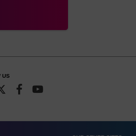
Luer
Barrel column
Also known as ALL-FIT
with luer fitting at
either end
Luer
Barrel column
Also known as Standard. For 
with luer fitting at
recommend the Luer (Standard) 
either end
columns have a wide
rMade
Pipette type
A MerMade column is also kno
column
 US
rMade,
Pipette type
A MerMade column is also kno
nge (up
column
1.3 mL)
rMade,
Pipette type
A MerMade column is also kno
nge (up
column