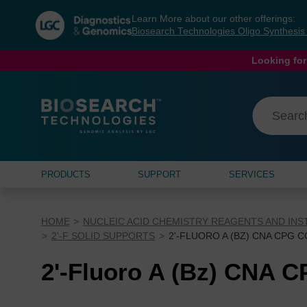
Skip
Skip
Learn More about our other offerings:
to
to
Biosearch Technologies Oligo Synthesi
content
navigation
menu
Looking for
PRODUCTS
SUPPORT
SERVICES
HOME
NUCLEIC ACID CHEMISTRY REAGENTS AND IN
2'-F SOLID SUPPORTS
2'-FLUORO A (BZ) CNA CPG 
2'-Fluoro A (Bz) CNA 