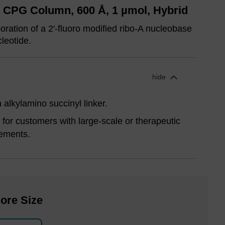
A CPG Column, 600 Å, 1 µmol, Hybrid
ration of a 2'-fluoro modified ribo-A nucleobase
cleotide.
hide
alkylamino succinyl linker.
for customers with large-scale or therapeutic
ements.
ore Size