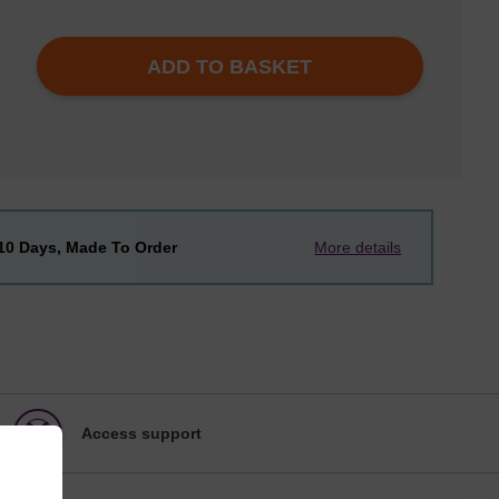
ADD TO BASKET
-10 Days, Made To Order
More details
Access support