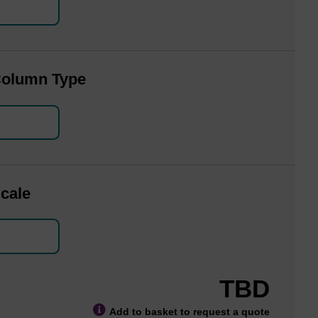
Column Type
cale
TBD
Add to basket to request a quote