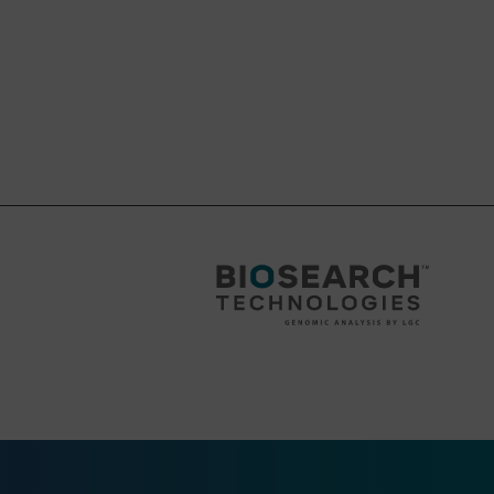
 or Standard
this instrument, we
column as the ALL-FIT
r barrel.
wn as a Supercolumn
wn as a Supercolumn
wn as a Supercolumn