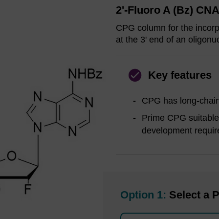
2'-Fluoro A (Bz) CN
CPG column for the incorpo
at the 3' end of an oligonu
Key features
CPG has long-chain 
Prime CPG suitable 
development requir
Option 1:
Select a P