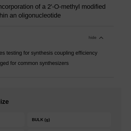
ncorporation of a 2'-O-methyl modified
hin an oligonucleotide
hide
s testing for synthesis coupling efficiency
aged for common synthesizers
ize
BULK (g)