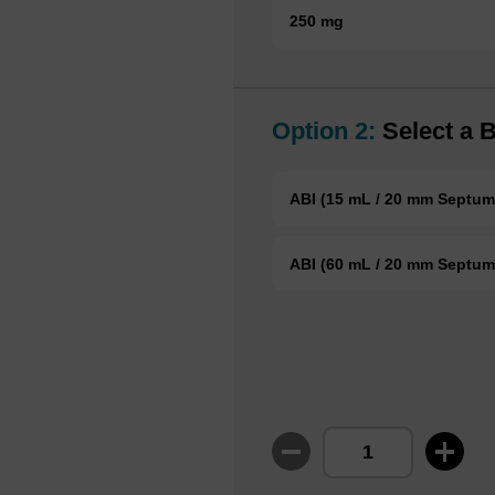
250 mg
Option 2:
Select a B
ABI (15 mL / 20 mm Septum
ABI (60 mL / 20 mm Septum