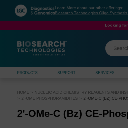
Skip
Skip
Learn More about our other offerings:
to
to
Biosearch Technologies Oligo Synthesi
content
navigation
menu
Looking for
PRODUCTS
SUPPORT
SERVICES
HOME
NUCLEIC ACID CHEMISTRY REAGENTS AND IN
2'-OME PHOSPHORAMIDITES
2'-OME-C (BZ) CE-PH
2'-OMe-C (Bz) CE-Phos