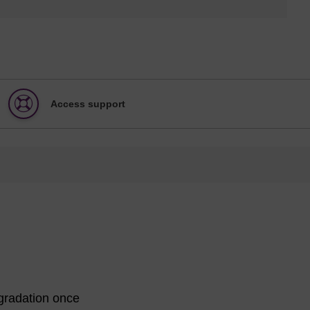
Access support
egradation once