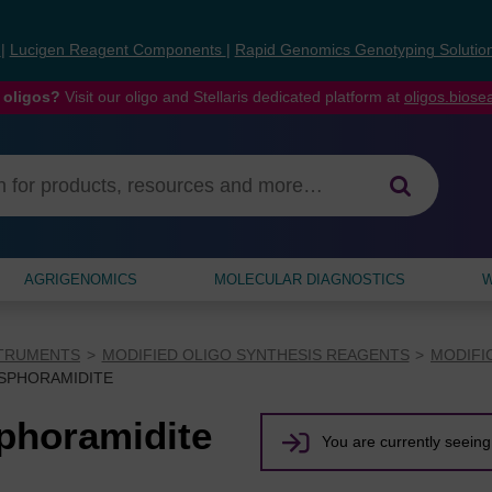
s
|
Lucigen Reagent Components
|
Rapid Genomics Genotyping Solutio
 oligos?
Visit our oligo and Stellaris dedicated platform at
oligos.bios
AGRIGENOMICS
MOLECULAR DIAGNOSTICS
W
STRUMENTS
MODIFIED OLIGO SYNTHESIS REAGENTS
MODIFI
OSPHORAMIDITE
phoramidite
You are currently seeing 