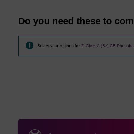
Item
Mol. 
Do you need these to com
LK2041
C
H
48
54
Select your options for
2'-OMe-C (Bz) CE-Phosphor
LK2042
C
H
47
54
LK2043
C
H
42
52
LK2044
C
H
44
56
LK2045
C
H
40
49
LK2083
C
H
49
56
LK2084
C
H