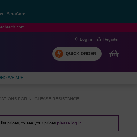
ns
|
SeraCare
earchtech.com
Log in
Register
QUICK ORDER
HO WE ARE
CATIONS FOR NUCLEASE RESISTANCE
list prices, to see your prices
please log in