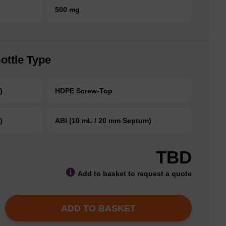
500 mg
ottle Type
)
HDPE Screw-Top
)
ABI (10 mL / 20 mm Septum)
TBD
Add to basket to request a quote
ADD TO BASKET