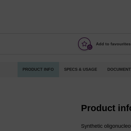
Add to favourites
PRODUCT INFO
SPECS & USAGE
DOCUMENT
Product in
Synthetic oligonucleot