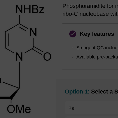
Phosphoramidite for i
ribo-C nucleobase wit
Key features
Stringent QC include
Available pre-pack
Option 1:
Select a S
1 g