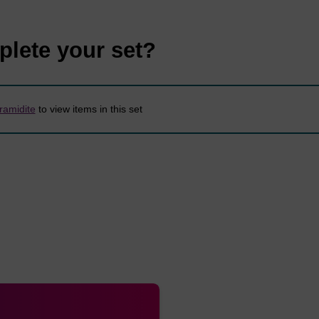
Formula
Mol. Wt.
Unit Wt.
250mg
50
plete your set?
N
O
P
887.97
343.24
2.82
5.6
7
8
amidite
to view items in this set
N
O
P
863.95
319.21
2.89
5.7
5
9
N
O
P
801.88
319.21
3.12
6.2
5
9
N
O
P
855.95
359.24
2.92
5.8
8
8
N
O
P
760.82
320.20
3.29
6.5
4
9
N
O
P
917.99
343.24
2.72
5.4
7
9
N
O
P
976.07
359.24
2.56
5.1