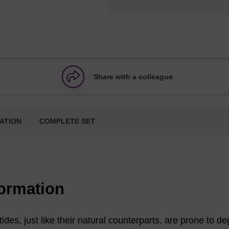
Share with a colleague
ATION
COMPLETE SET
formation
ides, just like their natural counterparts, are prone to d