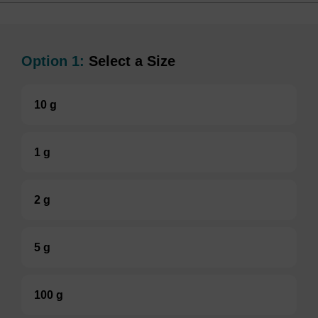
Option 1:
Select a Size
10 g
1 g
2 g
5 g
100 g