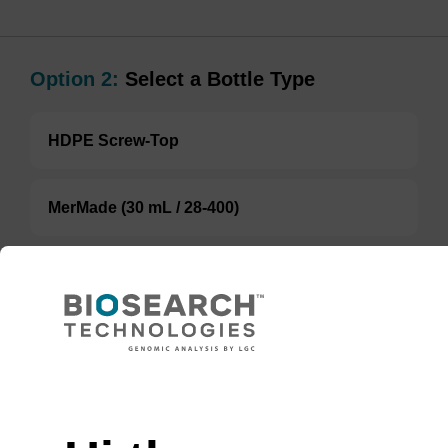
Option 2:
Select a Bottle Type
HDPE Screw-Top
MerMade (30 mL / 28-400)
MerMade (250 mL / 28-400)
TBD
Add to basket to request a quote