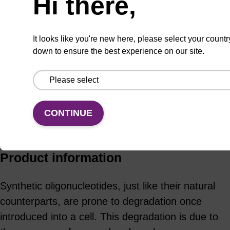
Hi there,
It looks like you're new here, please select your countr
ADD TO BASKET
down to ensure the best experience on our site.
CONTINUE
Add
Share
Access
to
with
support
favourites
a
colleague
Product information
Synthetic oligonucleotides, just like their natural
counterparts, are prone to degradation once
introduced into a cell. This degradation is due to