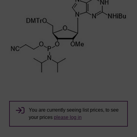
You are currently seeing list prices, to see
your prices
please log in