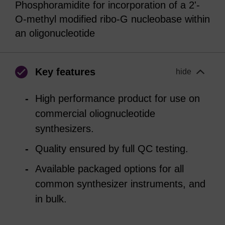
Phosphoramidite for incorporation of a 2'-
O-methyl modified ribo-G nucleobase within
an oligonucleotide
Key features
hide
High performance product for use on
commercial oliognucleotide
synthesizers.
Quality ensured by full QC testing.
Available packaged options for all
common synthesizer instruments, and
in bulk.