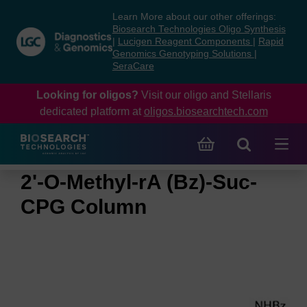
Skip
Skip
Learn More about our other offerings:
to
to
Biosearch Technologies Oligo Synthesis
content
navigation
|
Lucigen Reagent Components
|
Rapid
Genomics Genotyping Solutions
|
menu
SeraCare
Looking for oligos?
Visit our oligo and Stellaris
dedicated platform at
oligos.biosearchtech.com
2'-O-Methyl-rA (Bz)-Suc-
CPG Column