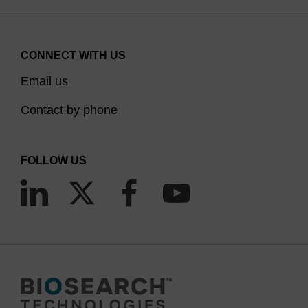
noting though that duplexes formed between
oligos having 2'-OMe bases at all positions and
RNA are incapable of RNase H activity, thus
CONNECT WITH US
making them ineffective in RNaseH dependent
Email us
(5)
antisense applications,
although they can
Contact by phone
suppress gene expression by blocking the mRNA
(6)
translation process via steric hindrance.
We
provide a range of 2'-OMe CPGs with a variety of
FOLLOW US
pore sizes and linkers consistent with our
unmodified DNA and RNA CPG products. The
protecting group strategies are compatible with
the usual DNA and RNA chemistries. Note that the
2'-OMe group in itself is not a 2'-OH protecting
group strategy; the 2'-OMe group cannot be
cleaved under RNA synthesis and deprotection