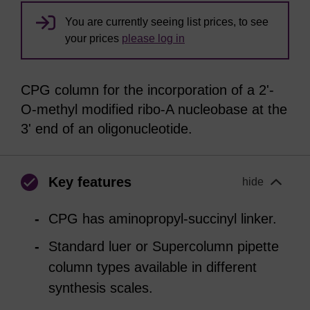
You are currently seeing list prices, to see
your prices
please log in
CPG column for the incorporation of a 2'-
O-methyl modified ribo-A nucleobase at the
3' end of an oligonucleotide.
Key features
hide
CPG has aminopropyl-succinyl linker.
Standard luer or Supercolumn pipette
column types available in different
synthesis scales.