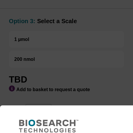
Option 3:
Select a Scale
1 µmol
200 nmol
TBD
Add to basket to request a quote