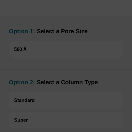
Option 1:
Select a Pore Size
500 Å
Option 2:
Select a Column Type
Standard
Super