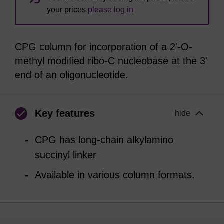
your prices
please log in
CPG column for incorporation of a 2'-O-
methyl modified ribo-C nucleobase at the 3'
end of an oligonucleotide.
Key features
hide
CPG has long-chain alkylamino
succinyl linker
Available in various column formats.