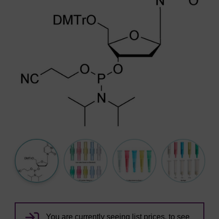
You are currently seeing list prices, to see