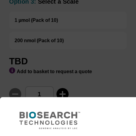
Option 3:
Select a Scale
1 µmol (Pack of 10)
200 nmol (Pack of 10)
TBD
Add to basket to request a quote
ADD TO BASKET