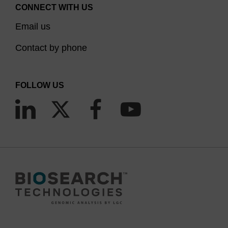
specific nucleases.
It is worth noting though that
CONNECT WITH US
duplexes formed between oligos having 2'-OMe
Email us
bases at all positions and RNA are incapable of
RNase H activity, thus making them ineffective in
Contact by phone
(5)
RNaseH dependent antisense applications,
although they can suppress gene expression by
FOLLOW US
blocking the mRNA translation process via steric
(6)
hindrance.
We provide a range of 2'-OMe CPGs with a
variety of pore sizes and linkers consistent with
our unmodified DNA and RNA CPG products. The
protecting group strategies are compatible with
the usual DNA and RNA chemistries. Note that the
2'-OMe group in itself is not a 2'-OH protecting