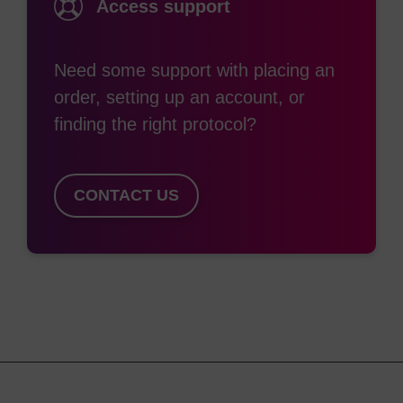
Access support
frequently chosen when a high level of nuclease
resistance is required. 2'-O-methylation also
confers the desirable property of higher binding
Need some support with placing an
affinity (that is, higher duplex Tm) to the oligo for
order, setting up an account, or
its target. For these reasons, 2'-OMe nucleosides
finding the right protocol?
are extensively used in siRNA and aptamer
applications.
CONTACT US
2'-O-Methyloligoribonucleotides are extremely
useful reagents for a variety of molecular biology
applications. The 2'-OMe RNA-RNA duplex is
more thermally stable than the corresponding
(3)
DNA-RNA one.
In addition, 2'-OMe-RNA is
chemically more stable than either DNA or RNA
and is resistant to degradation by RNA- or DNA-
(4)