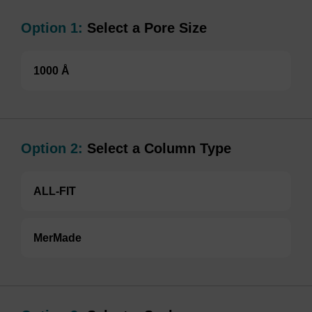
Option 1:
Select a Pore Size
1000 Å
Option 2:
Select a Column Type
ALL-FIT
MerMade