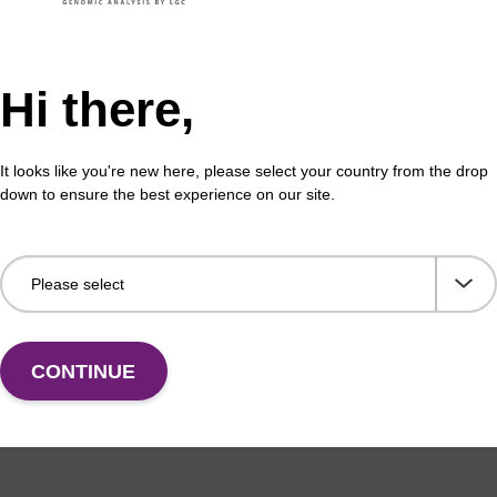
Hi there,
formation
It looks like you're new here, please select your country from the drop
down to ensure the best experience on our site.
ides, just like their natural counterparts, are prone to d
l. This degradation is due to the presence of exo and e
emical instability (particularly for RNA). Under cellular co
on of oligos and a short half-life. [Ref: Rate of degradati
eotides in Xenopus oocytes. Implications for anti-messen
r, T.T. Nguyen and C. Helene, Nucleic Acids Research,
iminate this susceptibility, nuclease-resistant modificat
CONTINUE
. For antisense or RNAi applications, incorporation of mod
s essential and such modifications are used routinely. T
lease resistance into a synthetic oligonucleotide.
bstitution of 2'-OMe bases at some or all positions of an