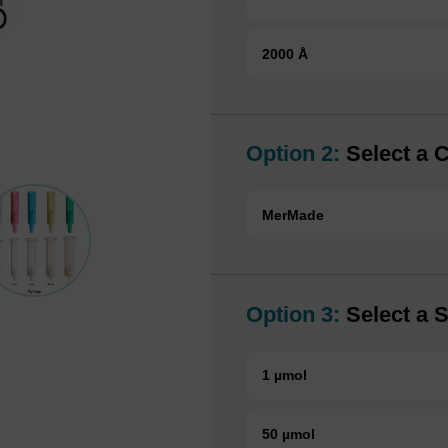
2000 Å
Option 2:
Select a 
MerMade
Option 3:
Select a S
1 µmol
50 µmol