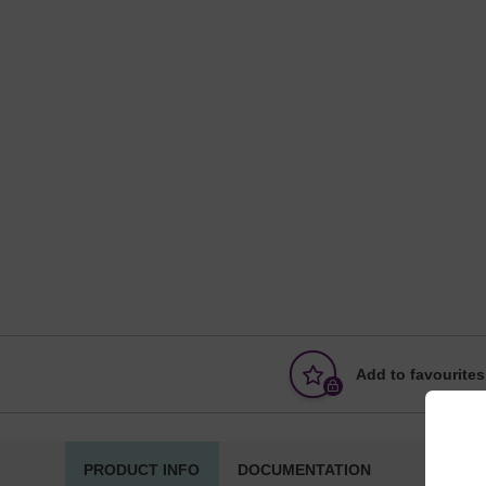
Add to favourites
PRODUCT INFO
DOCUMENTATION