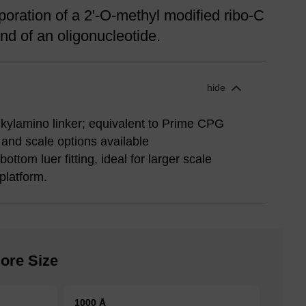
oration of a 2'-O-methyl modified ribo-C
nd of an oligonucleotide.
hide
lkylamino linker; equivalent to Prime CPG
 and scale options available
ttom luer fitting, ideal for larger scale
platform.
ore Size
1000 Å