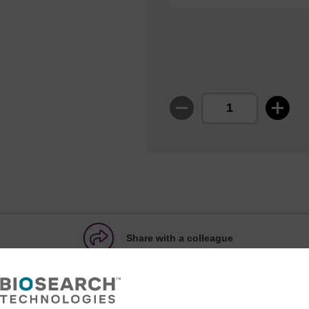
Share with a colleague