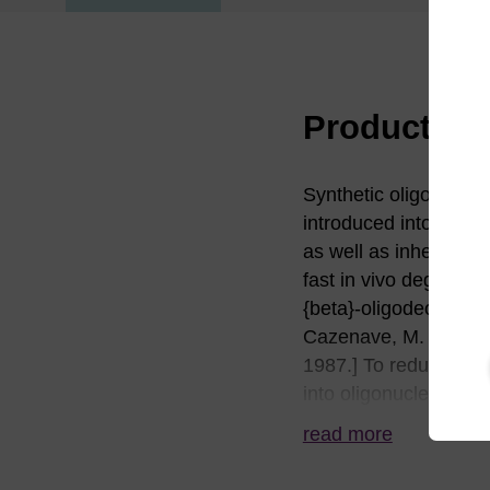
Product in
Synthetic oligonucleot
introduced into a cel
as well as inherent ch
fast in vivo degradati
{beta}-oligodeoxynucl
Cazenave, M. Chevrie
1987.] To reduce or el
into oligonucleotides
nuclease resistance i
read more
ways to introduce nuc
Most commonly, the su