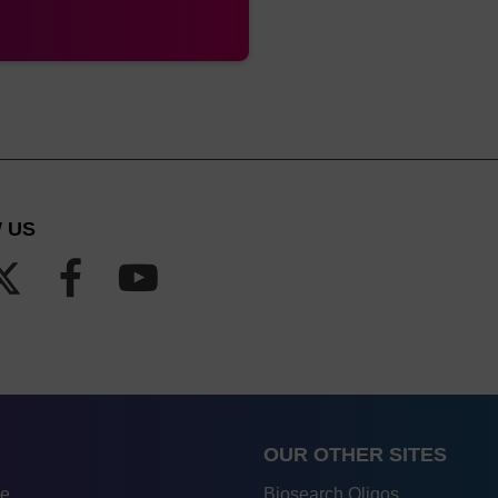
rMade,
Pipette type
A MerMade column is also kno
nge (all
column
cales)
rMade,
Pipette type
A MerMade column is also kno
nge (up
column
1.3 mL)
 US
Luer
Barrel column
Also known as ALL-FIT
with luer fitting at
either end
Luer
Barrel column
Also known as ALL-FIT
with luer fitting at
either end
OUR OTHER SITES
rMade
Pipette type
A MerMade column is also kno
re
Biosearch Oligos
column