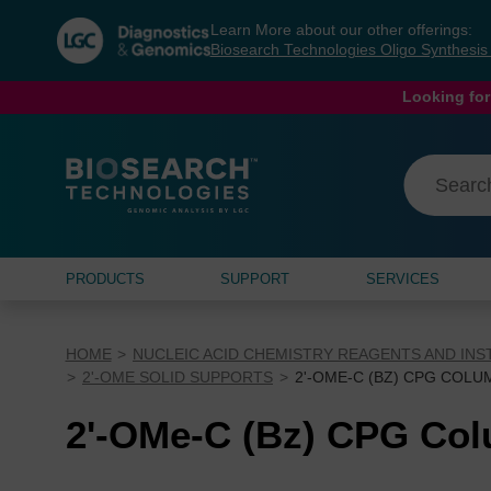
Skip
Skip
Learn More about our other offerings:
to
to
Biosearch Technologies Oligo Synthesi
content
navigation
menu
Looking for
PRODUCTS
SUPPORT
SERVICES
HOME
NUCLEIC ACID CHEMISTRY REAGENTS AND IN
2'-OME SOLID SUPPORTS
2'-OME-C (BZ) CPG COLU
2'-OMe-C (Bz) CPG Co