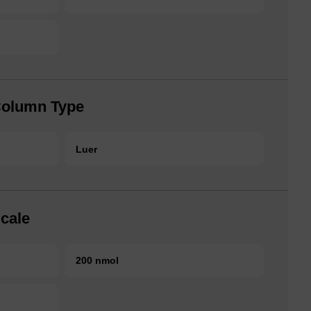
Column Type
Luer
cale
200 nmol