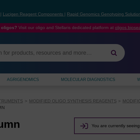
s
|
Lucigen Reagent Components
|
Rapid Genomics Genotyping Solutio
 oligos?
Visit our oligo and Stellaris dedicated platform at
oligos.bios
AGRIGENOMICS
MOLECULAR DIAGNOSTICS
W
STRUMENTS
MODIFIED OLIGO SYNTHESIS REAGENTS
MODIFI
MN
lumn
You are currently seeing 