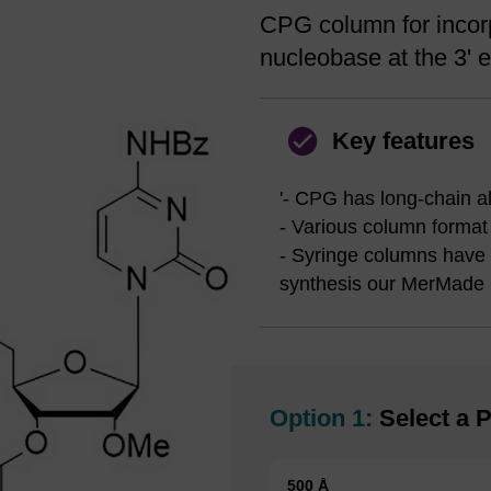
CPG column for incorp
nucleobase at the 3' e
Key features
'- CPG has long-chain a
- Various column format
- Syringe columns have bo
synthesis our MerMade 
Option 1:
Select a P
500 Å