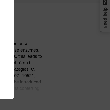
Need help
egradation once
ndonuclease enzymes,
nditions, this leads to
on of {alpha} and
ger strategies, C.
 15, 10507- 10521,
ions can be introduced
ifications conferring
here are a number of
 oligo is used as the