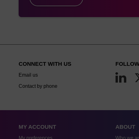
MerMade 6,12
Me
syri
s
MerMade 4,
Me
48X, 96E,
Syri
192E, 192X
to 
CONNECT WITH US
FOLLOW
ABI 384 / 394
Email us
Contact by phone
Expedite 8909
MY ACCOUNT
ABOUT
ABI3900
Me
My preferences
Who we a