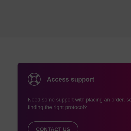
efficient chemical syn
novel probes that are
Lamond, B. Beijer, P.
worth noting though 
RNA are incapable of
antisense applicatio
splints and RNase H,
1987.] although they
steric hindrance.[Ref
J. Kurreck, Eur. J. B
Access support
We provide a range of
unmodified DNA and R
usual DNA and RNA che
Need some support with placing an order, se
group strategy; the 
finding the right protocol?
conditions.
Synthesizer
Col
CONTACT US