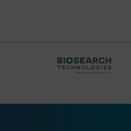
wn as a Supercolumn
wn as a Supercolumn
 or Standard
 or Standard
wn as a Supercolumn