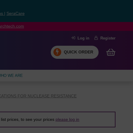
ns
|
SeraCare
earchtech.com
Log in
Register
QUICK ORDER
HO WE ARE
CATIONS FOR NUCLEASE RESISTANCE
list prices, to see your prices
please log in