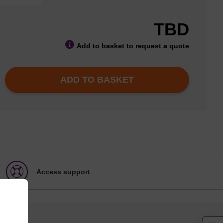
TBD
Add to basket to request a quote
ADD TO BASKET
Access support