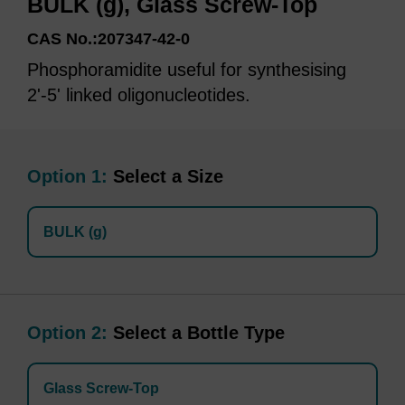
BULK (g), Glass Screw-Top
CAS No.:207347-42-0
Phosphoramidite useful for synthesising
2'-5' linked oligonucleotides.
Option 1:
Select a Size
BULK (g)
Option 2:
Select a Bottle Type
Glass Screw-Top