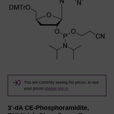
You are currently seeing list prices, to see
your prices
please log in
3'-dA CE-Phosphoramidite,