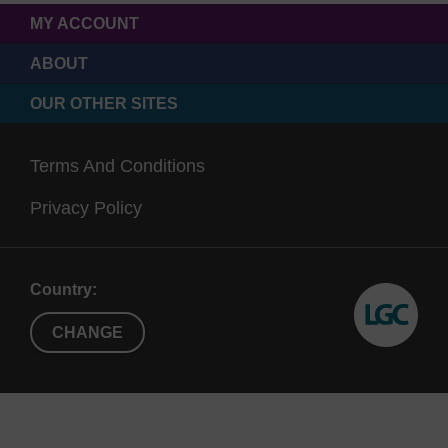
MY ACCOUNT
ABOUT
OUR OTHER SITES
Terms And Conditions
Privacy Policy
Country:
CHANGE