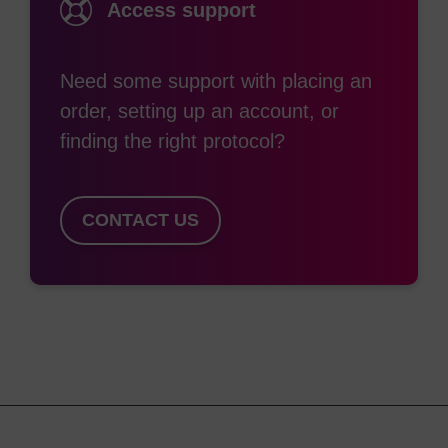
Access support
along with their phosphoramidite analogues, and a
5-Me-dU variant.
Need some support with placing an
Further, these products can be used to synthesise
order, setting up an account, or
oligonucleotides which have 2'-5' linkages. A
finding the right protocol?
unique feature of these is their ability to bind
selectively to complementary RNA, with
applications in RNA specific probes or in antisense
CONTACT US
oligos.