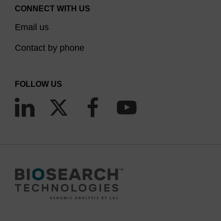
CONNECT WITH US
Email us
Contact by phone
FOLLOW US