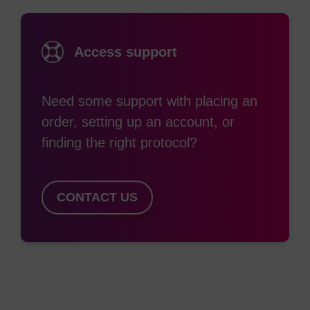
exonuclease activity, especially 3'-exonuclease
activity which is by far the most significant
Access support
enzymatic degradation route, resulting in
nucleosides with no toxicity concerns. This
strategy has been applied by Beaucage and co-
Need some support with placing an
workers who have used 5'-O-phosphoramidites in
order, setting up an account, or
the formation of oligonucleotides having
finding the right protocol?
alternating 3'-3’ and 5'-5’ linkages to maintain
(1)
effective hybridisation.
A simpler approach is in
CONTACT US
fact to modify only the linkage at the 3’ terminus.
(2)
This is conveniently carried out and results in
effective resistance with minimal disruption to
hybridisation. We provide a range of 5'-3’
“reverse” (or “inverse”) phosphoramidites and
CPGs, with a variety of pore sizes and linkers