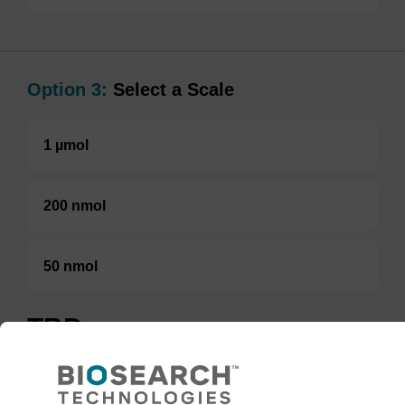
Option 3:
Select a Scale
1 µmol
200 nmol
50 nmol
TBD
Add to basket to request a quote