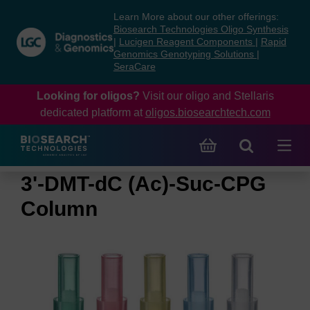
Skip
Skip
Learn More about our other offerings:
to
to
Biosearch Technologies Oligo Synthesis
content
navigation
|
Lucigen Reagent Components
|
Rapid
Genomics Genotyping Solutions
|
menu
SeraCare
Looking for oligos?
Visit our oligo and Stellaris
dedicated platform at
oligos.biosearchtech.com
3'-DMT-dC (Ac)-Suc-CPG
Column