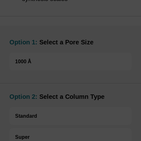
Option 1:
Select a Pore Size
1000 Å
Option 2:
Select a Column Type
Standard
Super