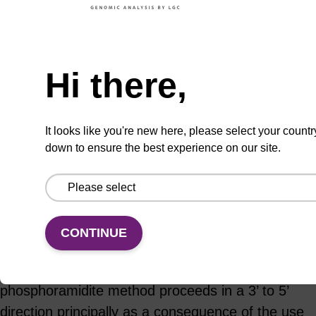
Hi there,
ADD TO BASKET
It looks like you're new here, please select your countr
down to ensure the best experience on our site.
Add
Share
Access
to
with
support
favourites
a
colleague
Product information
CONTINUE
The chemical synthesis of DNA using the
phosphoramidite method proceeds in a 3’ to 5’
direction principally as a consequence of the use