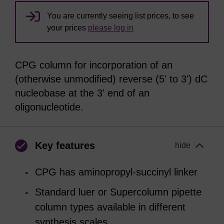
You are currently seeing list prices, to see
your prices
please log in
CPG column for incorporation of an
(otherwise unmodified) reverse (5' to 3') dC
nucleobase at the 3' end of an
oligonucleotide.
Key features
hide
CPG has aminopropyl-succinyl linker
Standard luer or Supercolumn pipette
column types available in different
synthesis scales