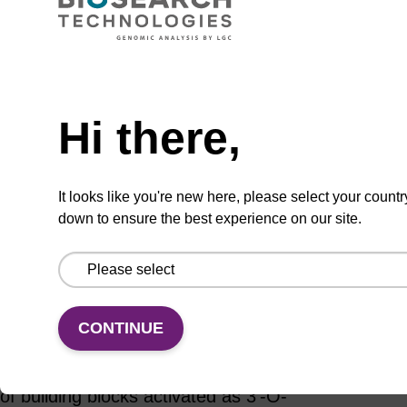
ADD TO BASKET
Hi there,
Add
Share
Access
It looks like you're new here, please select your countr
to
with
support
down to ensure the best experience on our site.
favourites
a
colleague
Product information
The chemical synthesis of DNA using the
CONTINUE
phosphoramidite method proceeds in a 3’ to 5’
direction principally as a consequence of the use
of building blocks activated as 3'-O-