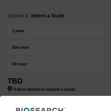
Option 3:
Select a Scale
1 µmol
200 nmol
50 nmol
TBD
Add to basket to request a quote