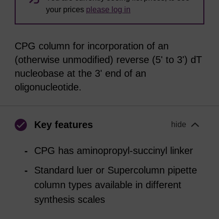
your prices
please log in
CPG column for incorporation of an
(otherwise unmodified) reverse (5' to 3') dT
nucleobase at the 3' end of an
oligonucleotide.
Key features
hide
CPG has aminopropyl-succinyl linker
Standard luer or Supercolumn pipette
column types available in different
synthesis scales