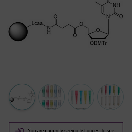
You are currently seeing list prices, to see