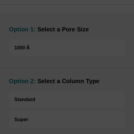
Option 1:
Select a Pore Size
1000 Å
Option 2:
Select a Column Type
Standard
Super