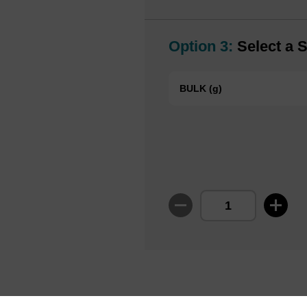
Option 3:
Select a S
BULK (g)