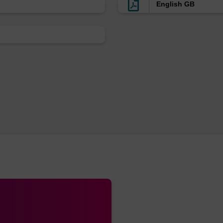
English GB