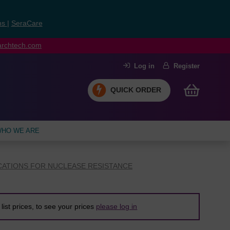
ns
|
SeraCare
earchtech.com
Log in
Register
QUICK ORDER
HO WE ARE
CATIONS FOR NUCLEASE RESISTANCE
list prices, to see your prices
please log in