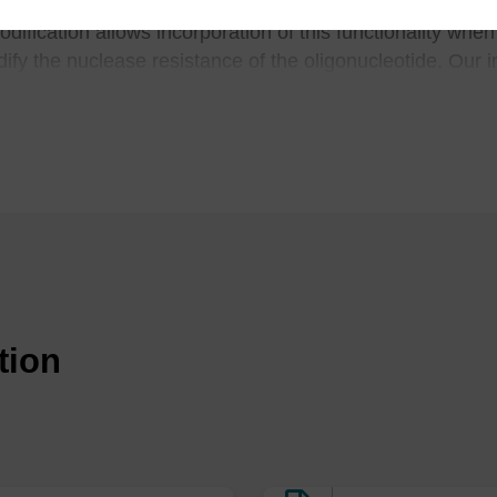
ic sites
and is useful in the study of mutations resultin
dification allows incorporation of this functionality whe
dify the nuclease resistance of the oligonucleotide. Our
iety of pore sizes and functional loadings.
pecific cleavage of RNA within a duplex region: Incorporation of 1,3-p
ugates of serinol-terpyridine, B.N. Trawick, T.A. Osiek and J.K. Bashkin
tides containing synthetic abasic sites model substrates for DNA-poly
leases, M. Takeshita, C.N. Chang, F. Johnson, S. Will and A.P. Grollman
b) NMR-studies of abasic sites in DNA duplexes deoxyadenosine stacks
 2-deoxyribose, M.W. Kalnik, C.N. Chang, A.P. Grollman and D.J. Patel, 
tion