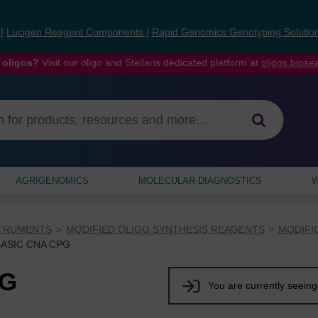
s
|
Lucigen Reagent Components
|
Rapid Genomics Genotyping Solutio
 oligos?
Visit our oligo and Stellaris dedicated platform at
oligos.bios
AGRIGENOMICS
MOLECULAR DIAGNOSTICS
W
STRUMENTS
MODIFIED OLIGO SYNTHESIS REAGENTS
MODIFI
BASIC CNA CPG
PG
You are currently seeing 