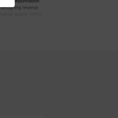
g from depurination.
n designing reverse
 inverse abasic CPGs
ropanediol linkers into
, Bioconjugate Chem., 12,
merases and apurinic
, J. Biol. Chem., 262,
 into the helix opposite
Biochemistry, 27, 924-931,