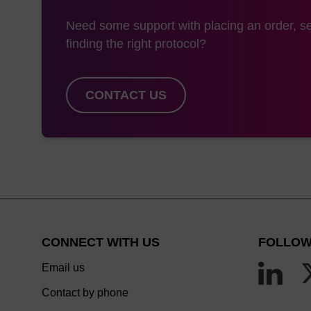
Need some support with placing an order, se
finding the right protocol?
CONTACT US
CONNECT WITH US
FOLLOW
Email us
Contact by phone