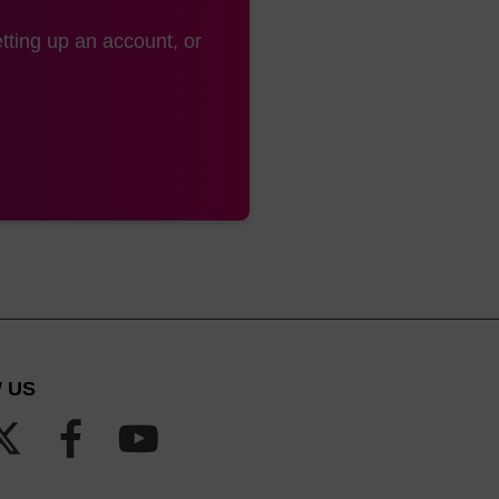
tting up an account, or
 US