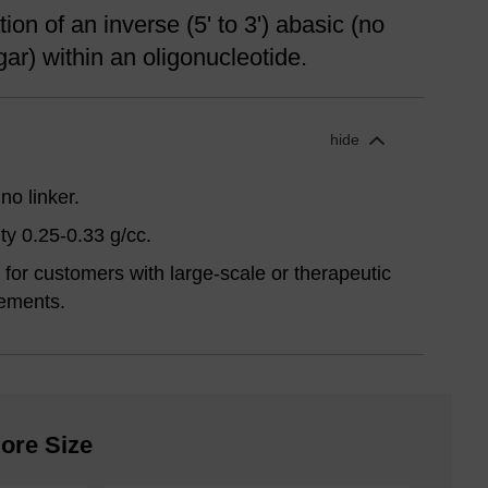
ion of an inverse (5' to 3') abasic (no
ar) within an oligonucleotide.
hide
no linker.
ty 0.25-0.33 g/cc.
for customers with large-scale or therapeutic
ements.
ore Size