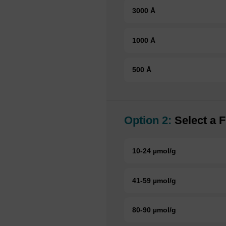
3000 Å
1000 Å
500 Å
Option 2:
Select a F
10-24 µmol/g
41-59 µmol/g
80-90 µmol/g