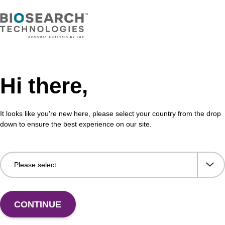
Share with a colleague
Hi there,
It looks like you're new here, please select your country from the drop
down to ensure the best experience on our site.
formation
idite, when incorporated into an oligonucleotide, mimic
(1)
’ and 5’ hydroxyls of sugar unit.
Although useful wher
wn, the flexibility of the alkyl chain distorts the sugar-p
 with the use of dSpacer (or “abasic” spacer” since incor
CONTINUE
y into the natural sugar-phosphate backbone with no adver
(2)