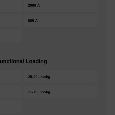
2000 Å
600 Å
unctional Loading
25-40 µmol/g
71-79 µmol/g