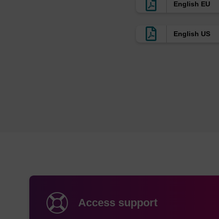
English EU
English US
Access support