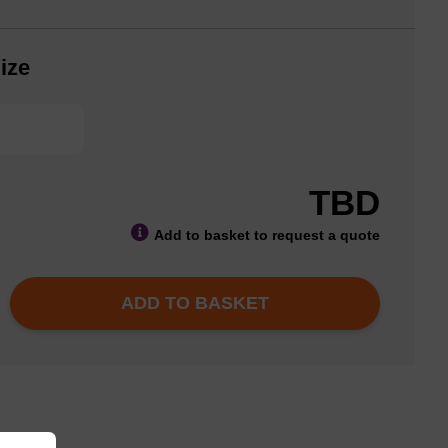
ize
TBD
Add to basket to request a quote
ADD TO BASKET