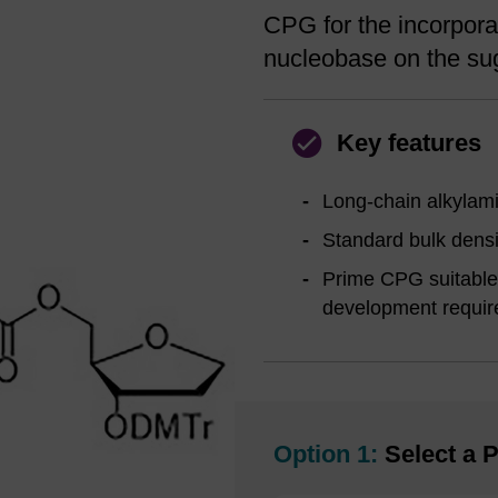
CPG for the incorporat
nucleobase on the sug
Key features
Long-chain alkylami
Standard bulk densi
Prime CPG suitable 
development requir
Option 1:
Select a P