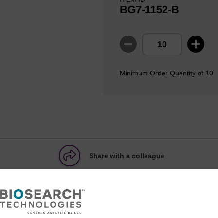
BG7-1152-B
Minimum Order Quantity of 10
Share with a colleague