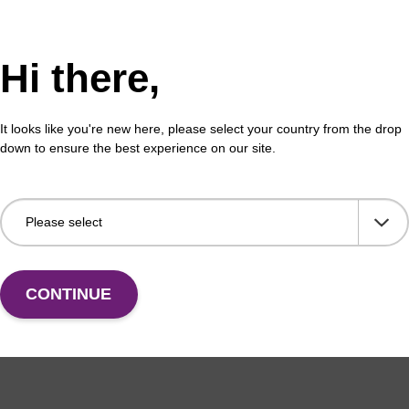
Hi there,
formation
It looks like you're new here, please select your country from the drop
s of DNA using the phosphoramidite method proceeds in a
down to ensure the best experience on our site.
equence of the use of building blocks activated as 3'-O-
s significantly more reactive than the secondary 3'-OH (
ward to protect with the DMT group leaving the 3'-OH avai
ntrast, ‘reverse’ oligonucleotide synthesis (i.e. in a 5’ to
y the same extent. Nevertheless, there are several applic
y in nuclease resistance. An interesting addition to the p
CONTINUE
ides is to modify the terminal linkages from the natural 3'
s way, the oligonucleotides are protected against exonuclea
ease activity which is by far the most significant enzymat
des with no toxicity concerns. This strategy has been ap
used 5'-O-phosphoramidites in the formation of oligonuc