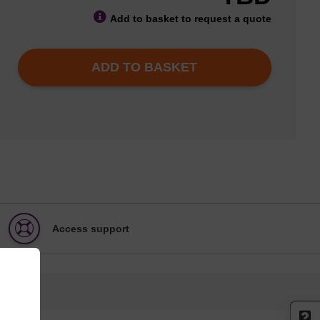
Add to basket to request a quote
ADD TO BASKET
Access support