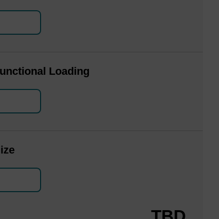
unctional Loading
ize
TBD