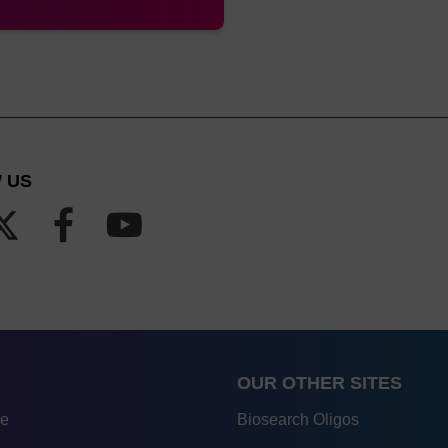
 US
OUR OTHER SITES
re
Biosearch Oligos