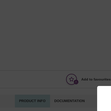
Add to favourites
PRODUCT INFO
DOCUMENTATION