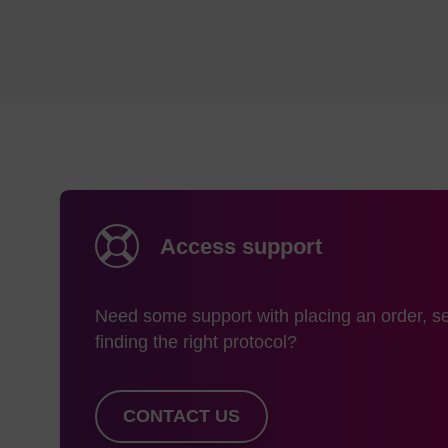
Access support
Need some support with placing an order, se
finding the right protocol?
CONTACT US