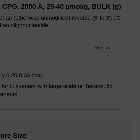
 CPG, 2000 Å, 25-40 µmol/g, BULK (g)
of an (otherwise unmodified) reverse (5' to 3') dC
f an oligonucleotide.
hide
ty 0.25-0.33 g/cc.
for customers with large-scale or therapeutic
ements.
ore Size