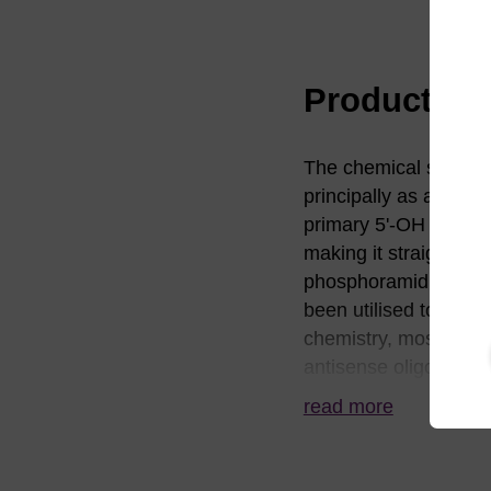
Product in
The chemical synthesi
principally as a cons
primary 5'-OH group i
making it straightfor
phosphoramidite. In co
been utilised to nearl
chemistry, most notabl
antisense oligonucleot
5'-5’ linkages. In thi
read more
especially 3'-exonucl
resulting in nucleosi
co-workers who have 