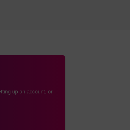
tting up an account, or