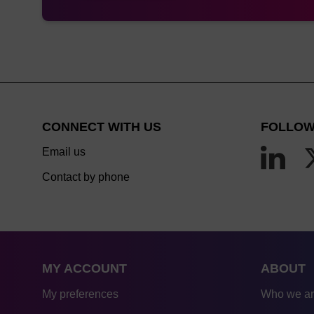
CONNECT WITH US
FOLLOW
Email us
Contact by phone
MY ACCOUNT
ABOUT
My preferences
Who we a