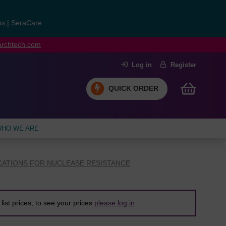
ns
|
SeraCare
earchtech.com
Log in
Register
QUICK ORDER
HO WE ARE
CATIONS FOR NUCLEASE RESISTANCE
list prices, to see your prices
please log in