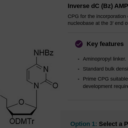
Inverse dC (Bz) AMP
CPG for the incorporation 
nucleobase at the 3' end o
Key features
Aminopropyl linker.
Standard bulk densi
Prime CPG suitable 
development requir
Option 1:
Select a P