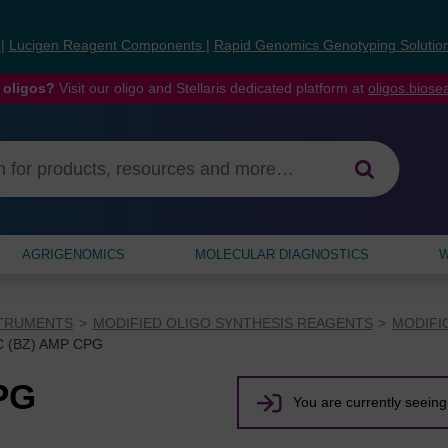
s
|
Lucigen Reagent Components
|
Rapid Genomics Genotyping Solutio
 oligos?
Visit our oligo and Stellaris dedicated platform at
oligos.bios
AGRIGENOMICS
MOLECULAR DIAGNOSTICS
W
STRUMENTS
MODIFIED OLIGO SYNTHESIS REAGENTS
MODIFI
 (BZ) AMP CPG
PG
You are currently seeing 