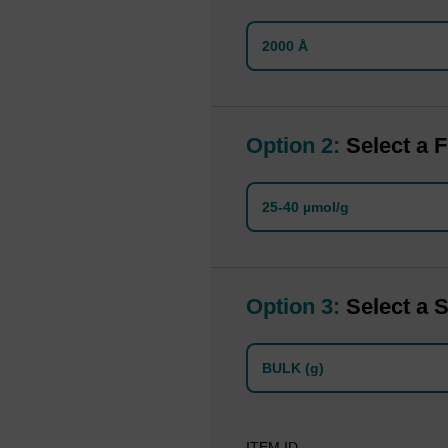
2000 Å
Option 2:
Select a F
25-40 µmol/g
Option 3:
Select a S
BULK (g)
ITEM ID