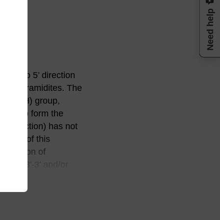
Need help
 3’ to 5’ direction
phosphoramidites. The
or 2'-OH) group,
lable to form the
 3’ direction) has not
ations of this
rotection of
-5’ to 3'-3’ and/or
se activity,
ic degradation route,
plied by Beaucage and
leotides having