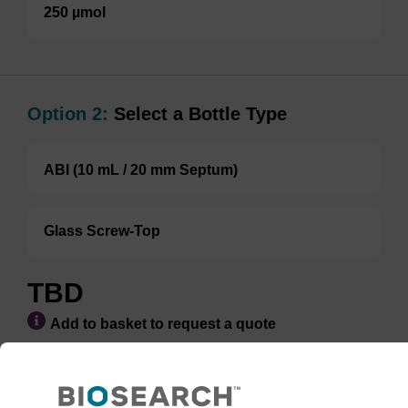
250 µmol
Option 2:
Select a Bottle Type
ABI (10 mL / 20 mm Septum)
Glass Screw-Top
TBD
Add to basket to request a quote