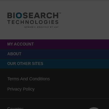
MY ACCOUNT
ABOUT
OUR OTHER SITES
Terms And Conditions
Privacy Policy
Country: