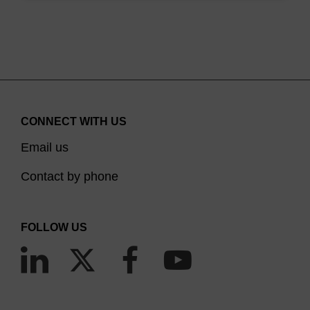
CONNECT WITH US
Email us
Contact by phone
FOLLOW US