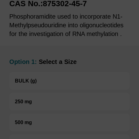
CAS No.:875302-45-7
Phosphoramidite used to incorporate N1-
Methylpseudouridine into oligonucleotides
for the investigation of RNA methylation .
Option 1:
Select a Size
BULK (g)
250 mg
500 mg