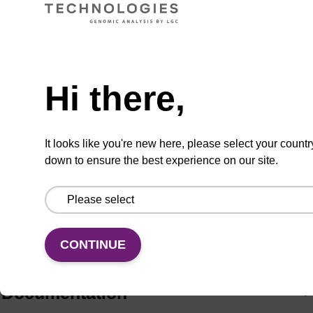
ADD TO BASKET
Hi there,
It looks like you're new here, please select your countr
Add
Share
Access
to
with
support
down to ensure the best experience on our site.
favourites
a
colleague
Product information
For the analogous nucleoside see PYA11052.
CONTINUE
Documentation