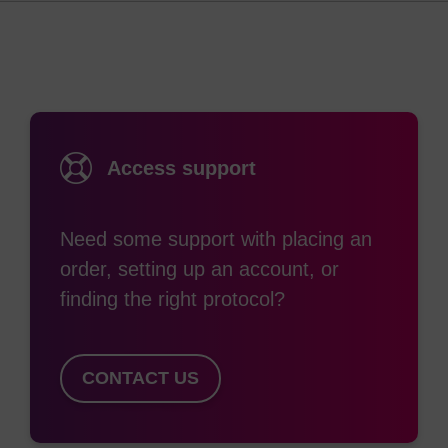
Access support
Need some support with placing an
order, setting up an account, or
finding the right protocol?
CONTACT US