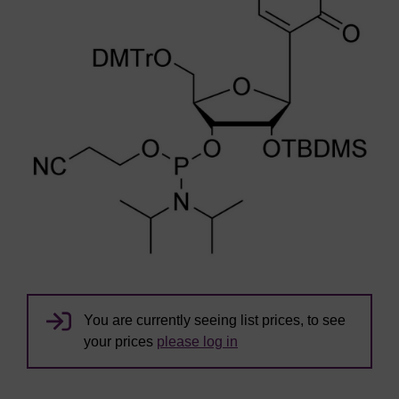
You are currently seeing list prices, to see
your prices
please log in