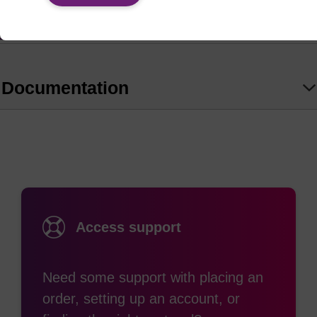
amino group, i.e., producing the desired N4-alkyl-
(1)
C residues.
read more
Ref:
Documentation
Allerson, C. R.; Chen, S. L.; Verdine, G. L. J. Am. Chem.
Soc. 1997, 119, 7423-7433.
Access support
Need some support with placing an
order, setting up an account, or