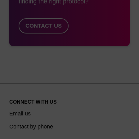
finding the right protocol?
CONTACT US
CONNECT WITH US
Email us
Contact by phone