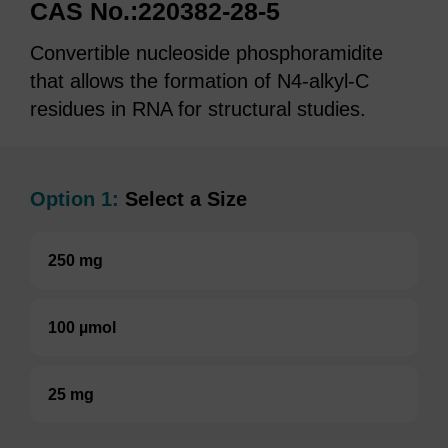
CAS No.:220382-28-5
Convertible nucleoside phosphoramidite
that allows the formation of N4-alkyl-C
residues in RNA for structural studies.
Option 1:
Select a Size
250 mg
100 µmol
25 mg