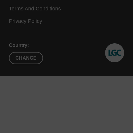
Terms And Conditions
Privacy Policy
Country:
CHANGE