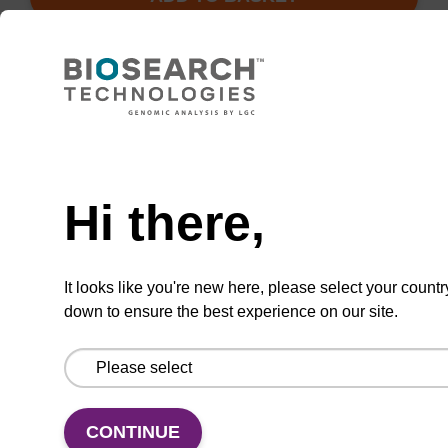
Add
Share
Access
to
with
support
favourites
a
colleague
Hi there,
Product information
After incorporation of this unit into an
It looks like you're new here, please select your countr
oligoribonucleotide by standard phosphoramidite
down to ensure the best experience on our site.
chemistry, treatment with ammonia, methylamine,
or higher alkylamines, including those bearing
tethered functional groups, leads to displacement
of 4-chlorophenol with resultant installation of a 4-
CONTINUE