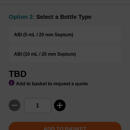
Option 2:
Select a Bottle Type
ABI (5 mL / 20 mm Septum)
ABI (10 mL / 20 mm Septum)
TBD
Add to basket to request a quote
ADD TO BASKET