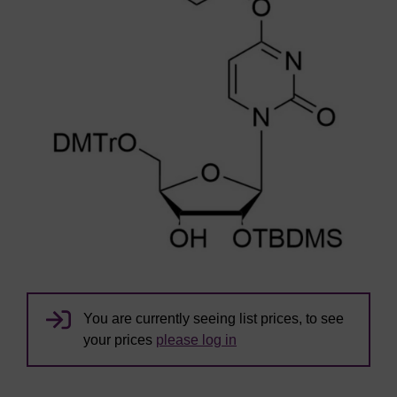
You are currently seeing list prices, to see
your prices
please log in