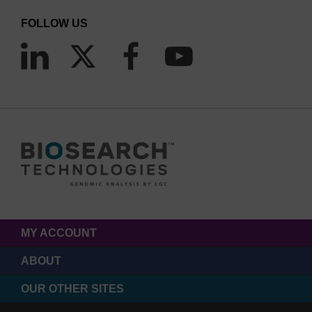
FOLLOW US
MY ACCOUNT
ABOUT
OUR OTHER SITES