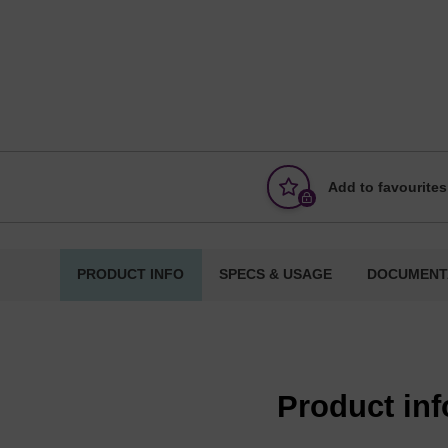
Add to favourites
PRODUCT INFO
SPECS & USAGE
DOCUMENT
Product in