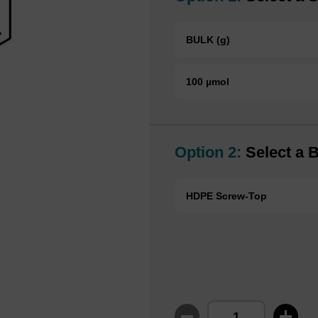
BULK (g)
100 µmol
Option 2:
Select a B
HDPE Screw-Top