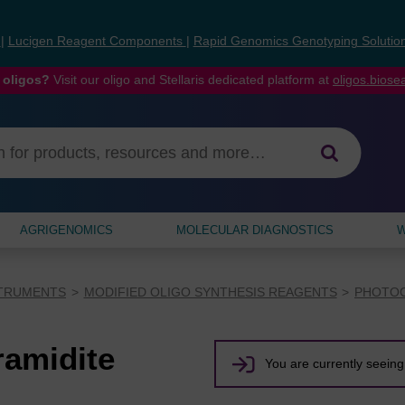
s
|
Lucigen Reagent Components
|
Rapid Genomics Genotyping Solutio
 oligos?
Visit our oligo and Stellaris dedicated platform at
oligos.bios
AGRIGENOMICS
MOLECULAR DIAGNOSTICS
W
STRUMENTS
MODIFIED OLIGO SYNTHESIS REAGENTS
PHOTOC
amidite
You are currently seeing 