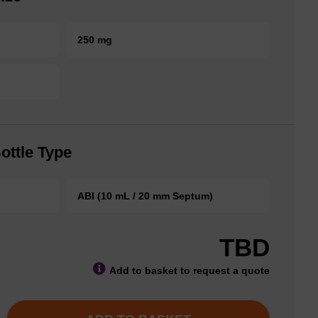
250 mg
ottle Type
ABI (10 mL / 20 mm Septum)
TBD
Add to basket to request a quote