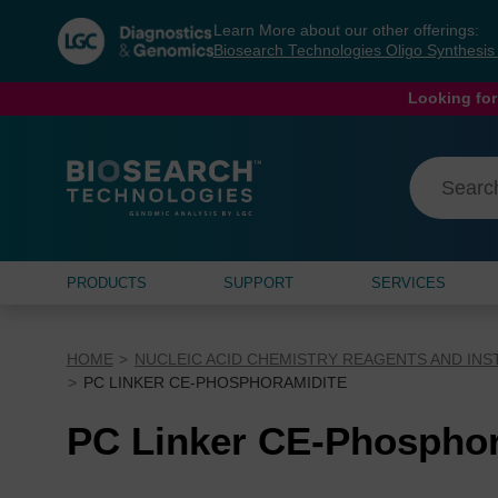
Skip
Skip
Learn More about our other offerings:
to
to
Biosearch Technologies Oligo Synthesi
content
navigation
menu
Looking for
PRODUCTS
SUPPORT
SERVICES
HOME
NUCLEIC ACID CHEMISTRY REAGENTS AND IN
PC LINKER CE-PHOSPHORAMIDITE
PC Linker CE-Phosphor