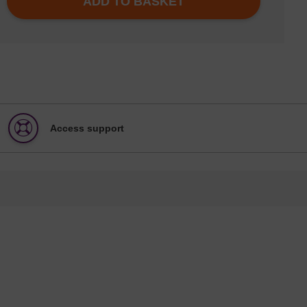
ADD TO BASKET
Access support