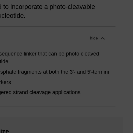
to incorporate a photo-cleavable
ucleotide.
hide
sequence linker that can be photo cleaved
tide
phate fragments at both the 3'- and 5'-termini
rkers
ggered strand cleavage applications
ize