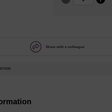
Share with a colleague
ATION
formation