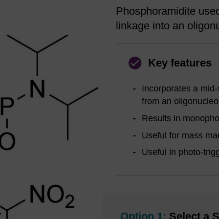
Phosphoramidite used 
linkage into an oligon
Key features
Incorporates a mid-
from an oligonucleo
Results in monophos
Useful for mass ma
Useful in photo-tri
Option 1:
Select a S