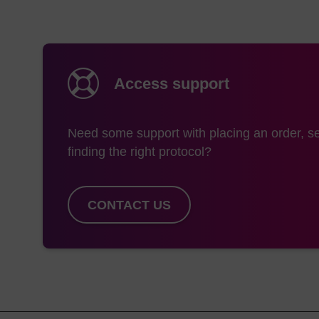
For the PC 5’-Bioti
coupling time is rec
extended coupling t
Detritylation
Access support
A second deblock step
be removed on the syn
Need some support with placing an order, se
biotin).
finding the right protocol?
Deprotection
CONTACT US
For LK2130 a column 
is required prior to c
Both LK2130 and LK21
the amino product (2
or AMA deprotection 