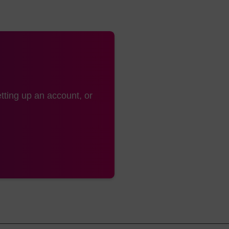
n (LK2122), PC Amino (LK2130) & PC Spacer (LK2131) pr
ommended. For coupling efficiencies >95% with PC Linke
ime of 15min is recommended.
 is recommended for the biotin product (LK2122) if the f
thesiser (the DMTr group is slow to detritylate from the
tting up an account, or
wash with 10-20% diispropylamine in acetonitrile or 10
leavage and deprotection of the oligo.
31 deprotect under standard conditions. The trifluoroac
130) is base labile and is therefore removed during th
leaving the 5’-amine.