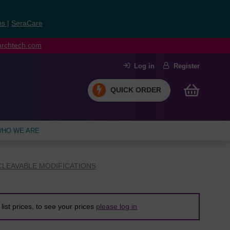
ns
|
SeraCare
earchtech.com
Log in
Register
QUICK ORDER
HO WE ARE
LEAVABLE MODIFICATIONS
list prices, to see your prices
please log in