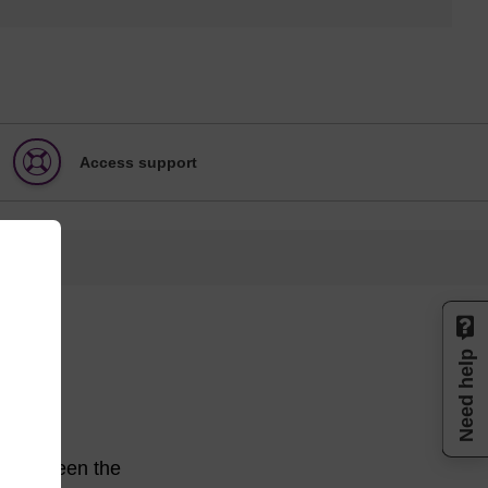
Access support
Need help
ce between the