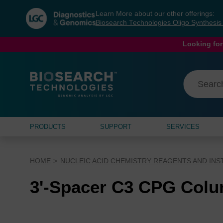
Skip
Skip
Learn More about our other offerings:
to
to
Biosearch Technologies Oligo Synthesi
content
navigation
menu
Looking for
PRODUCTS
SUPPORT
SERVICES
HOME
NUCLEIC ACID CHEMISTRY REAGENTS AND IN
3'-Spacer C3 CPG Col