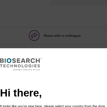
Share with a colleague
ATION
formation
Hi there,
pacer is introduced into an oligonucleotide to add distan
It looks like you're new here, please select your country from the drop