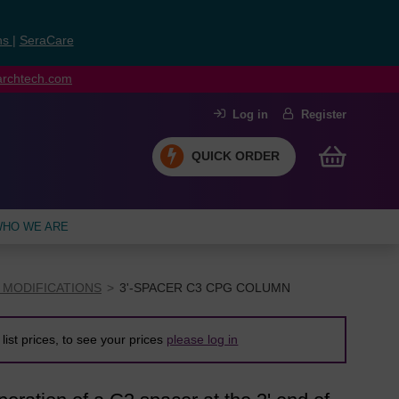
ns
|
SeraCare
earchtech.com
Log in
Register
QUICK ORDER
HO WE ARE
 MODIFICATIONS
3'-SPACER C3 CPG COLUMN
list prices, to see your prices
please log in