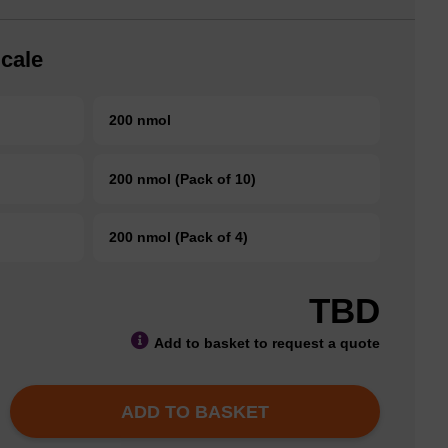
cale
200 nmol
200 nmol (Pack of 10)
200 nmol (Pack of 4)
TBD
Add to basket to request a quote
ADD TO BASKET