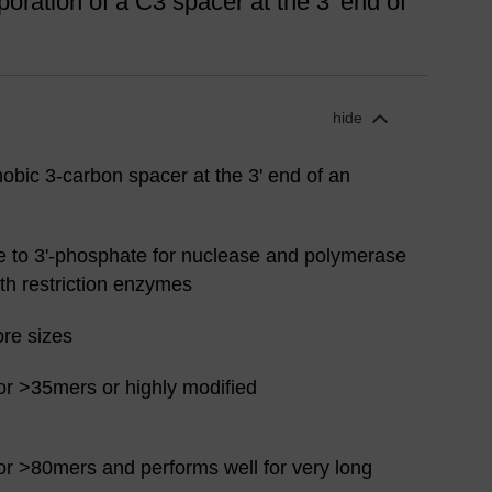
oration of a C3 spacer at the 3' end of
hide
obic 3-carbon spacer at the 3' end of an
ve to 3'-phosphate for nuclease and polymerase
ith restriction enzymes
ore sizes
or >35mers or highly modified
or >80mers and performs well for very long