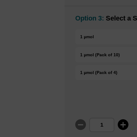
Option 3:
Select a S
1 µmol
1 µmol (Pack of 10)
1 µmol (Pack of 4)