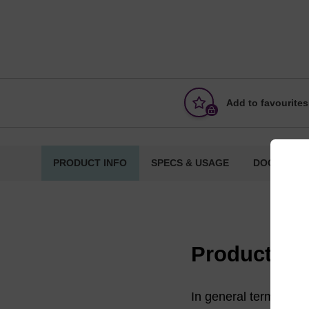
Add to favourites
PRODUCT INFO
SPECS & USAGE
DOCUMENT
Product in
In general terms, a s