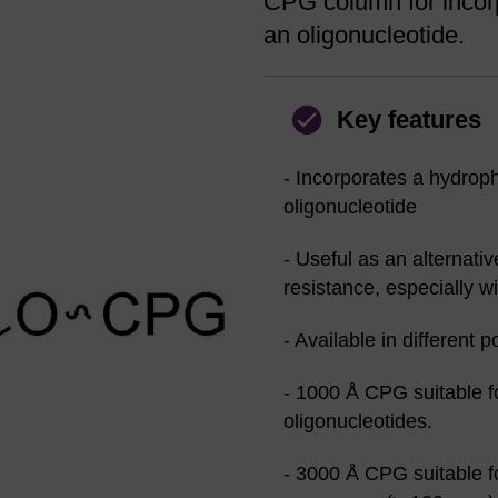
CPG column for incorp
an oligonucleotide.
Key features
- Incorporates a hydroph
oligonucleotide
- Useful as an alternati
resistance, especially w
- Available in different p
- 1000 Å CPG suitable f
oligonucleotides.
- 3000 Å CPG suitable f