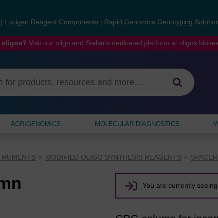
s
|
Lucigen Reagent Components
|
Rapid Genomics Genotyping Solutio
 oligos?
Visit our oligo and Stellaris dedicated platform at
oligos.bios
AGRIGENOMICS
MOLECULAR DIAGNOSTICS
W
STRUMENTS
MODIFIED OLIGO SYNTHESIS REAGENTS
SPACER
umn
You are currently seeing 