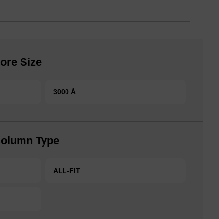
.
ore Size
3000 Å
Column Type
ALL-FIT