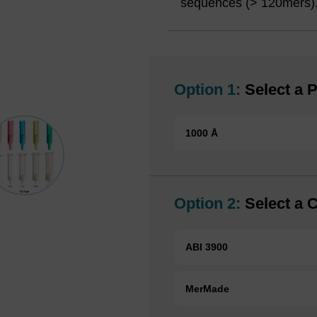
sequences (> 120mers)
Option 1:
Select a P
1000 Å
Option 2:
Select a 
ABI 3900
MerMade