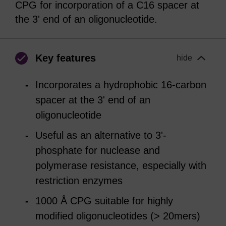
CPG for incorporation of a C16 spacer at
the 3' end of an oligonucleotide.
Key features
hide
Incorporates a hydrophobic 16-carbon
spacer at the 3' end of an
oligonucleotide
Useful as an alternative to 3'-
phosphate for nuclease and
polymerase resistance, especially with
restriction enzymes
1000 Å CPG suitable for highly
modified oligonucleotides (> 20mers)