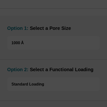
Option 1:
Select a Pore Size
1000 Å
Option 2:
Select a Functional Loading
Standard Loading