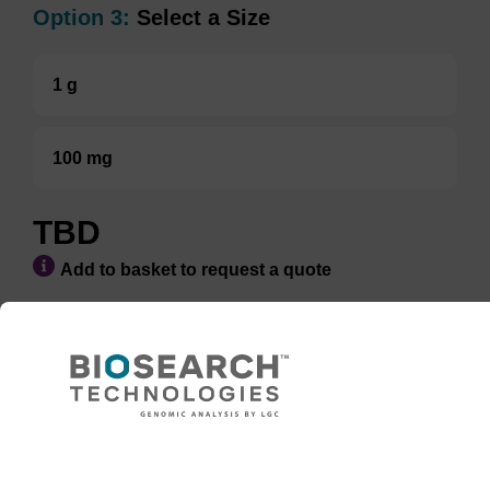
Option 3:
Select a Size
1 g
100 mg
TBD
Add to basket to request a quote
ADD TO BASKET