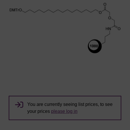
You are currently seeing list prices, to see
your prices
please log in