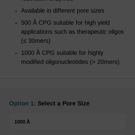
Available in different pore sizes
500 Å CPG suitable for high yield
applications such as therapeutic oligos
(≤ 30mers)
1000 Å CPG suitable for highly
modified oligonucleotides (> 20mers)
Option 1:
Select a Pore Size
1000 Å