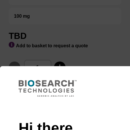
100 mg
TBD
Add to basket to request a quote
ADD TO BASKET
Hi there,