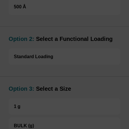
500 Å
Option 2:
Select a Functional Loading
Standard Loading
Option 3:
Select a Size
1 g
BULK (g)