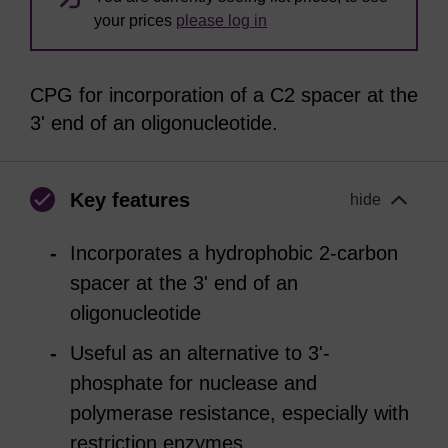
your prices
please log in
CPG for incorporation of a C2 spacer at the
3' end of an oligonucleotide.
Key features
hide
Incorporates a hydrophobic 2-carbon
spacer at the 3' end of an
oligonucleotide
Useful as an alternative to 3'-
phosphate for nuclease and
polymerase resistance, especially with
restriction enzymes