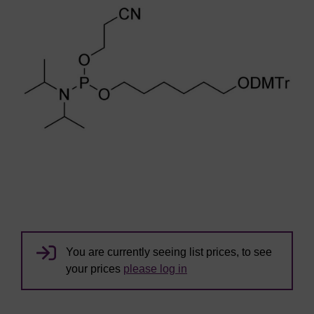
You are currently seeing list prices, to see
your prices
please log in