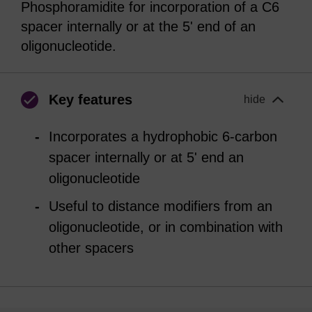
Phosphoramidite for incorporation of a C6
spacer internally or at the 5' end of an
oligonucleotide.
Key features
hide
Incorporates a hydrophobic 6-carbon
spacer internally or at 5' end an
oligonucleotide
Useful to distance modifiers from an
oligonucleotide, or in combination with
other spacers