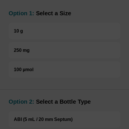
Option 1:
Select a Size
10 g
250 mg
100 µmol
Option 2:
Select a Bottle Type
ABI (5 mL / 20 mm Septum)